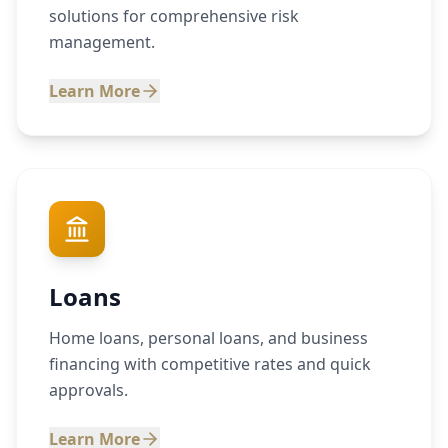
solutions for comprehensive risk
management.
Learn More
Loans
Home loans, personal loans, and business
financing with competitive rates and quick
approvals.
Learn More