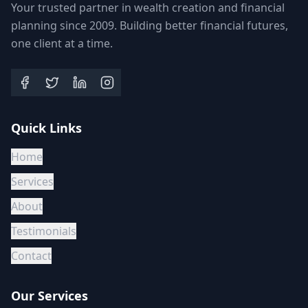
Your trusted partner in wealth creation and financial
planning since 2009. Building better financial futures,
one client at a time.
Quick Links
Home
Services
About
Testimonials
Contact
Our Services