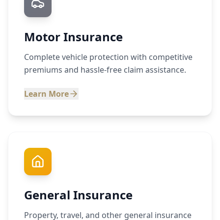
Motor Insurance
Complete vehicle protection with competitive
premiums and hassle-free claim assistance.
Learn More
General Insurance
Property, travel, and other general insurance