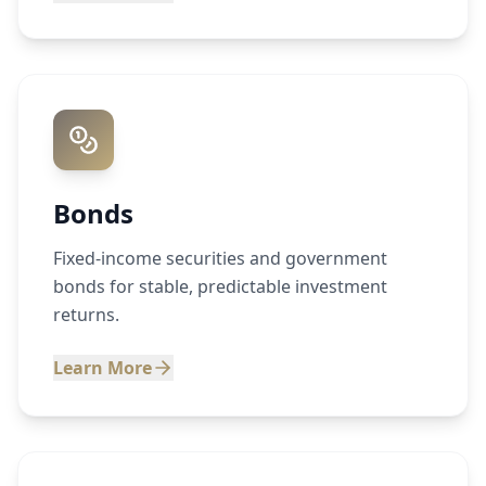
Bonds
Fixed-income securities and government
bonds for stable, predictable investment
returns.
Learn More