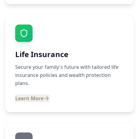
Life Insurance
Secure your family's future with tailored life
insurance policies and wealth protection
plans.
Learn More