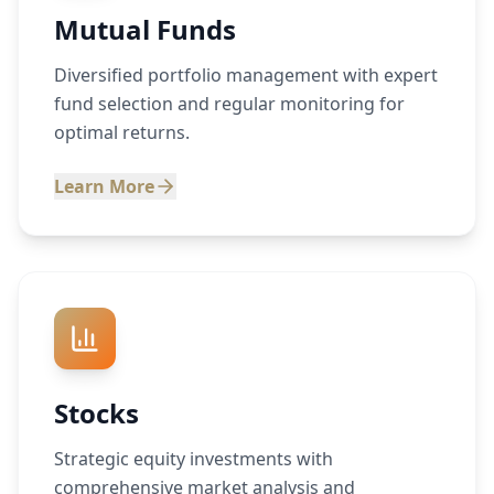
Mutual Funds
Diversified portfolio management with expert
fund selection and regular monitoring for
optimal returns.
Learn More
Stocks
Strategic equity investments with
comprehensive market analysis and