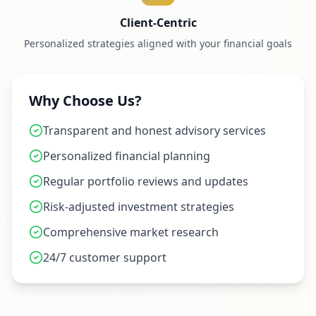
Client-Centric
Personalized strategies aligned with your financial goals
Why Choose Us?
Transparent and honest advisory services
Personalized financial planning
Regular portfolio reviews and updates
Risk-adjusted investment strategies
Comprehensive market research
24/7 customer support