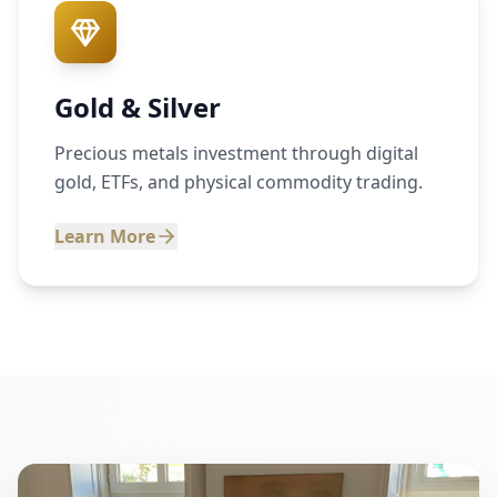
Gold & Silver
Precious metals investment through digital
gold, ETFs, and physical commodity trading.
Learn More