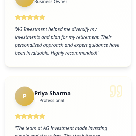
Business Owner
"
AG Investment helped me diversify my
investments and plan for my retirement. Their
personalized approach and expert guidance have
been invaluable. Highly recommended!
"
Priya Sharma
P
IT Professional
"
The team at AG Investment made investing