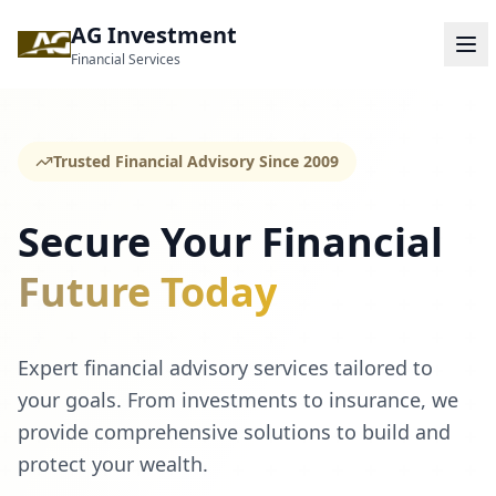
AG Investment
Financial Services
Trusted Financial Advisory Since 2009
Secure Your Financial
Future Today
Expert financial advisory services tailored to
your goals. From investments to insurance, we
provide comprehensive solutions to build and
protect your wealth.