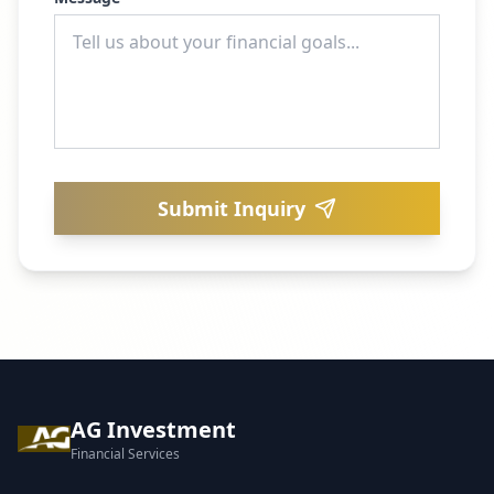
Submit Inquiry
AG Investment
Financial Services