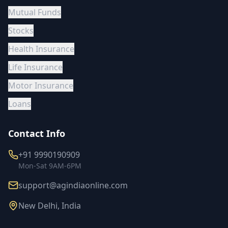
Mutual Funds
Stocks
Health Insurance
Life Insurance
Motor Insurance
Loans
Contact Info
+91 9990190909
Mon-Sat 9AM-6PM
support@agindiaonline.com
New Delhi, India