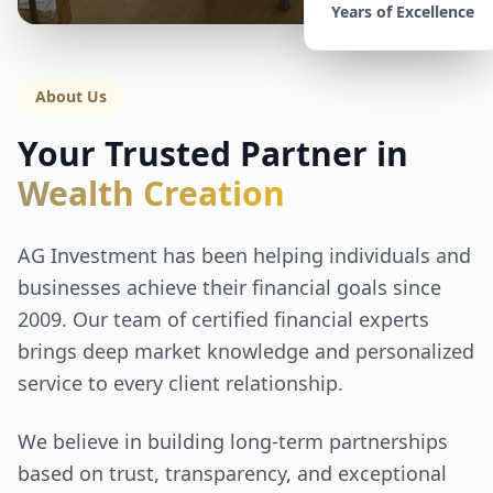
Years of Excellence
About Us
Your Trusted Partner in
Wealth Creation
AG Investment has been helping individuals and
businesses achieve their financial goals since
2009. Our team of certified financial experts
brings deep market knowledge and personalized
service to every client relationship.
We believe in building long-term partnerships
based on trust, transparency, and exceptional