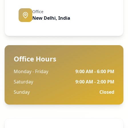
Office
New Delhi, India
Office Hours
Monday - Friday
9:00 AM - 6:00 PM
Saturday
9:00 AM - 2:00 PM
Sunday
Closed