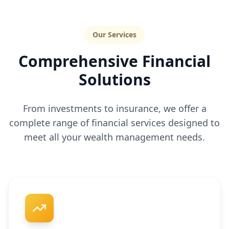
Our Services
Comprehensive Financial
Solutions
From investments to insurance, we offer a
complete range of financial services designed to
meet all your wealth management needs.