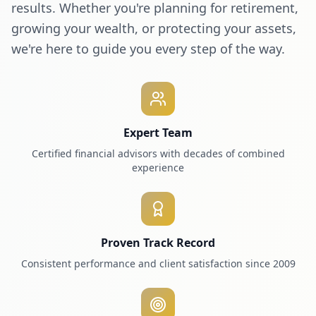
results. Whether you're planning for retirement,
growing your wealth, or protecting your assets,
we're here to guide you every step of the way.
Expert Team
Certified financial advisors with decades of combined
experience
Proven Track Record
Consistent performance and client satisfaction since 2009