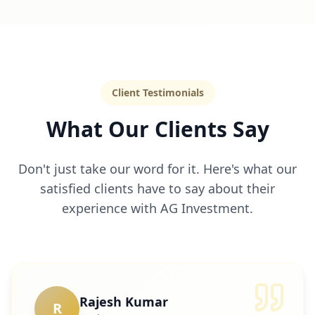
Client Testimonials
What Our Clients Say
Don't just take our word for it. Here's what our
satisfied clients have to say about their
experience with AG Investment.
Rajesh Kumar
R