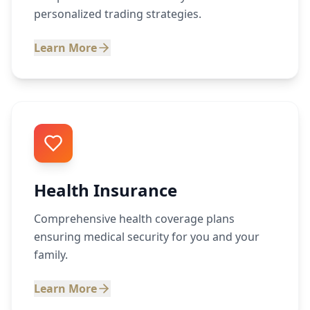
personalized trading strategies.
Learn More
Health Insurance
Comprehensive health coverage plans
ensuring medical security for you and your
family.
Learn More