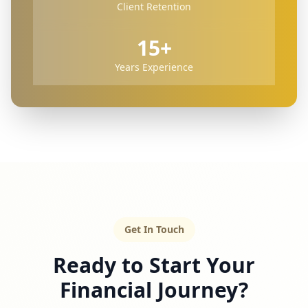
Client Retention
15+
Years Experience
Get In Touch
Ready to Start Your
Financial Journey?