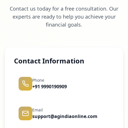
Contact us today for a free consultation. Our
experts are ready to help you achieve your
financial goals.
Contact Information
Phone
+91 9990190909
Email
support@agindiaonline.com