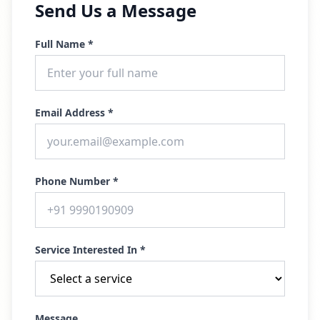
Send Us a Message
Full Name *
Email Address *
Phone Number *
Service Interested In *
Message