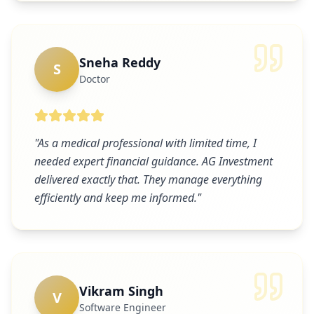
Sneha Reddy
S
Doctor
"
As a medical professional with limited time, I
needed expert financial guidance. AG Investment
delivered exactly that. They manage everything
efficiently and keep me informed.
"
Vikram Singh
V
Software Engineer