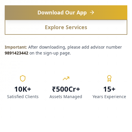
Download Our App
Explore Services
Important:
After downloading, please add advisor number
9891423442
on the sign-up page.
10K+
₹500Cr+
15+
Satisfied Clients
Assets Managed
Years Experience