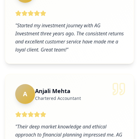
"
Started my investment journey with AG
Investment three years ago. The consistent returns
and excellent customer service have made me a
loyal client. Great team!
"
Anjali Mehta
A
Chartered Accountant
"
Their deep market knowledge and ethical
approach to financial planning impressed me. AG