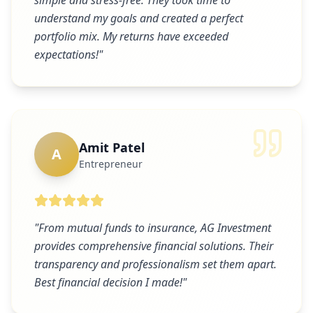
simple and stress-free. They took time to
understand my goals and created a perfect
portfolio mix. My returns have exceeded
expectations!
"
Amit Patel
A
Entrepreneur
"
From mutual funds to insurance, AG Investment
provides comprehensive financial solutions. Their
transparency and professionalism set them apart.
Best financial decision I made!
"