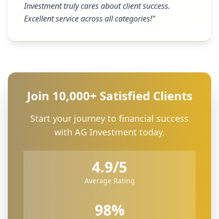
Investment truly cares about client success.
Excellent service across all categories!
"
Join 10,000+ Satisfied Clients
Start your journey to financial success
with AG Investment today.
4.9/5
Average Rating
98%