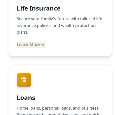
Life Insurance
Secure your family's future with tailored life
insurance policies and wealth protection
plans.
Learn More
Loans
Home loans, personal loans, and business
financing with competitive rates and quick