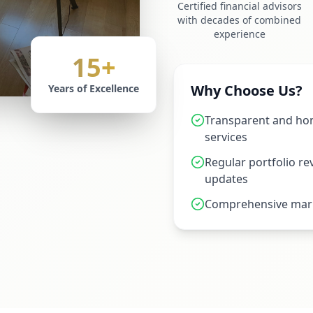
Certified financial advisors
with decades of combined
experience
15+
Why Choose Us?
Years of Excellence
Transparent and hon
services
Regular portfolio r
updates
Comprehensive mark