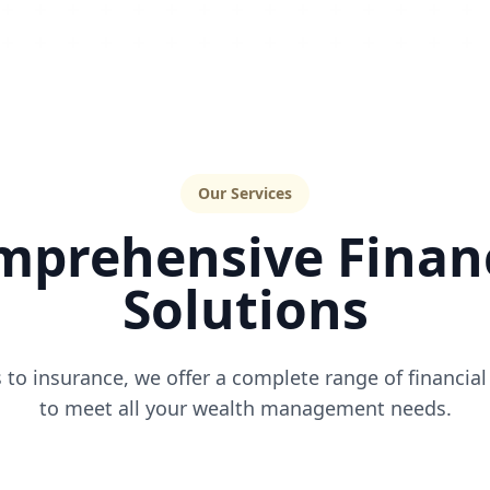
Our Services
mprehensive Financ
Solutions
to insurance, we offer a complete range of financial
to meet all your wealth management needs.