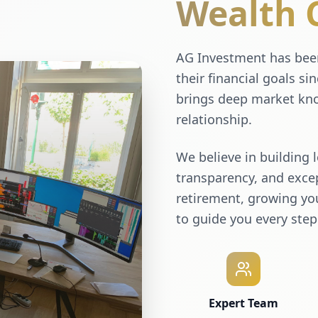
Wealth 
AG Investment has been
their financial goals si
brings deep market kno
relationship.
We believe in building 
transparency, and excep
retirement, growing you
to guide you every step
Expert Team