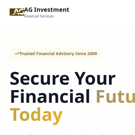
AG Investment
Financial Services
Trusted Financial Advisory Since 2009
Secure Your
Financial
Futu
Today