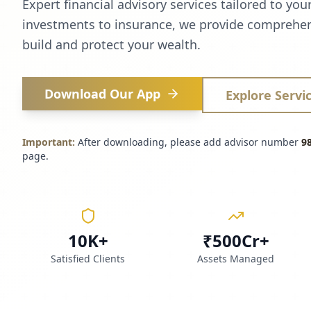
Expert financial advisory services tailored to you
investments to insurance, we provide comprehen
build and protect your wealth.
Download Our App
Explore Servi
Important:
After downloading, please add advisor number
9
page.
10K+
₹500Cr+
Satisfied Clients
Assets Managed