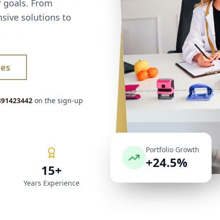
r goals. From
sive solutions to
ces
891423442
on the sign-up
Portfolio Growth
+24.5%
15+
Years Experience