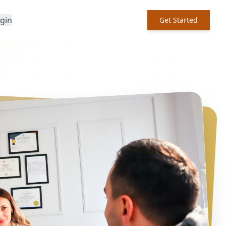
ogin
Get Started