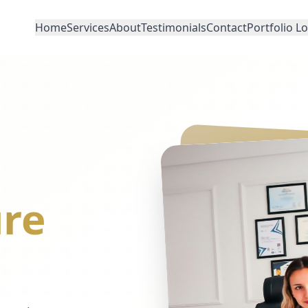
Home
Services
About
Testimonials
Contact
Portfolio L
re