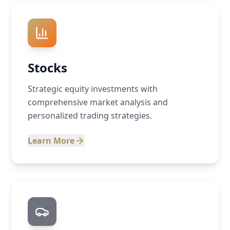
Stocks
Strategic equity investments with
comprehensive market analysis and
personalized trading strategies.
Learn More