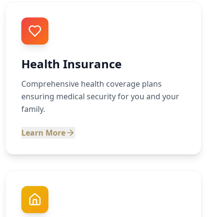
Health Insurance
Comprehensive health coverage plans
ensuring medical security for you and your
family.
Learn More