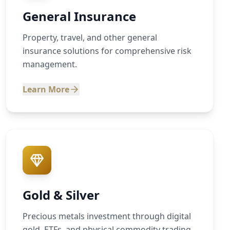
General Insurance
Property, travel, and other general
insurance solutions for comprehensive risk
management.
Learn More
Gold & Silver
Precious metals investment through digital
gold, ETFs, and physical commodity trading.