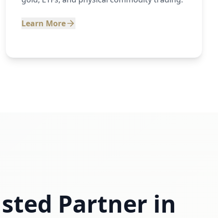
Learn More
sted Partner in