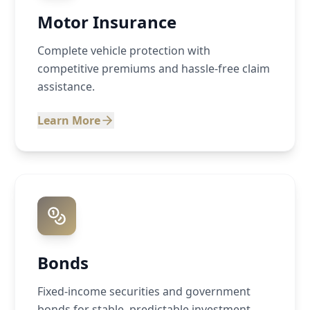
Motor Insurance
Complete vehicle protection with
competitive premiums and hassle-free claim
assistance.
Learn More
Bonds
Fixed-income securities and government
bonds for stable, predictable investment