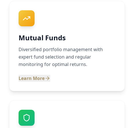
Mutual Funds
Diversified portfolio management with
expert fund selection and regular
monitoring for optimal returns.
Learn More