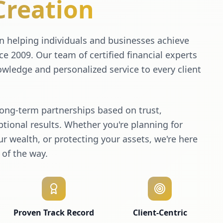
Creation
 helping individuals and businesses achieve
nce 2009. Our team of certified financial experts
wledge and personalized service to every client
long-term partnerships based on trust,
tional results. Whether you're planning for
r wealth, or protecting your assets, we're here
 of the way.
Proven Track Record
Client-Centric