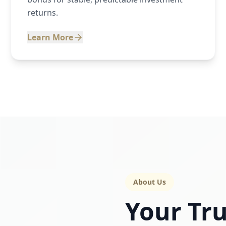
returns.
Learn More
About Us
Your Tru