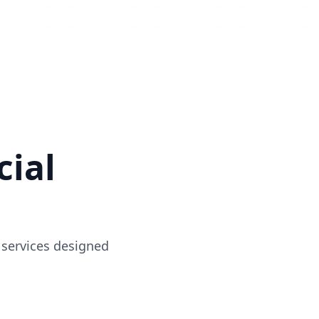
ial
 services designed