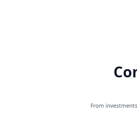
Co
From investments 