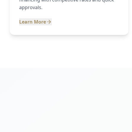
approvals.
Learn More