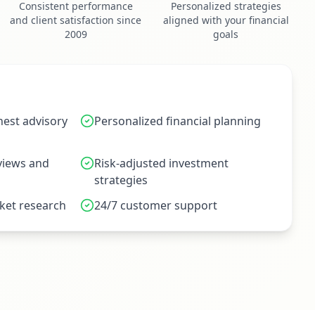
Consistent performance
Personalized strategies
and client satisfaction since
aligned with your financial
2009
goals
est advisory
Personalized financial planning
eviews and
Risk-adjusted investment
strategies
et research
24/7 customer support