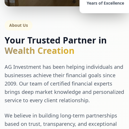
Years of Excellence
About Us
Your Trusted Partner in
Wealth Creation
AG Investment has been helping individuals and
businesses achieve their financial goals since
2009. Our team of certified financial experts
brings deep market knowledge and personalized
service to every client relationship.
We believe in building long-term partnerships
based on trust, transparency, and exceptional