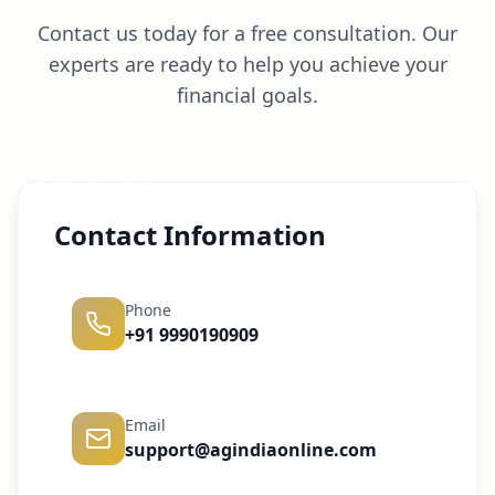
Contact us today for a free consultation. Our
experts are ready to help you achieve your
financial goals.
Contact Information
Phone
+91 9990190909
Email
support@agindiaonline.com