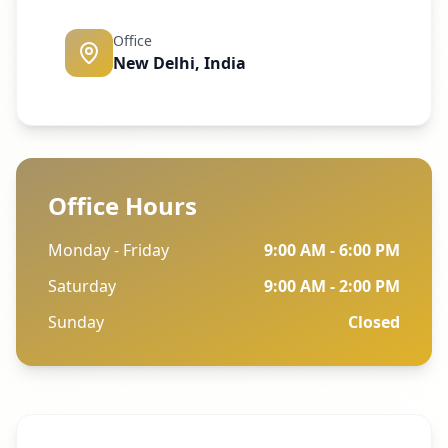
Office
New Delhi, India
Office Hours
Monday - Friday
9:00 AM - 6:00 PM
Saturday
9:00 AM - 2:00 PM
Sunday
Closed