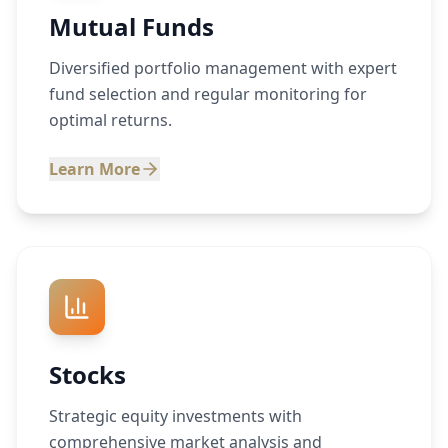
Mutual Funds
Diversified portfolio management with expert
fund selection and regular monitoring for
optimal returns.
Learn More
Stocks
Strategic equity investments with
comprehensive market analysis and