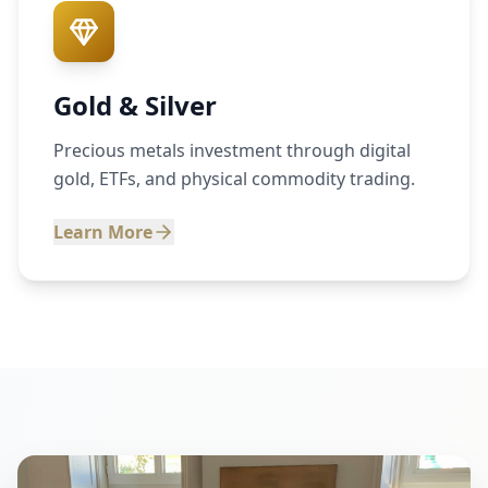
Gold & Silver
Precious metals investment through digital
gold, ETFs, and physical commodity trading.
Learn More