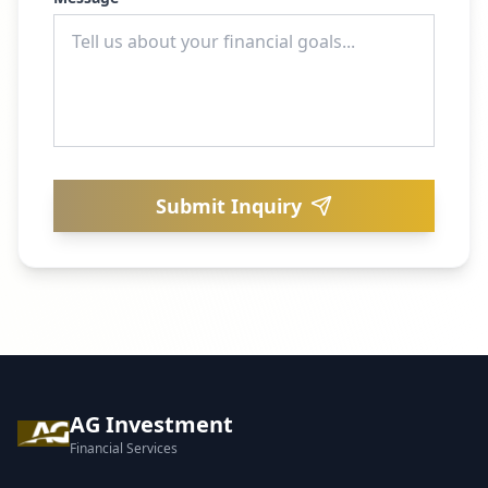
Submit Inquiry
AG Investment
Financial Services