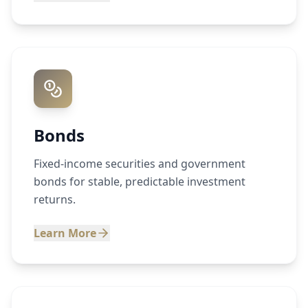
Bonds
Fixed-income securities and government
bonds for stable, predictable investment
returns.
Learn More