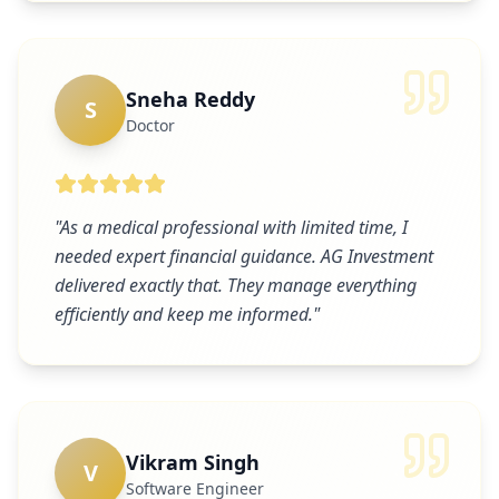
Sneha Reddy
S
Doctor
"
As a medical professional with limited time, I
needed expert financial guidance. AG Investment
delivered exactly that. They manage everything
efficiently and keep me informed.
"
Vikram Singh
V
Software Engineer