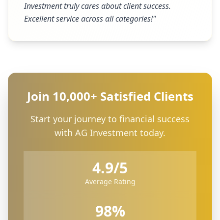
Investment truly cares about client success.
Excellent service across all categories!
"
Join 10,000+ Satisfied Clients
Start your journey to financial success
with AG Investment today.
4.9/5
Average Rating
98%