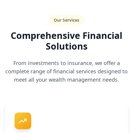
Our Services
Comprehensive Financial
Solutions
From investments to insurance, we offer a
complete range of financial services designed to
meet all your wealth management needs.