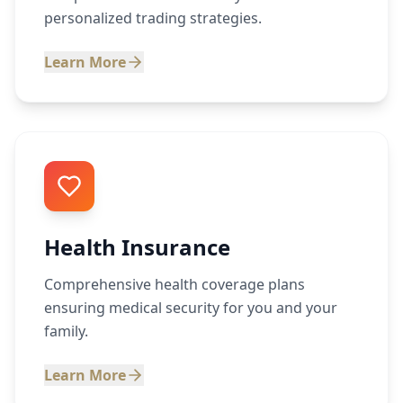
personalized trading strategies.
Learn More
Health Insurance
Comprehensive health coverage plans
ensuring medical security for you and your
family.
Learn More