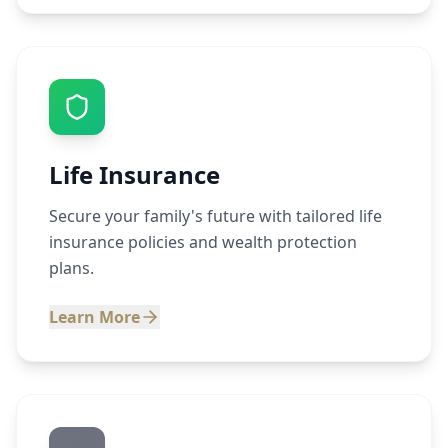
Life Insurance
Secure your family's future with tailored life
insurance policies and wealth protection
plans.
Learn More