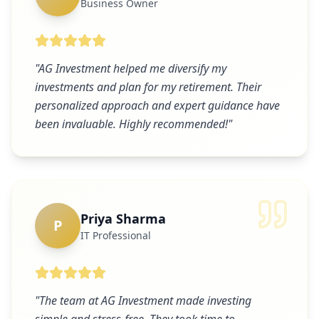
Business Owner
"
AG Investment helped me diversify my
investments and plan for my retirement. Their
personalized approach and expert guidance have
been invaluable. Highly recommended!
"
Priya Sharma
P
IT Professional
"
The team at AG Investment made investing