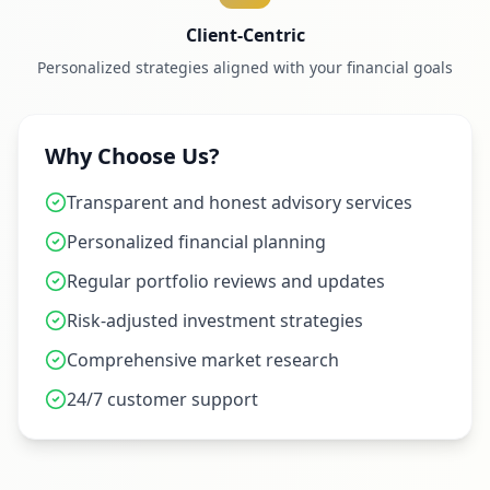
Client-Centric
Personalized strategies aligned with your financial goals
Why Choose Us?
Transparent and honest advisory services
Personalized financial planning
Regular portfolio reviews and updates
Risk-adjusted investment strategies
Comprehensive market research
24/7 customer support