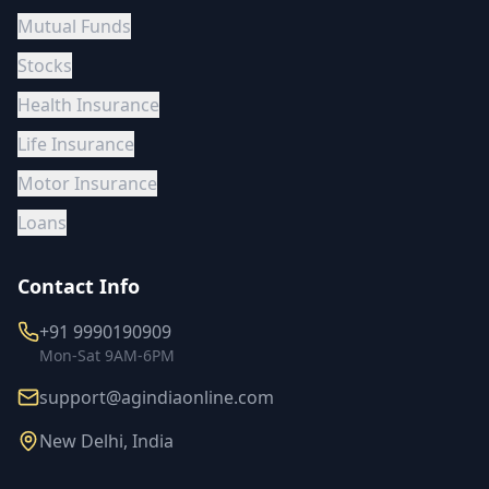
Mutual Funds
Stocks
Health Insurance
Life Insurance
Motor Insurance
Loans
Contact Info
+91 9990190909
Mon-Sat 9AM-6PM
support@agindiaonline.com
New Delhi, India