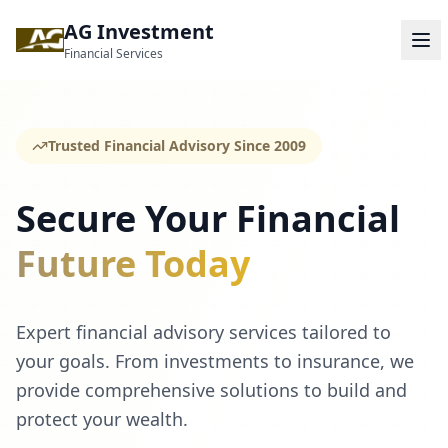
AG Investment
Financial Services
Trusted Financial Advisory Since 2009
Secure Your Financial
Future Today
Expert financial advisory services tailored to
your goals. From investments to insurance, we
provide comprehensive solutions to build and
protect your wealth.