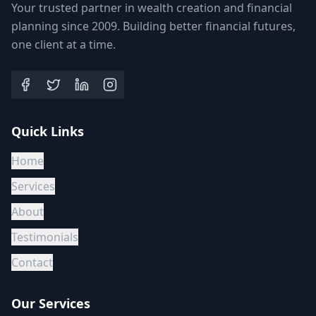
Your trusted partner in wealth creation and financial
planning since 2009. Building better financial futures,
one client at a time.
Quick Links
Home
Services
About
Testimonials
Contact
Our Services