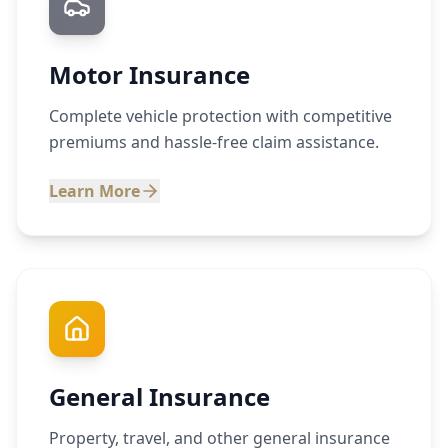
Motor Insurance
Complete vehicle protection with competitive
premiums and hassle-free claim assistance.
Learn More
General Insurance
Property, travel, and other general insurance