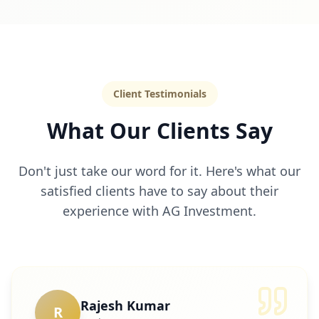
Client Testimonials
What Our Clients Say
Don't just take our word for it. Here's what our
satisfied clients have to say about their
experience with AG Investment.
Rajesh Kumar
R