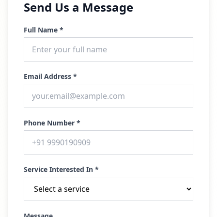
Send Us a Message
Full Name *
Email Address *
Phone Number *
Service Interested In *
Message