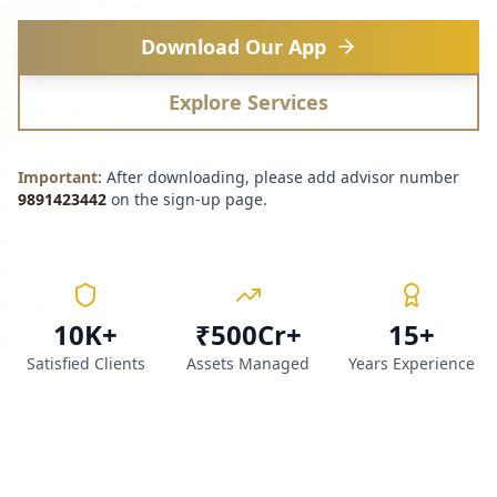
Download Our App
Explore Services
Important:
After downloading, please add advisor number
9891423442
on the sign-up page.
10K+
₹500Cr+
15+
Satisfied Clients
Assets Managed
Years Experience