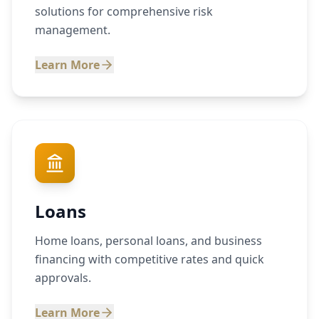
solutions for comprehensive risk
management.
Learn More
Loans
Home loans, personal loans, and business
financing with competitive rates and quick
approvals.
Learn More