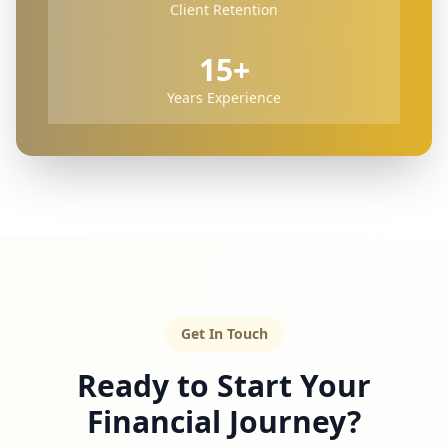
Client Retention
15+
Years Experience
Get In Touch
Ready to Start Your
Financial Journey?