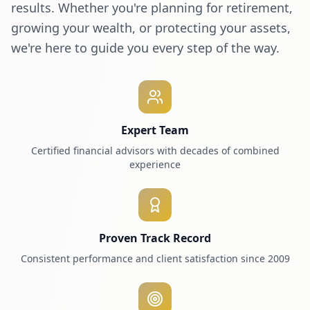
results. Whether you're planning for retirement,
growing your wealth, or protecting your assets,
we're here to guide you every step of the way.
Expert Team
Certified financial advisors with decades of combined
experience
Proven Track Record
Consistent performance and client satisfaction since 2009