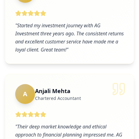
"
Started my investment journey with AG
Investment three years ago. The consistent returns
and excellent customer service have made me a
loyal client. Great team!
"
Anjali Mehta
A
Chartered Accountant
"
Their deep market knowledge and ethical
approach to financial planning impressed me. AG