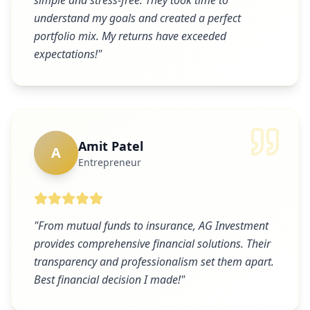
simple and stress-free. They took time to
understand my goals and created a perfect
portfolio mix. My returns have exceeded
expectations!
"
Amit Patel
A
Entrepreneur
"
From mutual funds to insurance, AG Investment
provides comprehensive financial solutions. Their
transparency and professionalism set them apart.
Best financial decision I made!
"