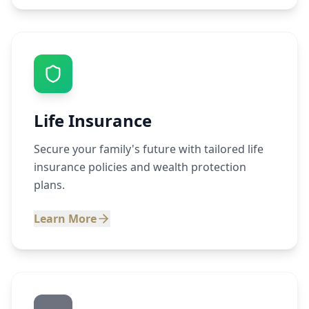
Life Insurance
Secure your family's future with tailored life
insurance policies and wealth protection
plans.
Learn More