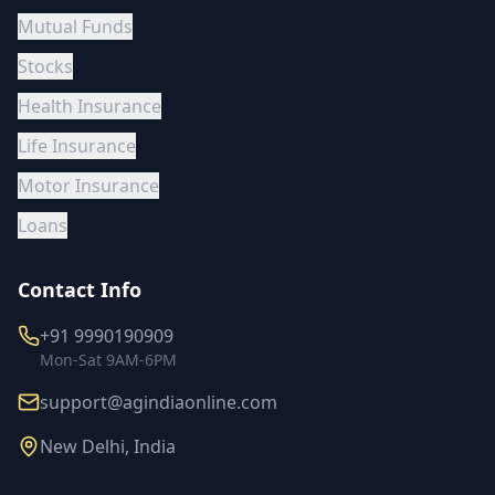
Mutual Funds
Stocks
Health Insurance
Life Insurance
Motor Insurance
Loans
Contact Info
+91 9990190909
Mon-Sat 9AM-6PM
support@agindiaonline.com
New Delhi, India