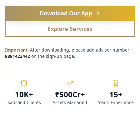
Download Our App
Explore Services
Important:
After downloading, please add advisor number
9891423442
on the sign-up page.
10K+
₹500Cr+
15+
Satisfied Clients
Assets Managed
Years Experience