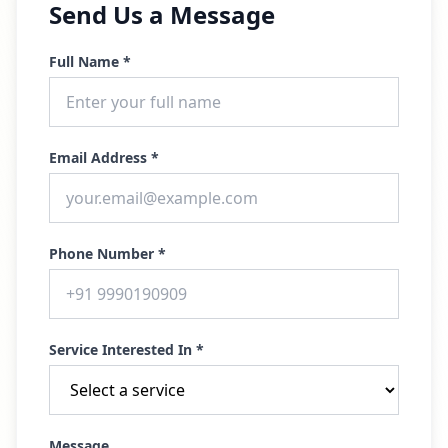
Send Us a Message
Full Name *
Email Address *
Phone Number *
Service Interested In *
Message