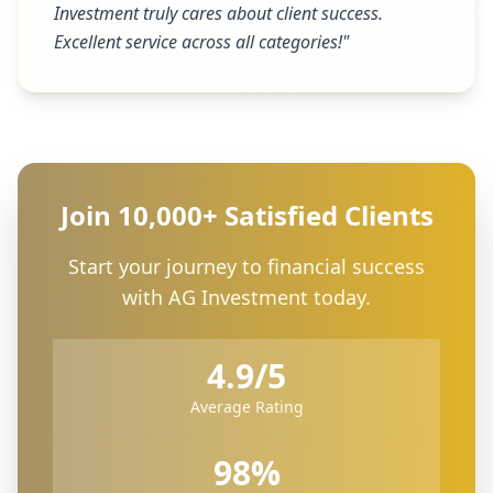
Investment truly cares about client success.
Excellent service across all categories!
"
Join 10,000+ Satisfied Clients
Start your journey to financial success
with AG Investment today.
4.9/5
Average Rating
98%