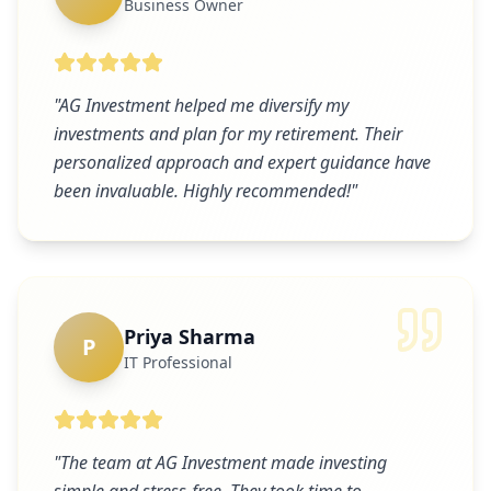
Business Owner
"
AG Investment helped me diversify my
investments and plan for my retirement. Their
personalized approach and expert guidance have
been invaluable. Highly recommended!
"
Priya Sharma
P
IT Professional
"
The team at AG Investment made investing