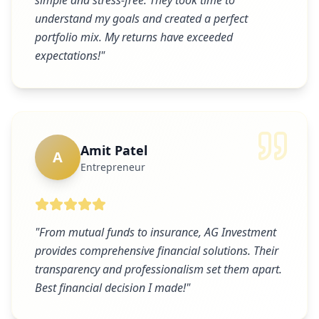
simple and stress-free. They took time to
understand my goals and created a perfect
portfolio mix. My returns have exceeded
expectations!
"
Amit Patel
A
Entrepreneur
"
From mutual funds to insurance, AG Investment
provides comprehensive financial solutions. Their
transparency and professionalism set them apart.
Best financial decision I made!
"