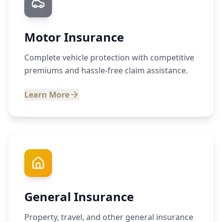
Motor Insurance
Complete vehicle protection with competitive
premiums and hassle-free claim assistance.
Learn More
General Insurance
Property, travel, and other general insurance