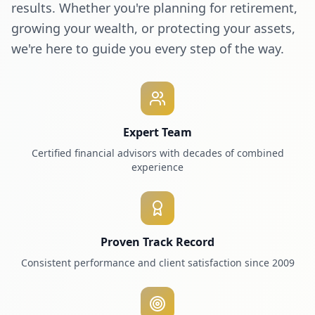
results. Whether you're planning for retirement,
growing your wealth, or protecting your assets,
we're here to guide you every step of the way.
Expert Team
Certified financial advisors with decades of combined
experience
Proven Track Record
Consistent performance and client satisfaction since 2009