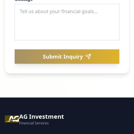
Submit Inquiry
AG Investment
Financial Services