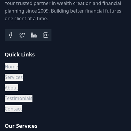
Your trusted partner in wealth creation and financial
planning since 2009. Building better financial futures,
one client at a time.
Quick Links
Home
Services
About
Testimonials
Contact
Our Services