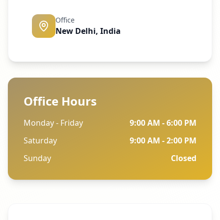
Office
New Delhi, India
Office Hours
Monday - Friday
9:00 AM - 6:00 PM
Saturday
9:00 AM - 2:00 PM
Sunday
Closed