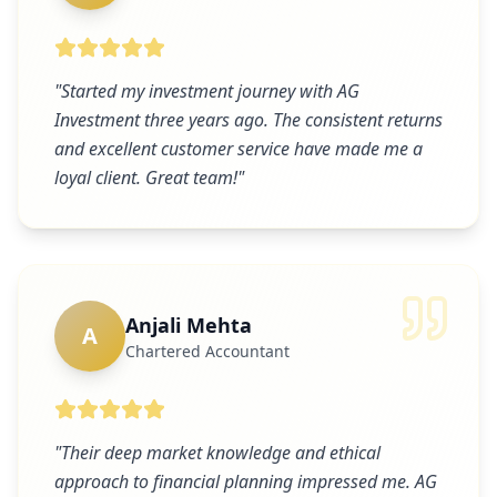
"
Started my investment journey with AG
Investment three years ago. The consistent returns
and excellent customer service have made me a
loyal client. Great team!
"
Anjali Mehta
A
Chartered Accountant
"
Their deep market knowledge and ethical
approach to financial planning impressed me. AG