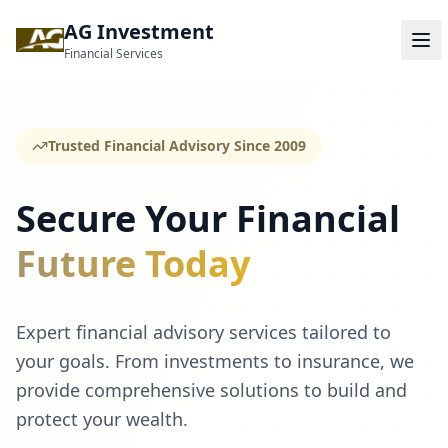
AG Investment
Financial Services
Trusted Financial Advisory Since 2009
Secure Your Financial
Future Today
Expert financial advisory services tailored to
your goals. From investments to insurance, we
provide comprehensive solutions to build and
protect your wealth.