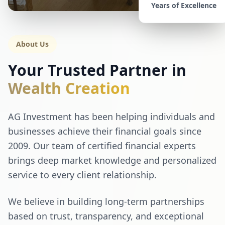
Years of Excellence
About Us
Your Trusted Partner in
Wealth Creation
AG Investment has been helping individuals and
businesses achieve their financial goals since
2009. Our team of certified financial experts
brings deep market knowledge and personalized
service to every client relationship.
We believe in building long-term partnerships
based on trust, transparency, and exceptional