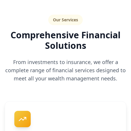
Our Services
Comprehensive Financial
Solutions
From investments to insurance, we offer a
complete range of financial services designed to
meet all your wealth management needs.