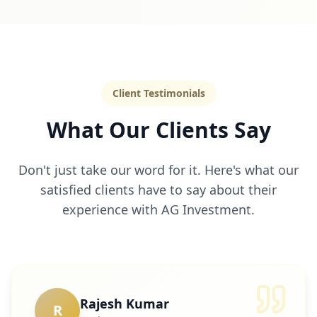
Client Testimonials
What Our Clients Say
Don't just take our word for it. Here's what our
satisfied clients have to say about their
experience with AG Investment.
Rajesh Kumar
R