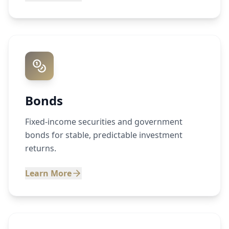
Bonds
Fixed-income securities and government
bonds for stable, predictable investment
returns.
Learn More