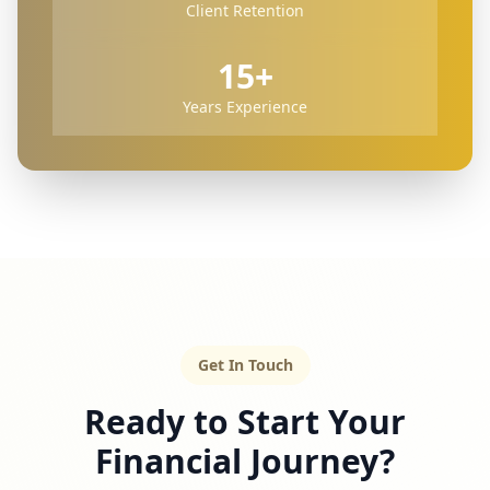
Client Retention
15+
Years Experience
Get In Touch
Ready to Start Your
Financial Journey?