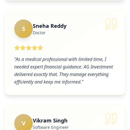
Sneha Reddy
S
Doctor
"
As a medical professional with limited time, I
needed expert financial guidance. AG Investment
delivered exactly that. They manage everything
efficiently and keep me informed.
"
Vikram Singh
V
Software Engineer