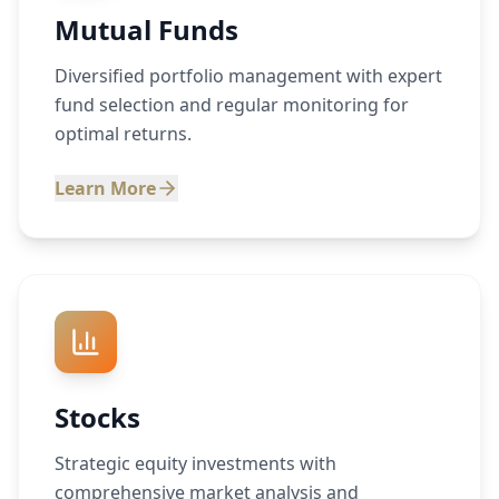
Mutual Funds
Diversified portfolio management with expert
fund selection and regular monitoring for
optimal returns.
Learn More
Stocks
Strategic equity investments with
comprehensive market analysis and