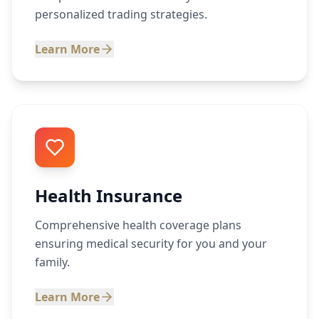
personalized trading strategies.
Learn More
Health Insurance
Comprehensive health coverage plans
ensuring medical security for you and your
family.
Learn More