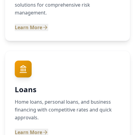
solutions for comprehensive risk
management.
Learn More
Loans
Home loans, personal loans, and business
financing with competitive rates and quick
approvals.
Learn More