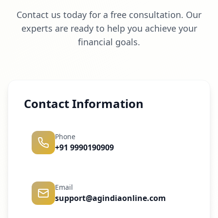
Contact us today for a free consultation. Our
experts are ready to help you achieve your
financial goals.
Contact Information
Phone
+91 9990190909
Email
support@agindiaonline.com