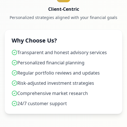
Client-Centric
Personalized strategies aligned with your financial goals
Why Choose Us?
Transparent and honest advisory services
Personalized financial planning
Regular portfolio reviews and updates
Risk-adjusted investment strategies
Comprehensive market research
24/7 customer support