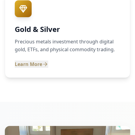
Gold & Silver
Precious metals investment through digital
gold, ETFs, and physical commodity trading.
Learn More