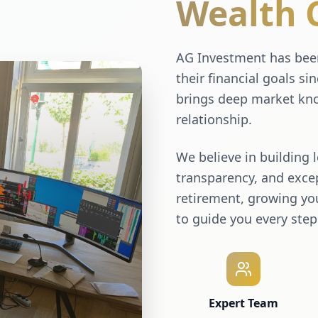
Wealth 
AG Investment has been
their financial goals si
brings deep market kno
relationship.
We believe in building 
transparency, and excep
retirement, growing you
to guide you every step
Expert Team