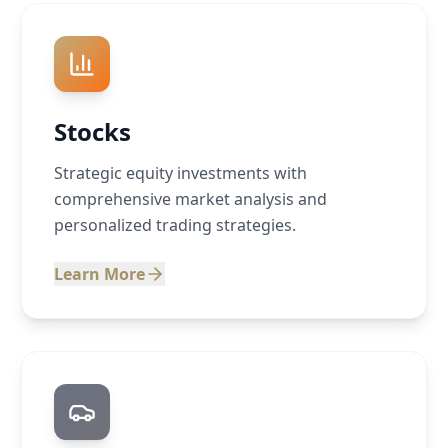
Stocks
Strategic equity investments with
comprehensive market analysis and
personalized trading strategies.
Learn More