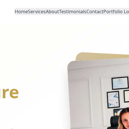
Home
Services
About
Testimonials
Contact
Portfolio L
re