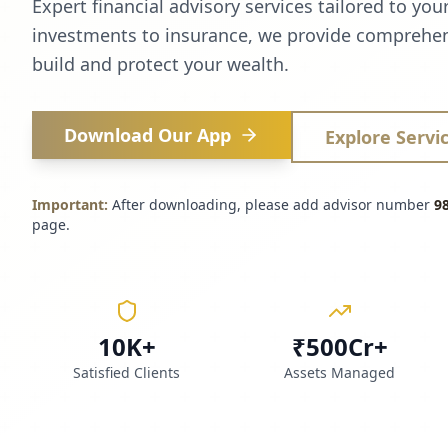
Expert financial advisory services tailored to you
investments to insurance, we provide comprehen
build and protect your wealth.
Download Our App
Explore Servi
Important:
After downloading, please add advisor number
9
page.
10K+
₹500Cr+
Satisfied Clients
Assets Managed