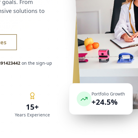
r goals. From
sive solutions to
ces
891423442
on the sign-up
Portfolio Growth
+24.5%
15+
Years Experience