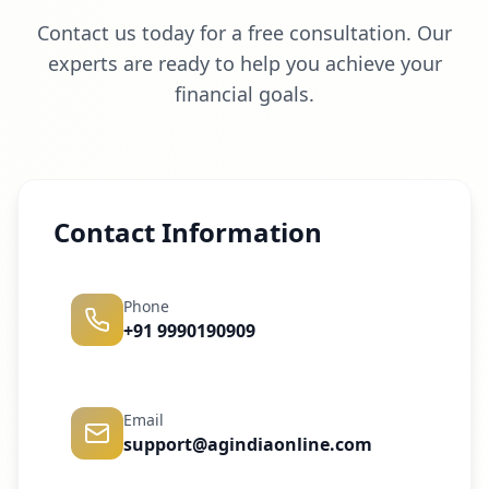
Contact us today for a free consultation. Our
experts are ready to help you achieve your
financial goals.
Contact Information
Phone
+91 9990190909
Email
support@agindiaonline.com