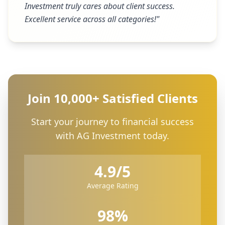
Investment truly cares about client success.
Excellent service across all categories!
"
Join 10,000+ Satisfied Clients
Start your journey to financial success
with AG Investment today.
4.9/5
Average Rating
98%