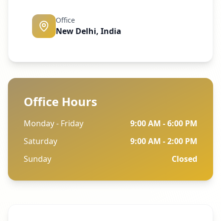
Office
New Delhi, India
Office Hours
Monday - Friday
9:00 AM - 6:00 PM
Saturday
9:00 AM - 2:00 PM
Sunday
Closed