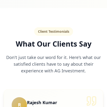
Client Testimonials
What Our Clients Say
Don't just take our word for it. Here's what our
satisfied clients have to say about their
experience with AG Investment.
Rajesh Kumar
R