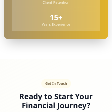
Client Retention
15+
Years Experience
Get In Touch
Ready to Start Your
Financial Journey?