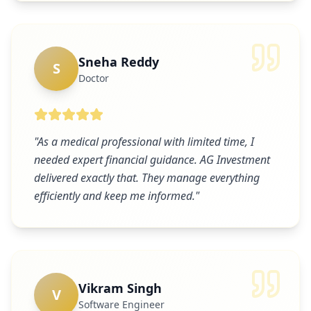
Sneha Reddy
S
Doctor
"
As a medical professional with limited time, I
needed expert financial guidance. AG Investment
delivered exactly that. They manage everything
efficiently and keep me informed.
"
Vikram Singh
V
Software Engineer