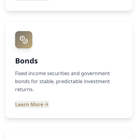
Bonds
Fixed-income securities and government
bonds for stable, predictable investment
returns.
Learn More