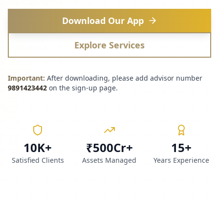
Download Our App
Explore Services
Important:
After downloading, please add advisor number
9891423442
on the sign-up page.
10K+
₹500Cr+
15+
Satisfied Clients
Assets Managed
Years Experience