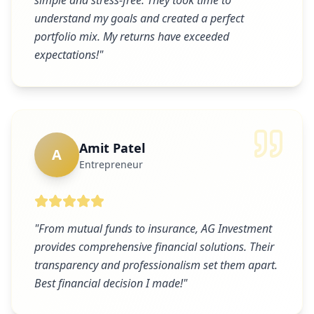
simple and stress-free. They took time to
understand my goals and created a perfect
portfolio mix. My returns have exceeded
expectations!
"
Amit Patel
A
Entrepreneur
"
From mutual funds to insurance, AG Investment
provides comprehensive financial solutions. Their
transparency and professionalism set them apart.
Best financial decision I made!
"