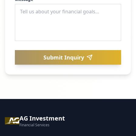
Submit Inquiry
AG Investment
Financial Services