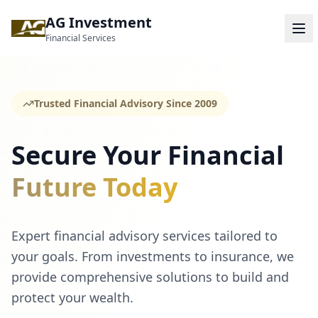
AG Investment
Financial Services
Trusted Financial Advisory Since 2009
Secure Your Financial
Future Today
Expert financial advisory services tailored to
your goals. From investments to insurance, we
provide comprehensive solutions to build and
protect your wealth.