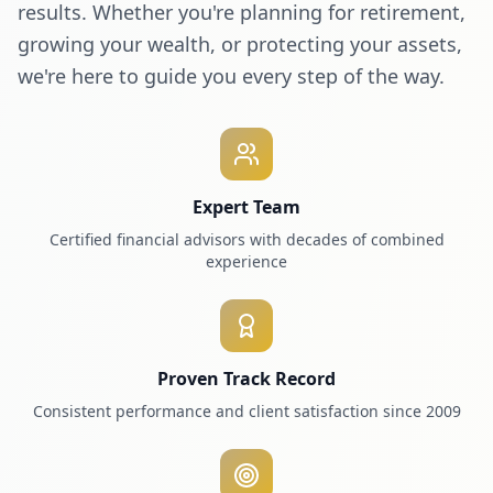
results. Whether you're planning for retirement,
growing your wealth, or protecting your assets,
we're here to guide you every step of the way.
Expert Team
Certified financial advisors with decades of combined
experience
Proven Track Record
Consistent performance and client satisfaction since 2009