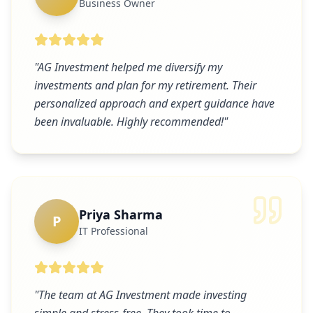
Business Owner
"
AG Investment helped me diversify my
investments and plan for my retirement. Their
personalized approach and expert guidance have
been invaluable. Highly recommended!
"
Priya Sharma
P
IT Professional
"
The team at AG Investment made investing