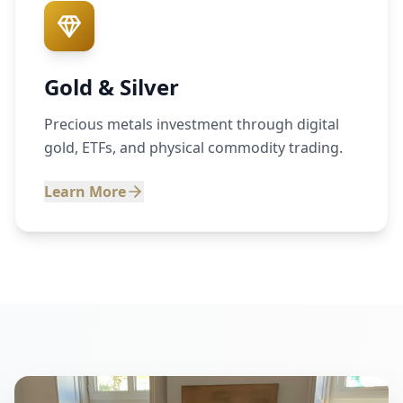
Gold & Silver
Precious metals investment through digital
gold, ETFs, and physical commodity trading.
Learn More