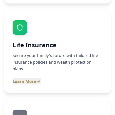
Life Insurance
Secure your family's future with tailored life
insurance policies and wealth protection
plans.
Learn More