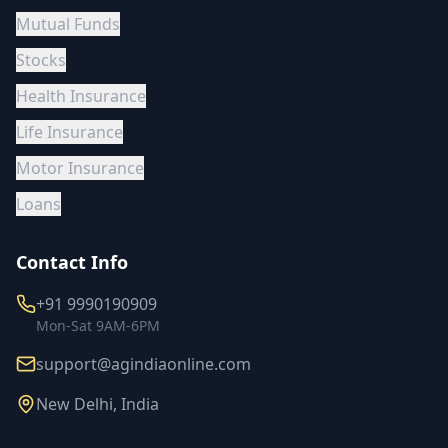
Mutual Funds
Stocks
Health Insurance
Life Insurance
Motor Insurance
Loans
Contact Info
+91 9990190909
Mon-Sat 9AM-6PM
support@agindiaonline.com
New Delhi, India