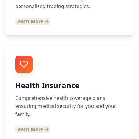
personalized trading strategies.
Learn More
Health Insurance
Comprehensive health coverage plans
ensuring medical security for you and your
family.
Learn More