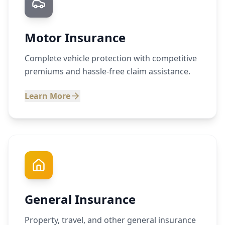
Motor Insurance
Complete vehicle protection with competitive
premiums and hassle-free claim assistance.
Learn More
General Insurance
Property, travel, and other general insurance