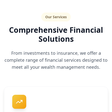
Our Services
Comprehensive Financial
Solutions
From investments to insurance, we offer a
complete range of financial services designed to
meet all your wealth management needs.