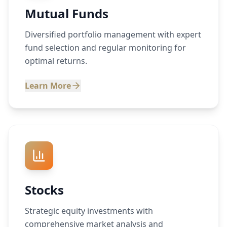
Mutual Funds
Diversified portfolio management with expert
fund selection and regular monitoring for
optimal returns.
Learn More
Stocks
Strategic equity investments with
comprehensive market analysis and