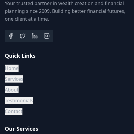
Your trusted partner in wealth creation and financial
planning since 2009. Building better financial futures,
one client at a time.
Quick Links
Home
Services
About
Testimonials
Contact
Our Services