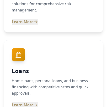
solutions for comprehensive risk
management.
Learn More
Loans
Home loans, personal loans, and business
financing with competitive rates and quick
approvals.
Learn More