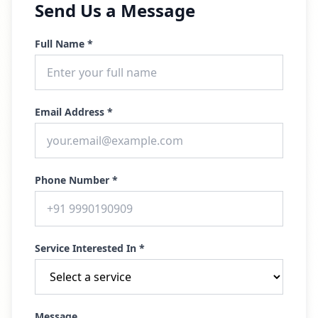
Send Us a Message
Full Name *
Email Address *
Phone Number *
Service Interested In *
Message