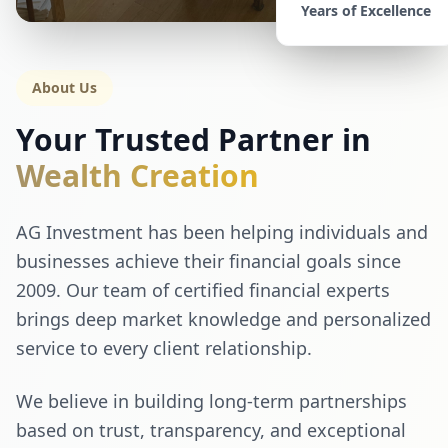
Years of Excellence
About Us
Your Trusted Partner in
Wealth Creation
AG Investment has been helping individuals and
businesses achieve their financial goals since
2009. Our team of certified financial experts
brings deep market knowledge and personalized
service to every client relationship.
We believe in building long-term partnerships
based on trust, transparency, and exceptional