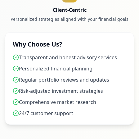
Client-Centric
Personalized strategies aligned with your financial goals
Why Choose Us?
Transparent and honest advisory services
Personalized financial planning
Regular portfolio reviews and updates
Risk-adjusted investment strategies
Comprehensive market research
24/7 customer support