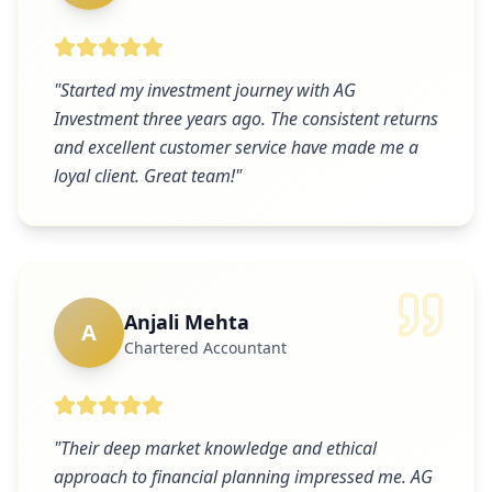
"
Started my investment journey with AG
Investment three years ago. The consistent returns
and excellent customer service have made me a
loyal client. Great team!
"
Anjali Mehta
A
Chartered Accountant
"
Their deep market knowledge and ethical
approach to financial planning impressed me. AG