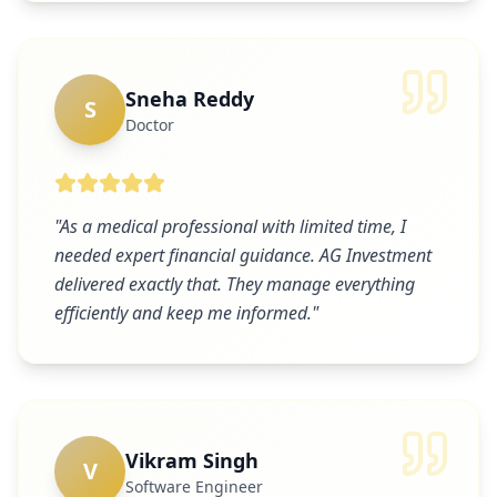
Sneha Reddy
S
Doctor
"
As a medical professional with limited time, I
needed expert financial guidance. AG Investment
delivered exactly that. They manage everything
efficiently and keep me informed.
"
Vikram Singh
V
Software Engineer