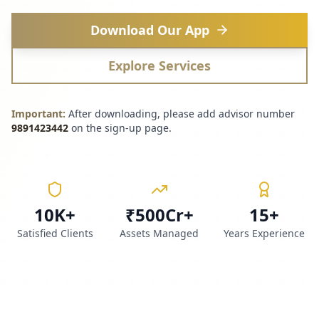
Download Our App
Explore Services
Important:
After downloading, please add advisor number
9891423442
on the sign-up page.
10K+
₹500Cr+
15+
Satisfied Clients
Assets Managed
Years Experience