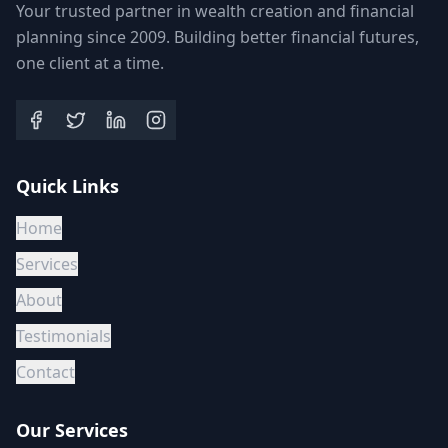
Your trusted partner in wealth creation and financial
planning since 2009. Building better financial futures,
one client at a time.
Quick Links
Home
Services
About
Testimonials
Contact
Our Services