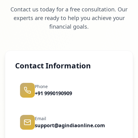
Contact us today for a free consultation. Our
experts are ready to help you achieve your
financial goals.
Contact Information
Phone
+91 9990190909
Email
support@agindiaonline.com