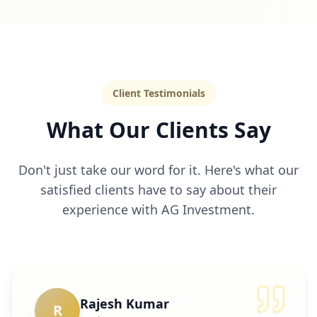
Client Testimonials
What Our Clients Say
Don't just take our word for it. Here's what our
satisfied clients have to say about their
experience with AG Investment.
Rajesh Kumar
R