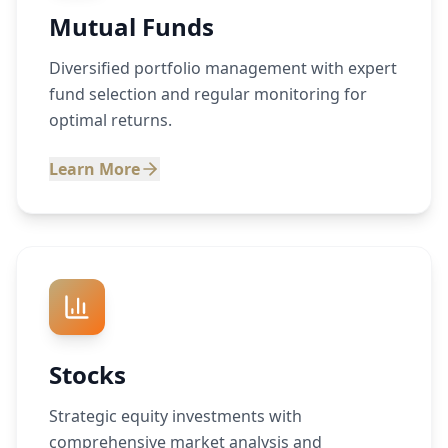
Mutual Funds
Diversified portfolio management with expert
fund selection and regular monitoring for
optimal returns.
Learn More
Stocks
Strategic equity investments with
comprehensive market analysis and