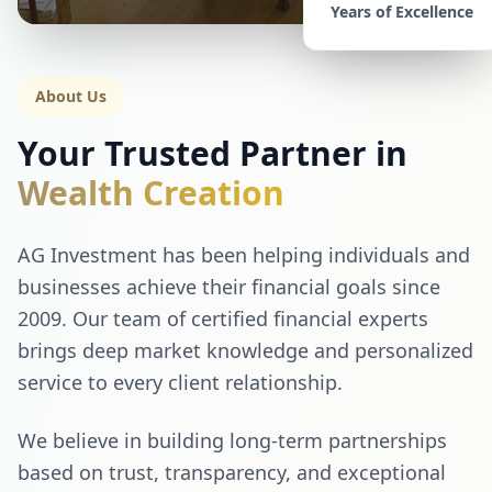
Years of Excellence
About Us
Your Trusted Partner in
Wealth Creation
AG Investment has been helping individuals and
businesses achieve their financial goals since
2009. Our team of certified financial experts
brings deep market knowledge and personalized
service to every client relationship.
We believe in building long-term partnerships
based on trust, transparency, and exceptional