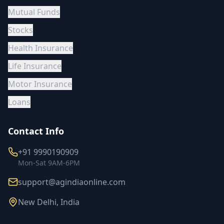
Mutual Funds
Stocks
Health Insurance
Life Insurance
Motor Insurance
Loans
Contact Info
+91 9990190909
Mon-Sat 9AM-6PM
support@agindiaonline.com
New Delhi, India