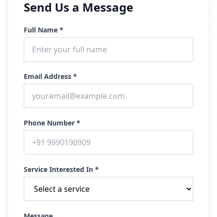
Send Us a Message
Full Name *
Email Address *
Phone Number *
Service Interested In *
Message