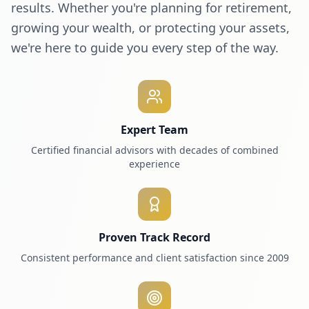
results. Whether you're planning for retirement,
growing your wealth, or protecting your assets,
we're here to guide you every step of the way.
Expert Team
Certified financial advisors with decades of combined
experience
Proven Track Record
Consistent performance and client satisfaction since 2009