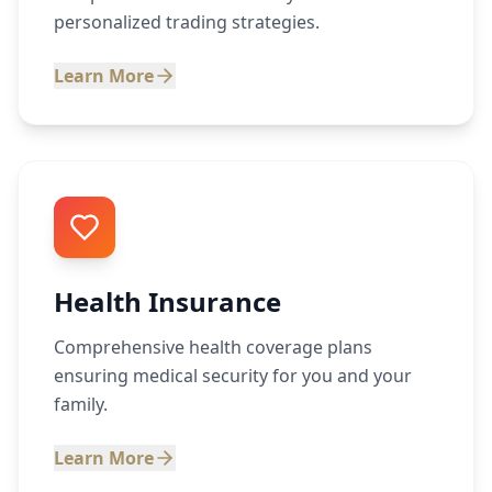
personalized trading strategies.
Learn More
Health Insurance
Comprehensive health coverage plans
ensuring medical security for you and your
family.
Learn More