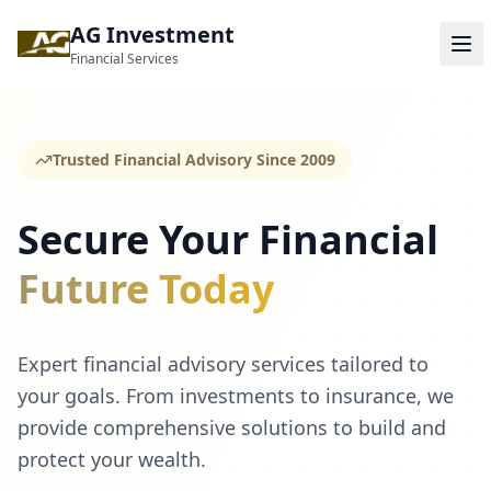
AG Investment
Financial Services
Trusted Financial Advisory Since 2009
Secure Your Financial
Future Today
Expert financial advisory services tailored to
your goals. From investments to insurance, we
provide comprehensive solutions to build and
protect your wealth.