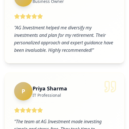
Business Owner
"
AG Investment helped me diversify my
investments and plan for my retirement. Their
personalized approach and expert guidance have
been invaluable. Highly recommended!
"
Priya Sharma
P
IT Professional
"
The team at AG Investment made investing