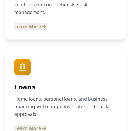
solutions for comprehensive risk
management.
Learn More
Loans
Home loans, personal loans, and business
financing with competitive rates and quick
approvals.
Learn More