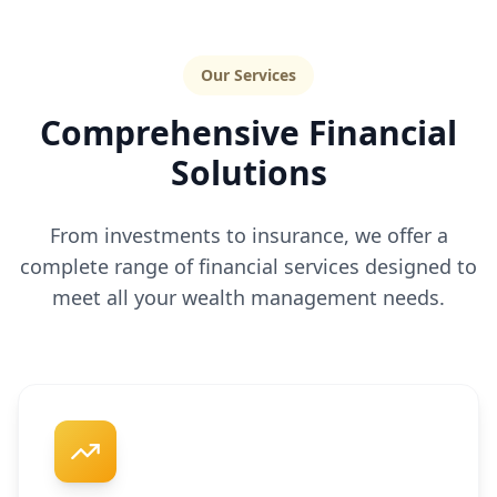
Our Services
Comprehensive Financial
Solutions
From investments to insurance, we offer a
complete range of financial services designed to
meet all your wealth management needs.