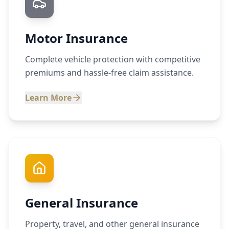
Motor Insurance
Complete vehicle protection with competitive
premiums and hassle-free claim assistance.
Learn More
General Insurance
Property, travel, and other general insurance