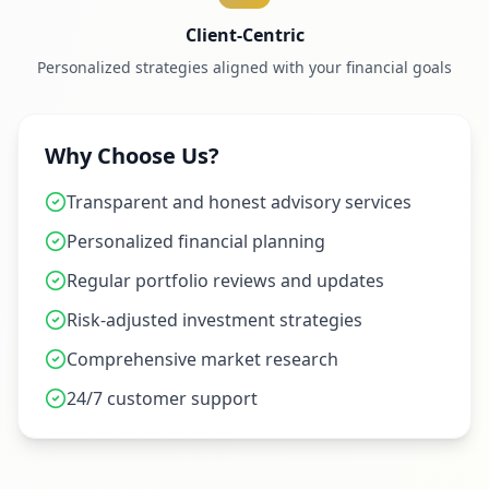
Client-Centric
Personalized strategies aligned with your financial goals
Why Choose Us?
Transparent and honest advisory services
Personalized financial planning
Regular portfolio reviews and updates
Risk-adjusted investment strategies
Comprehensive market research
24/7 customer support