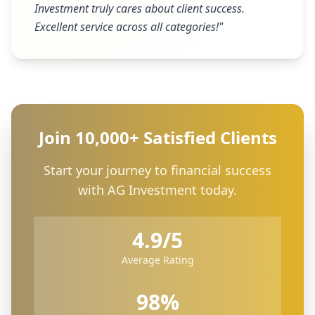
Investment truly cares about client success.
Excellent service across all categories!
"
Join 10,000+ Satisfied Clients
Start your journey to financial success
with AG Investment today.
4.9/5
Average Rating
98%