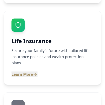
Life Insurance
Secure your family's future with tailored life
insurance policies and wealth protection
plans.
Learn More