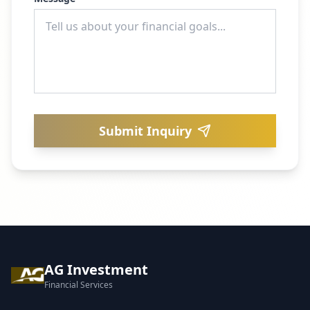
Submit Inquiry
AG Investment
Financial Services