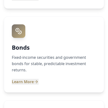
Bonds
Fixed-income securities and government
bonds for stable, predictable investment
returns.
Learn More