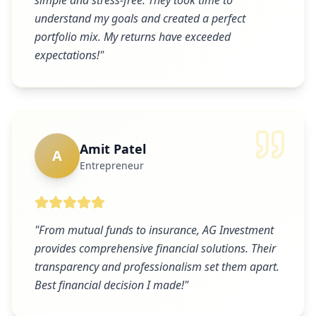
simple and stress-free. They took time to
understand my goals and created a perfect
portfolio mix. My returns have exceeded
expectations!
"
Amit Patel
A
Entrepreneur
"
From mutual funds to insurance, AG Investment
provides comprehensive financial solutions. Their
transparency and professionalism set them apart.
Best financial decision I made!
"