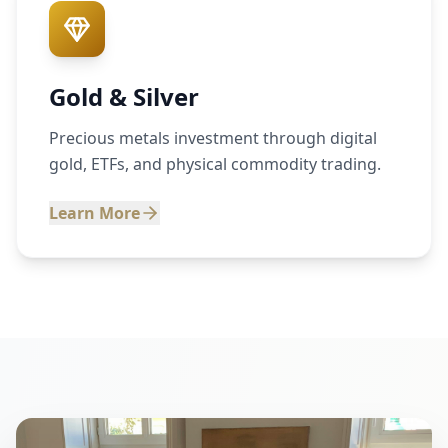
Gold & Silver
Precious metals investment through digital
gold, ETFs, and physical commodity trading.
Learn More