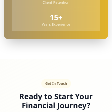
Client Retention
15+
Years Experience
Get In Touch
Ready to Start Your
Financial Journey?