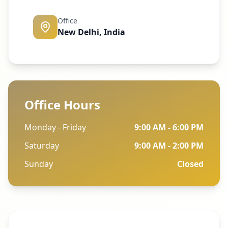
Office
New Delhi, India
Office Hours
Monday - Friday
9:00 AM - 6:00 PM
Saturday
9:00 AM - 2:00 PM
Sunday
Closed