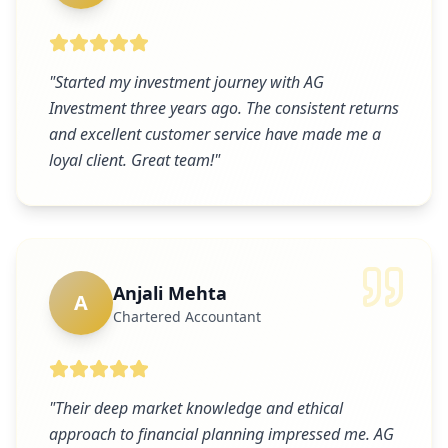
"
Started my investment journey with AG
Investment three years ago. The consistent returns
and excellent customer service have made me a
loyal client. Great team!
"
Anjali Mehta
A
Chartered Accountant
"
Their deep market knowledge and ethical
approach to financial planning impressed me. AG