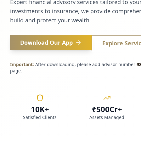
Expert financial advisory services tailored to you
investments to insurance, we provide comprehen
build and protect your wealth.
Download Our App
Explore Servi
Important:
After downloading, please add advisor number
9
page.
10K+
₹500Cr+
Satisfied Clients
Assets Managed