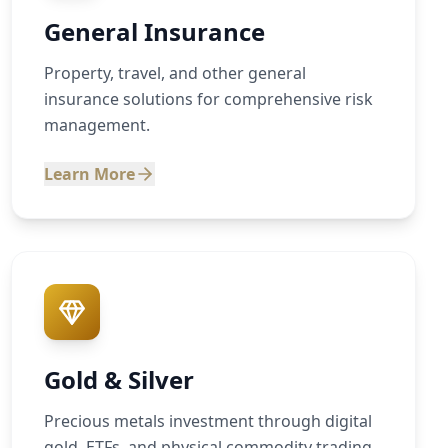
General Insurance
Property, travel, and other general
insurance solutions for comprehensive risk
management.
Learn More
Gold & Silver
Precious metals investment through digital
gold, ETFs, and physical commodity trading.