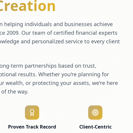
Creation
 helping individuals and businesses achieve
nce 2009. Our team of certified financial experts
wledge and personalized service to every client
long-term partnerships based on trust,
tional results. Whether you're planning for
r wealth, or protecting your assets, we're here
 of the way.
Proven Track Record
Client-Centric