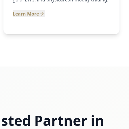
Learn More
sted Partner in