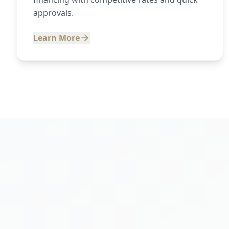
approvals.
Learn More