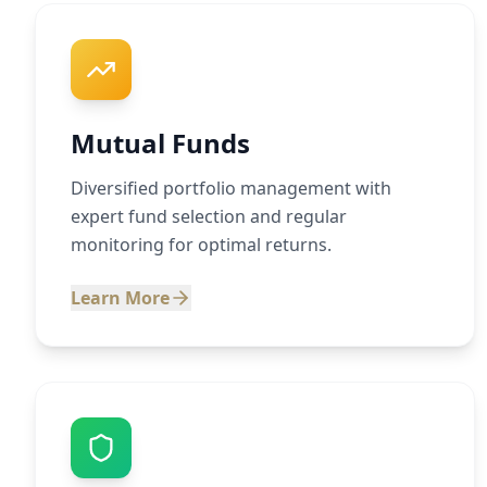
Mutual Funds
Diversified portfolio management with
expert fund selection and regular
monitoring for optimal returns.
Learn More