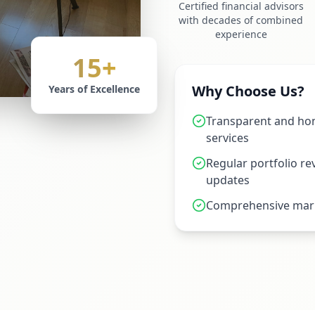
Certified financial advisors
with decades of combined
experience
15+
Why Choose Us?
Years of Excellence
Transparent and hon
services
Regular portfolio r
updates
Comprehensive mark