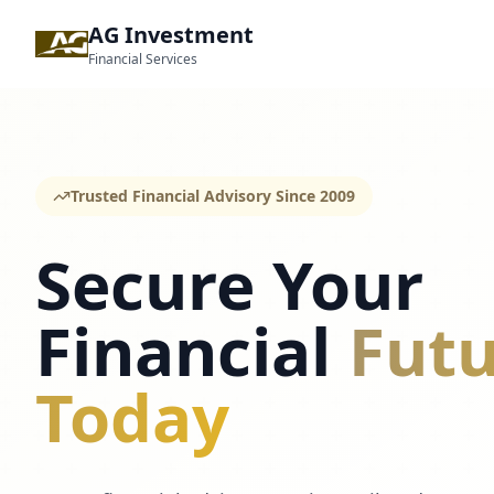
AG Investment
Financial Services
Trusted Financial Advisory Since 2009
Secure Your
Financial
Futu
Today