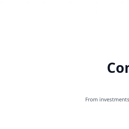
Co
From investments 