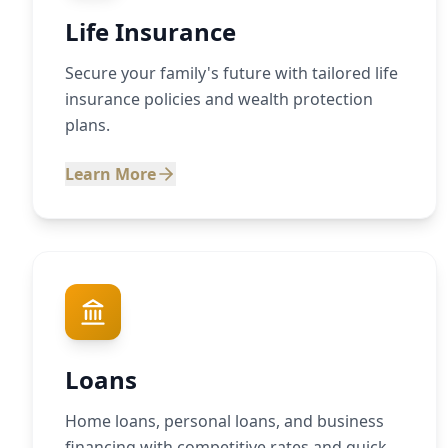
Life Insurance
Secure your family's future with tailored life
insurance policies and wealth protection
plans.
Learn More
Loans
Home loans, personal loans, and business
financing with competitive rates and quick