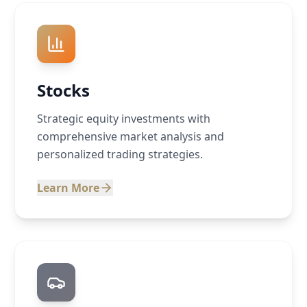
Stocks
Strategic equity investments with
comprehensive market analysis and
personalized trading strategies.
Learn More