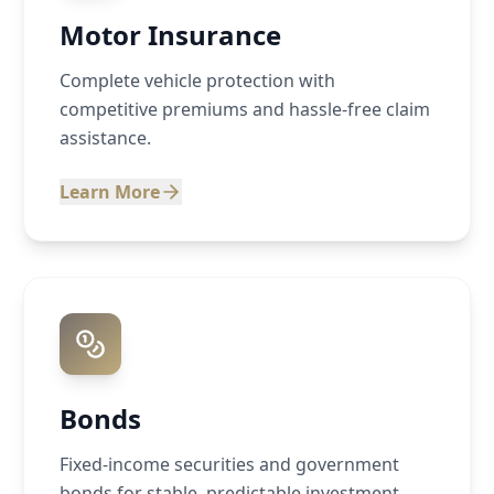
Motor Insurance
Complete vehicle protection with
competitive premiums and hassle-free claim
assistance.
Learn More
Bonds
Fixed-income securities and government
bonds for stable, predictable investment