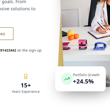
r goals. From
sive solutions to
ces
891423442
on the sign-up
Portfolio Growth
+24.5%
15+
Years Experience