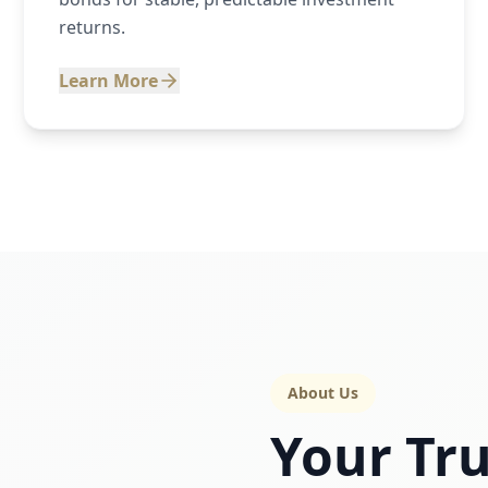
returns.
Learn More
About Us
Your Tru