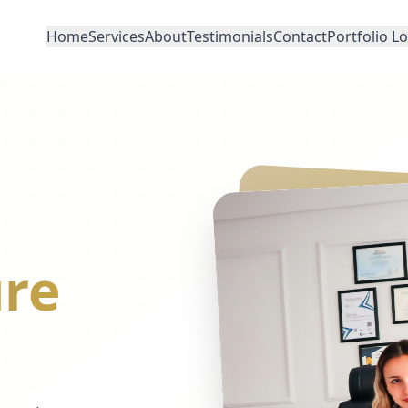
Home
Services
About
Testimonials
Contact
Portfolio L
re