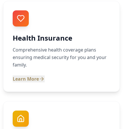
Health Insurance
Comprehensive health coverage plans
ensuring medical security for you and your
family.
Learn More