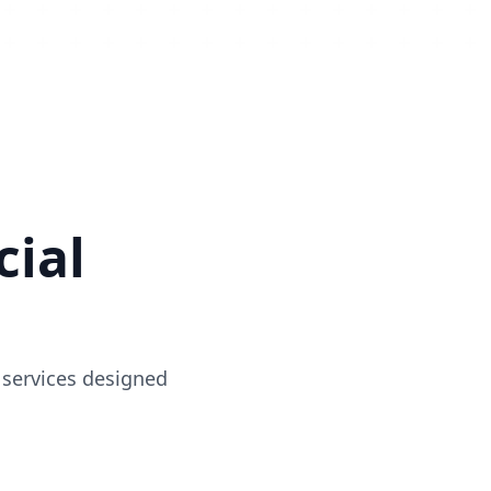
ial
 services designed