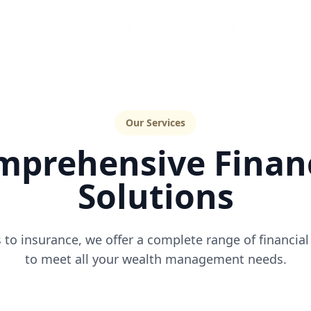
Our Services
mprehensive Financ
Solutions
to insurance, we offer a complete range of financial
to meet all your wealth management needs.