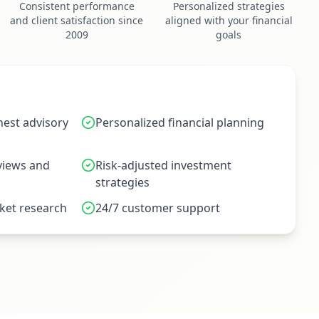
Consistent performance
Personalized strategies
and client satisfaction since
aligned with your financial
2009
goals
est advisory
Personalized financial planning
eviews and
Risk-adjusted investment
strategies
et research
24/7 customer support