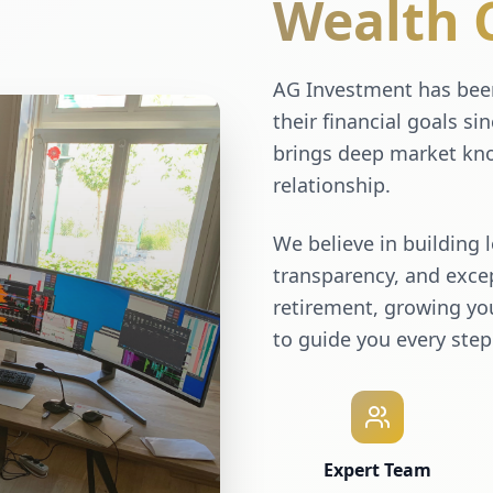
Wealth 
AG Investment has been
their financial goals si
brings deep market kno
relationship.
We believe in building 
transparency, and excep
retirement, growing you
to guide you every step
Expert Team