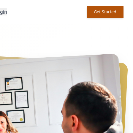
ogin
Get Started