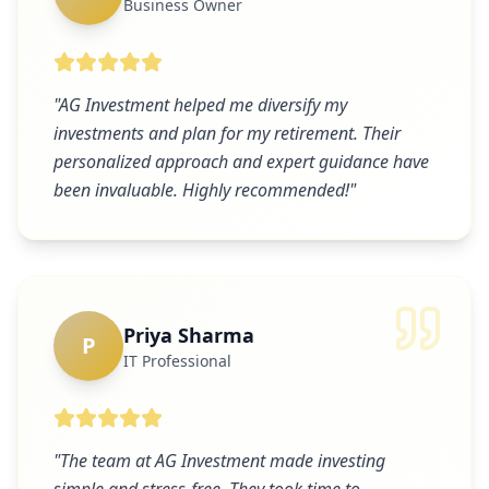
Business Owner
"
AG Investment helped me diversify my
investments and plan for my retirement. Their
personalized approach and expert guidance have
been invaluable. Highly recommended!
"
Priya Sharma
P
IT Professional
"
The team at AG Investment made investing