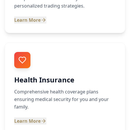
personalized trading strategies.
Learn More
Health Insurance
Comprehensive health coverage plans
ensuring medical security for you and your
family.
Learn More