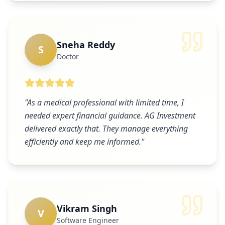
Sneha Reddy
S
Doctor
"
As a medical professional with limited time, I
needed expert financial guidance. AG Investment
delivered exactly that. They manage everything
efficiently and keep me informed.
"
Vikram Singh
V
Software Engineer