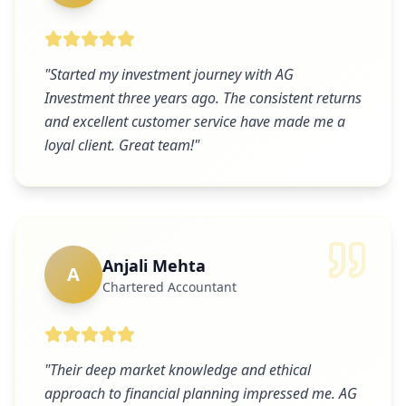
"
Started my investment journey with AG
Investment three years ago. The consistent returns
and excellent customer service have made me a
loyal client. Great team!
"
Anjali Mehta
A
Chartered Accountant
"
Their deep market knowledge and ethical
approach to financial planning impressed me. AG