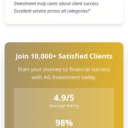
Investment truly cares about client success.
Excellent service across all categories!
"
Join 10,000+ Satisfied Clients
Start your journey to financial success
with AG Investment today.
4.9/5
Average Rating
98%