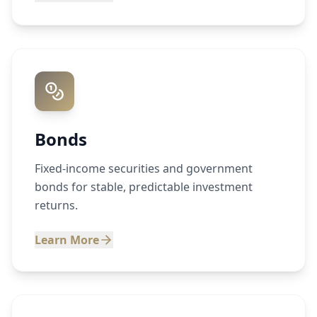
Bonds
Fixed-income securities and government
bonds for stable, predictable investment
returns.
Learn More