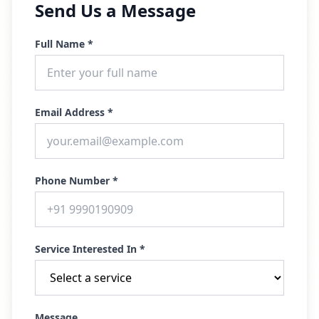
Send Us a Message
Full Name *
Email Address *
Phone Number *
Service Interested In *
Message