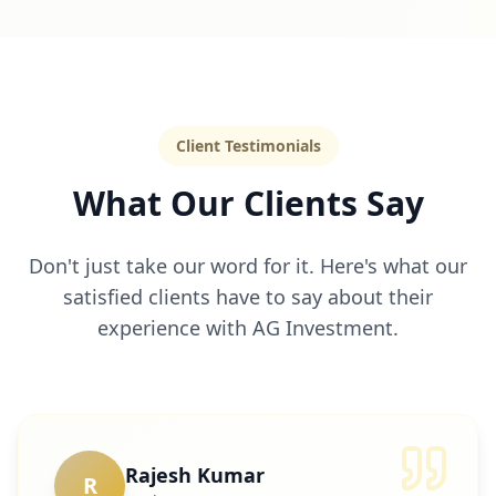
Client Testimonials
What Our Clients Say
Don't just take our word for it. Here's what our
satisfied clients have to say about their
experience with AG Investment.
Rajesh Kumar
R