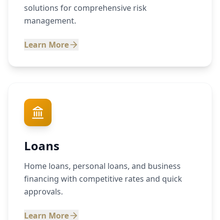
solutions for comprehensive risk
management.
Learn More
Loans
Home loans, personal loans, and business
financing with competitive rates and quick
approvals.
Learn More