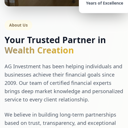
Years of Excellence
About Us
Your Trusted Partner in
Wealth Creation
AG Investment has been helping individuals and
businesses achieve their financial goals since
2009. Our team of certified financial experts
brings deep market knowledge and personalized
service to every client relationship.
We believe in building long-term partnerships
based on trust, transparency, and exceptional