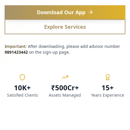
Download Our App
Explore Services
Important:
After downloading, please add advisor number
9891423442
on the sign-up page.
10K+
₹500Cr+
15+
Satisfied Clients
Assets Managed
Years Experience