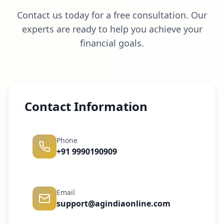
Contact us today for a free consultation. Our
experts are ready to help you achieve your
financial goals.
Contact Information
Phone
+91 9990190909
Email
support@agindiaonline.com