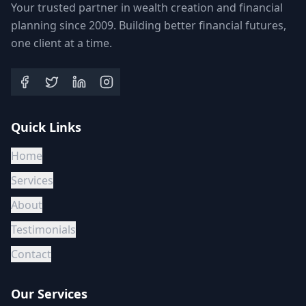
Your trusted partner in wealth creation and financial
planning since 2009. Building better financial futures,
one client at a time.
Quick Links
Home
Services
About
Testimonials
Contact
Our Services