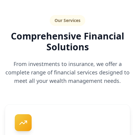
Our Services
Comprehensive Financial
Solutions
From investments to insurance, we offer a
complete range of financial services designed to
meet all your wealth management needs.