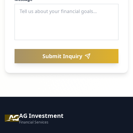
Submit Inquiry
AG Investment
Financial Services