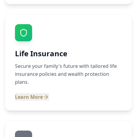
Life Insurance
Secure your family's future with tailored life
insurance policies and wealth protection
plans.
Learn More