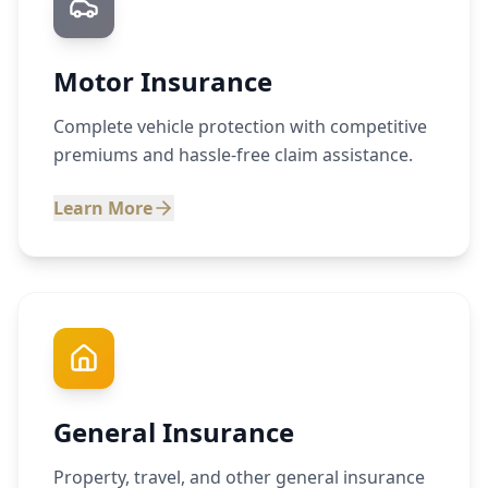
Motor Insurance
Complete vehicle protection with competitive
premiums and hassle-free claim assistance.
Learn More
General Insurance
Property, travel, and other general insurance