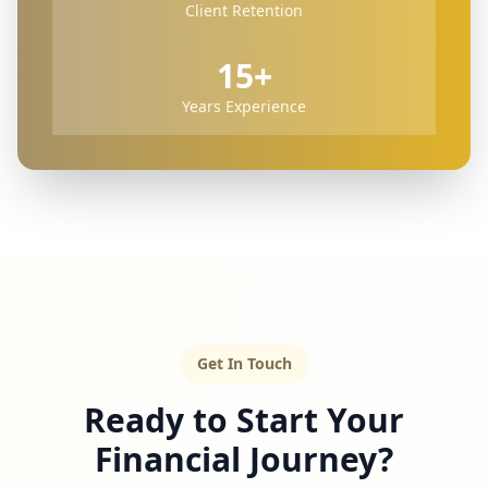
Client Retention
15+
Years Experience
Get In Touch
Ready to Start Your
Financial Journey?