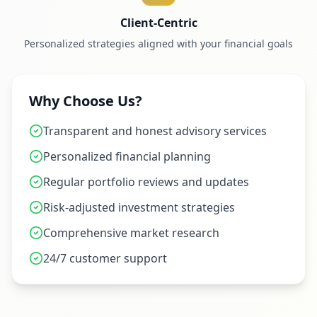
Client-Centric
Personalized strategies aligned with your financial goals
Why Choose Us?
Transparent and honest advisory services
Personalized financial planning
Regular portfolio reviews and updates
Risk-adjusted investment strategies
Comprehensive market research
24/7 customer support