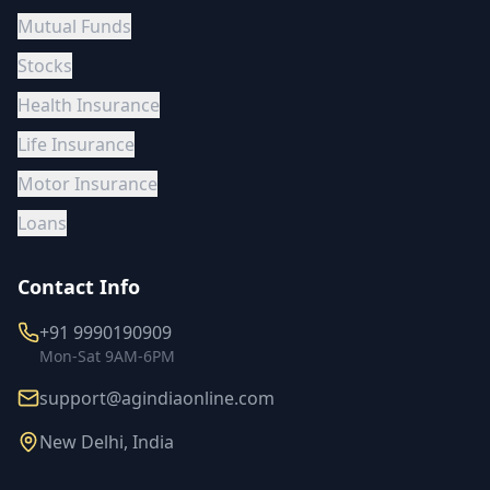
Mutual Funds
Stocks
Health Insurance
Life Insurance
Motor Insurance
Loans
Contact Info
+91 9990190909
Mon-Sat 9AM-6PM
support@agindiaonline.com
New Delhi, India