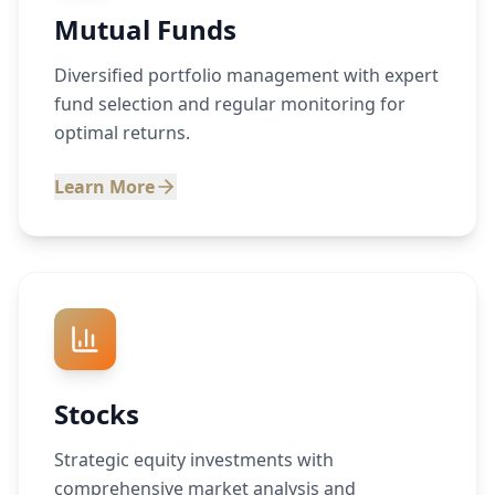
Mutual Funds
Diversified portfolio management with expert
fund selection and regular monitoring for
optimal returns.
Learn More
Stocks
Strategic equity investments with
comprehensive market analysis and