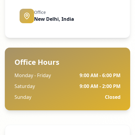
Office
New Delhi, India
Office Hours
Monday - Friday
9:00 AM - 6:00 PM
Saturday
9:00 AM - 2:00 PM
Sunday
Closed