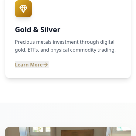
Gold & Silver
Precious metals investment through digital
gold, ETFs, and physical commodity trading.
Learn More