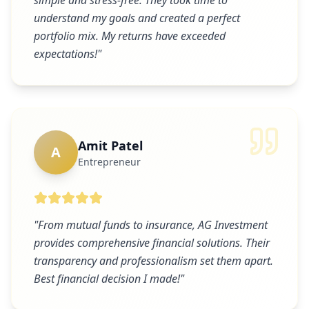
simple and stress-free. They took time to
understand my goals and created a perfect
portfolio mix. My returns have exceeded
expectations!
"
Amit Patel
A
Entrepreneur
"
From mutual funds to insurance, AG Investment
provides comprehensive financial solutions. Their
transparency and professionalism set them apart.
Best financial decision I made!
"