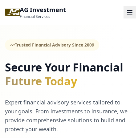
AG Investment
Financial Services
Trusted Financial Advisory Since 2009
Secure Your Financial
Future Today
Expert financial advisory services tailored to
your goals. From investments to insurance, we
provide comprehensive solutions to build and
protect your wealth.