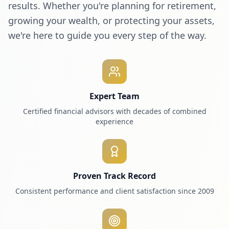
results. Whether you're planning for retirement,
growing your wealth, or protecting your assets,
we're here to guide you every step of the way.
Expert Team
Certified financial advisors with decades of combined
experience
Proven Track Record
Consistent performance and client satisfaction since 2009