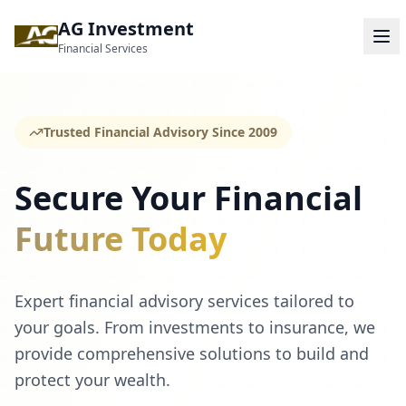
AG Investment
Financial Services
Trusted Financial Advisory Since 2009
Secure Your Financial
Future Today
Expert financial advisory services tailored to
your goals. From investments to insurance, we
provide comprehensive solutions to build and
protect your wealth.