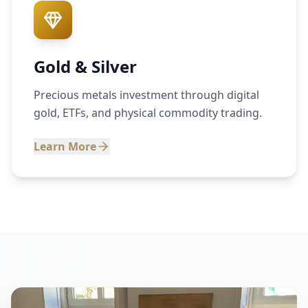
Gold & Silver
Precious metals investment through digital
gold, ETFs, and physical commodity trading.
Learn More