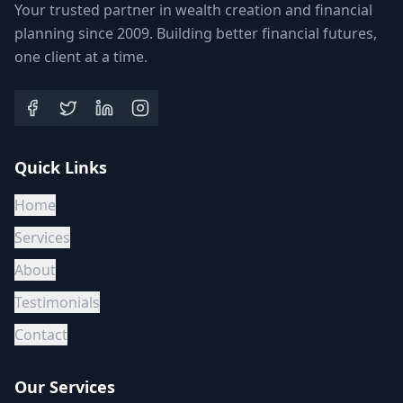
Your trusted partner in wealth creation and financial
planning since 2009. Building better financial futures,
one client at a time.
Quick Links
Home
Services
About
Testimonials
Contact
Our Services