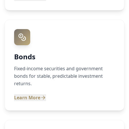
Bonds
Fixed-income securities and government
bonds for stable, predictable investment
returns.
Learn More