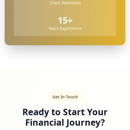
Client Retention
15+
Years Experience
Get In Touch
Ready to Start Your
Financial Journey?