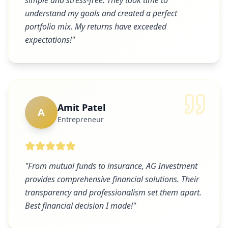
simple and stress-free. They took time to
understand my goals and created a perfect
portfolio mix. My returns have exceeded
expectations!
"
Amit Patel
A
Entrepreneur
"
From mutual funds to insurance, AG Investment
provides comprehensive financial solutions. Their
transparency and professionalism set them apart.
Best financial decision I made!
"