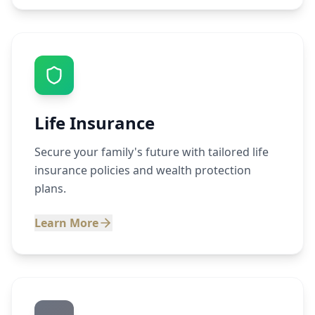
Life Insurance
Secure your family's future with tailored life
insurance policies and wealth protection
plans.
Learn More