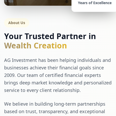
Years of Excellence
About Us
Your Trusted Partner in
Wealth Creation
AG Investment has been helping individuals and
businesses achieve their financial goals since
2009. Our team of certified financial experts
brings deep market knowledge and personalized
service to every client relationship.
We believe in building long-term partnerships
based on trust, transparency, and exceptional