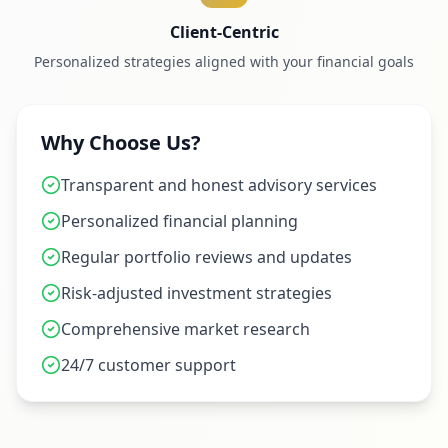
Client-Centric
Personalized strategies aligned with your financial goals
Why Choose Us?
Transparent and honest advisory services
Personalized financial planning
Regular portfolio reviews and updates
Risk-adjusted investment strategies
Comprehensive market research
24/7 customer support