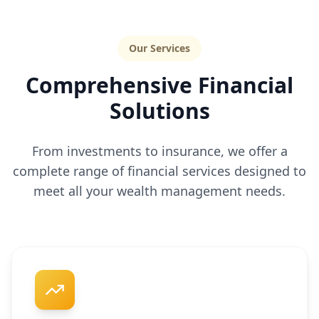
Our Services
Comprehensive Financial
Solutions
From investments to insurance, we offer a
complete range of financial services designed to
meet all your wealth management needs.