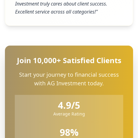
Investment truly cares about client success.
Excellent service across all categories!
"
Join 10,000+ Satisfied Clients
Start your journey to financial success
with AG Investment today.
4.9/5
Average Rating
98%