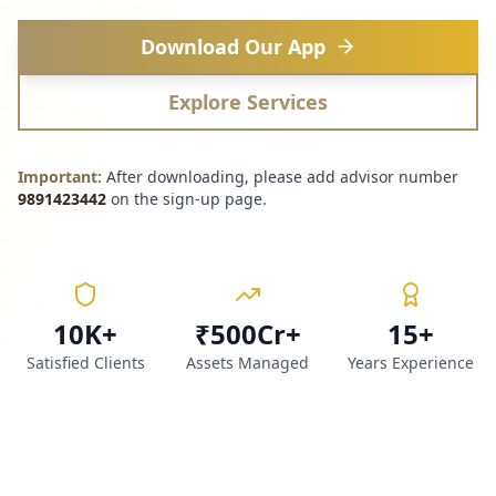
Download Our App
Explore Services
Important:
After downloading, please add advisor number
9891423442
on the sign-up page.
10K+
₹500Cr+
15+
Satisfied Clients
Assets Managed
Years Experience