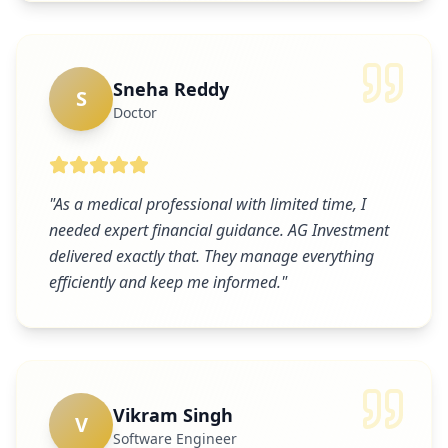
Sneha Reddy
S
Doctor
"
As a medical professional with limited time, I
needed expert financial guidance. AG Investment
delivered exactly that. They manage everything
efficiently and keep me informed.
"
Vikram Singh
V
Software Engineer