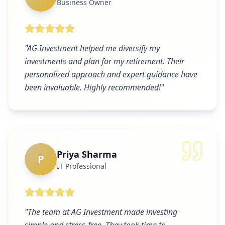
Business Owner
"
AG Investment helped me diversify my
investments and plan for my retirement. Their
personalized approach and expert guidance have
been invaluable. Highly recommended!
"
Priya Sharma
P
IT Professional
"
The team at AG Investment made investing