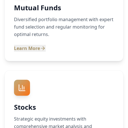
Mutual Funds
Diversified portfolio management with expert
fund selection and regular monitoring for
optimal returns.
Learn More
Stocks
Strategic equity investments with
comprehensive market analysis and