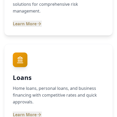
solutions for comprehensive risk
management.
Learn More
Loans
Home loans, personal loans, and business
financing with competitive rates and quick
approvals.
Learn More