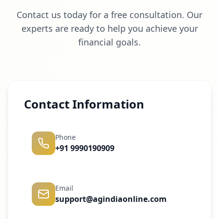
Contact us today for a free consultation. Our
experts are ready to help you achieve your
financial goals.
Contact Information
Phone
+91 9990190909
Email
support@agindiaonline.com