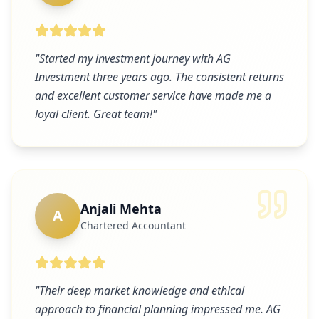
"
Started my investment journey with AG
Investment three years ago. The consistent returns
and excellent customer service have made me a
loyal client. Great team!
"
Anjali Mehta
A
Chartered Accountant
"
Their deep market knowledge and ethical
approach to financial planning impressed me. AG