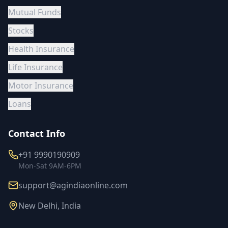
Mutual Funds
Stocks
Health Insurance
Life Insurance
Motor Insurance
Loans
Contact Info
+91 9990190909
Mon-Sat 9AM-6PM
support@agindiaonline.com
New Delhi, India