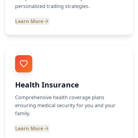
personalized trading strategies.
Learn More
Health Insurance
Comprehensive health coverage plans
ensuring medical security for you and your
family.
Learn More