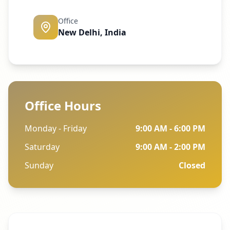
Office
New Delhi, India
Office Hours
Monday - Friday
9:00 AM - 6:00 PM
Saturday
9:00 AM - 2:00 PM
Sunday
Closed