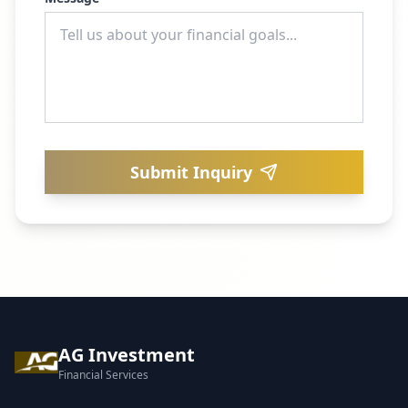
Submit Inquiry
AG Investment
Financial Services