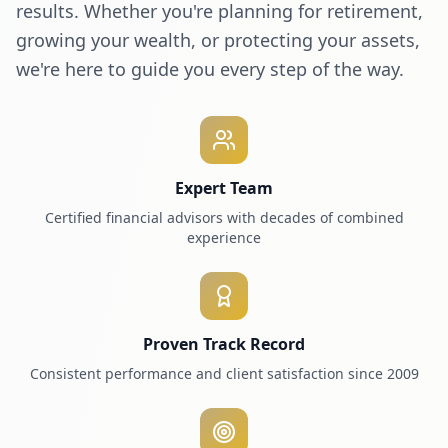
results. Whether you're planning for retirement,
growing your wealth, or protecting your assets,
we're here to guide you every step of the way.
Expert Team
Certified financial advisors with decades of combined
experience
Proven Track Record
Consistent performance and client satisfaction since 2009