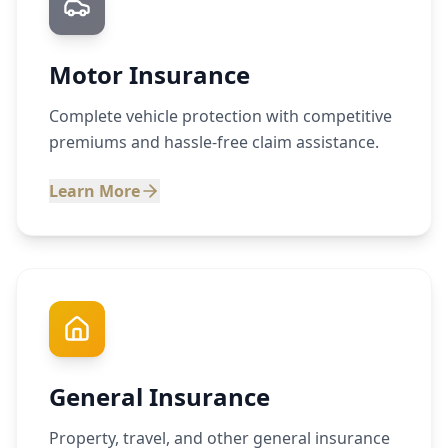
Motor Insurance
Complete vehicle protection with competitive
premiums and hassle-free claim assistance.
Learn More
General Insurance
Property, travel, and other general insurance