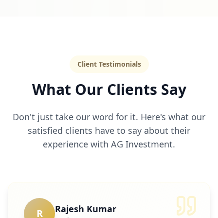
Client Testimonials
What Our Clients Say
Don't just take our word for it. Here's what our
satisfied clients have to say about their
experience with AG Investment.
Rajesh Kumar
R