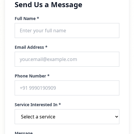
Send Us a Message
Full Name *
Email Address *
Phone Number *
Service Interested In *
Message