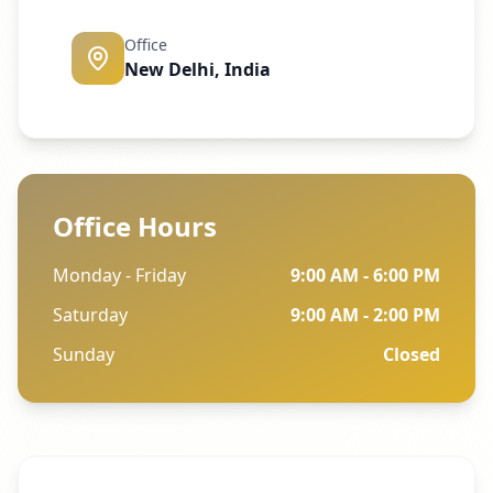
Office
New Delhi, India
Office Hours
Monday - Friday
9:00 AM - 6:00 PM
Saturday
9:00 AM - 2:00 PM
Sunday
Closed