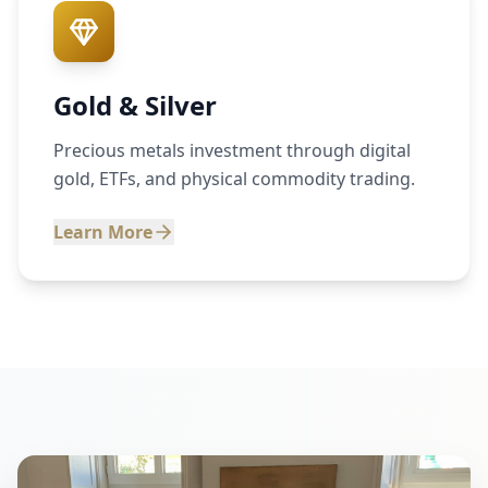
Gold & Silver
Precious metals investment through digital
gold, ETFs, and physical commodity trading.
Learn More