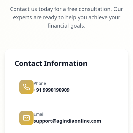
Contact us today for a free consultation. Our
experts are ready to help you achieve your
financial goals.
Contact Information
Phone
+91 9990190909
Email
support@agindiaonline.com