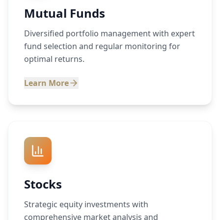
Mutual Funds
Diversified portfolio management with expert
fund selection and regular monitoring for
optimal returns.
Learn More
Stocks
Strategic equity investments with
comprehensive market analysis and