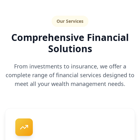
Our Services
Comprehensive Financial
Solutions
From investments to insurance, we offer a
complete range of financial services designed to
meet all your wealth management needs.