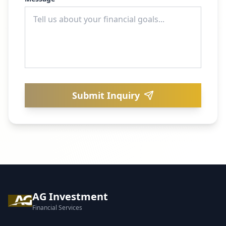
Submit Inquiry
AG Investment
Financial Services