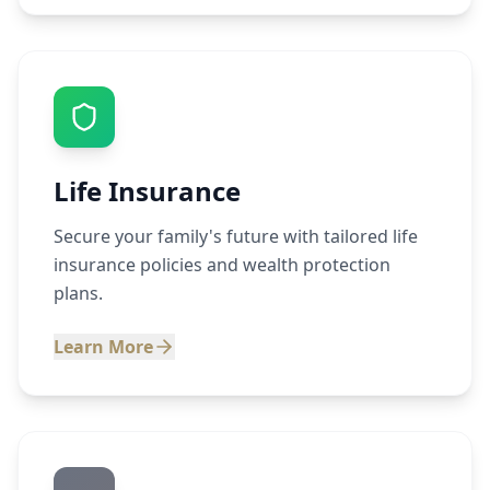
Life Insurance
Secure your family's future with tailored life
insurance policies and wealth protection
plans.
Learn More