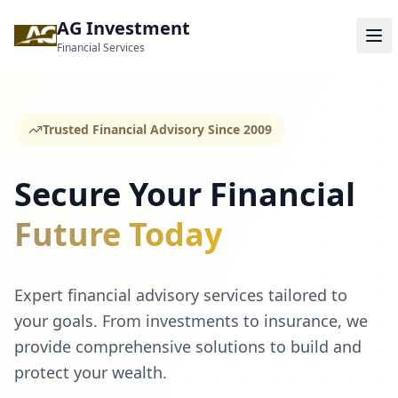
AG Investment
Financial Services
Trusted Financial Advisory Since 2009
Secure Your Financial
Future Today
Expert financial advisory services tailored to
your goals. From investments to insurance, we
provide comprehensive solutions to build and
protect your wealth.