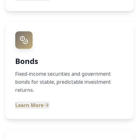
Bonds
Fixed-income securities and government
bonds for stable, predictable investment
returns.
Learn More