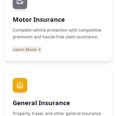
Motor Insurance
Complete vehicle protection with competitive
premiums and hassle-free claim assistance.
Learn More
General Insurance
Property, travel, and other general insurance