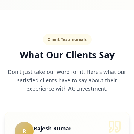
Client Testimonials
What Our Clients Say
Don't just take our word for it. Here's what our
satisfied clients have to say about their
experience with AG Investment.
Rajesh Kumar
R