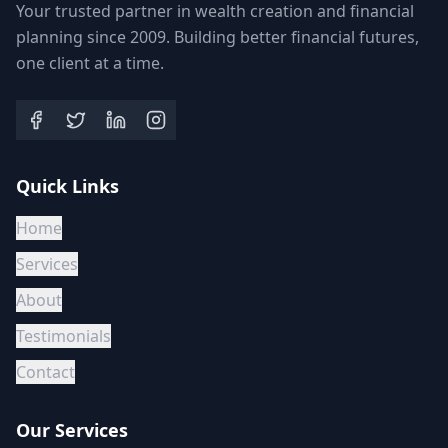
Your trusted partner in wealth creation and financial
planning since 2009. Building better financial futures,
one client at a time.
Quick Links
Home
Services
About
Testimonials
Contact
Our Services