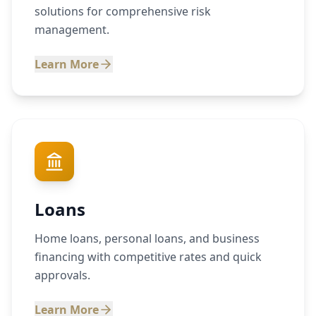
solutions for comprehensive risk
management.
Learn More
Loans
Home loans, personal loans, and business
financing with competitive rates and quick
approvals.
Learn More