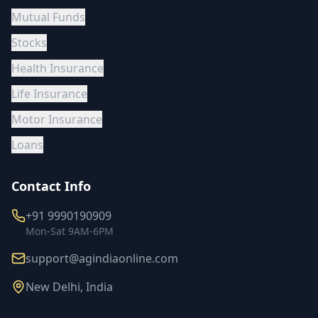
Mutual Funds
Stocks
Health Insurance
Life Insurance
Motor Insurance
Loans
Contact Info
+91 9990190909
Mon-Sat 9AM-6PM
support@agindiaonline.com
New Delhi, India