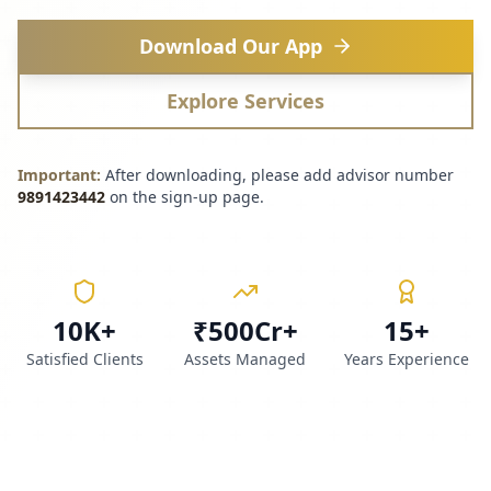
Download Our App
Explore Services
Important:
After downloading, please add advisor number
9891423442
on the sign-up page.
10K+
₹500Cr+
15+
Satisfied Clients
Assets Managed
Years Experience