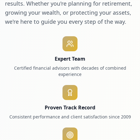
results. Whether you're planning for retirement,
growing your wealth, or protecting your assets,
we're here to guide you every step of the way.
Expert Team
Certified financial advisors with decades of combined
experience
Proven Track Record
Consistent performance and client satisfaction since 2009