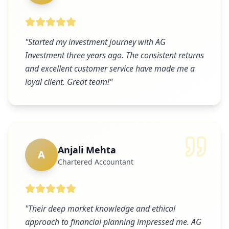
"
Started my investment journey with AG
Investment three years ago. The consistent returns
and excellent customer service have made me a
loyal client. Great team!
"
Anjali Mehta
A
Chartered Accountant
"
Their deep market knowledge and ethical
approach to financial planning impressed me. AG