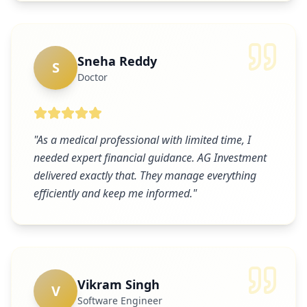
Sneha Reddy
S
Doctor
"
As a medical professional with limited time, I
needed expert financial guidance. AG Investment
delivered exactly that. They manage everything
efficiently and keep me informed.
"
Vikram Singh
V
Software Engineer