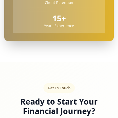
Client Retention
15+
Years Experience
Get In Touch
Ready to Start Your
Financial Journey?