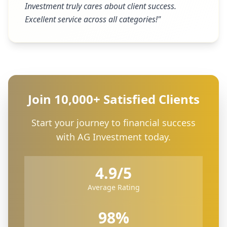
Investment truly cares about client success.
Excellent service across all categories!
"
Join 10,000+ Satisfied Clients
Start your journey to financial success
with AG Investment today.
4.9/5
Average Rating
98%