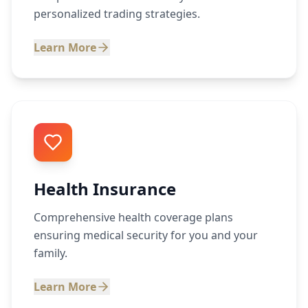
personalized trading strategies.
Learn More
Health Insurance
Comprehensive health coverage plans
ensuring medical security for you and your
family.
Learn More