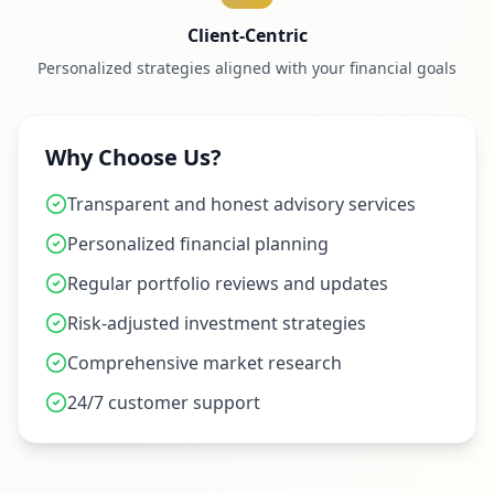
Client-Centric
Personalized strategies aligned with your financial goals
Why Choose Us?
Transparent and honest advisory services
Personalized financial planning
Regular portfolio reviews and updates
Risk-adjusted investment strategies
Comprehensive market research
24/7 customer support