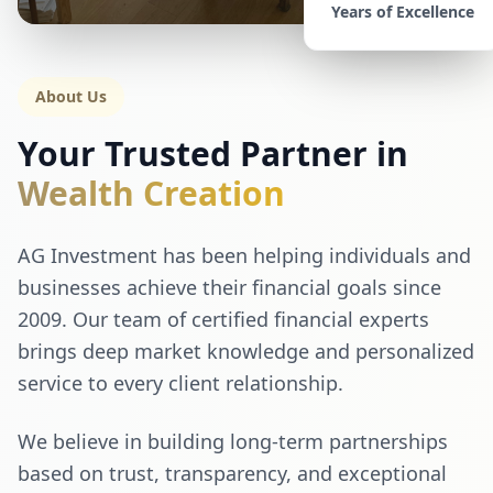
Years of Excellence
About Us
Your Trusted Partner in
Wealth Creation
AG Investment has been helping individuals and
businesses achieve their financial goals since
2009. Our team of certified financial experts
brings deep market knowledge and personalized
service to every client relationship.
We believe in building long-term partnerships
based on trust, transparency, and exceptional