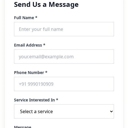
Send Us a Message
Full Name *
Email Address *
Phone Number *
Service Interested In *
Message