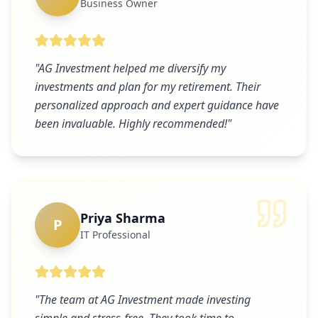
Business Owner
"
AG Investment helped me diversify my
investments and plan for my retirement. Their
personalized approach and expert guidance have
been invaluable. Highly recommended!
"
Priya Sharma
P
IT Professional
"
The team at AG Investment made investing