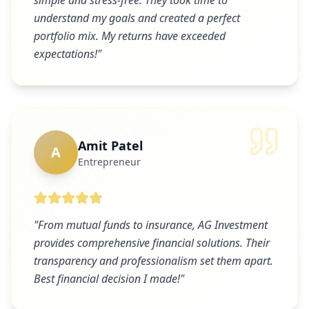
simple and stress-free. They took time to
understand my goals and created a perfect
portfolio mix. My returns have exceeded
expectations!
"
Amit Patel
A
Entrepreneur
"
From mutual funds to insurance, AG Investment
provides comprehensive financial solutions. Their
transparency and professionalism set them apart.
Best financial decision I made!
"