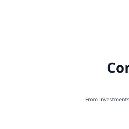
Co
From investments 