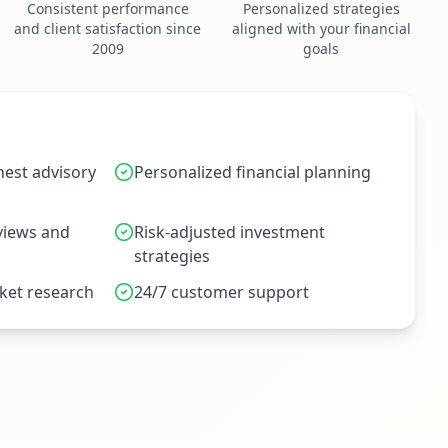
Consistent performance
Personalized strategies
and client satisfaction since
aligned with your financial
2009
goals
est advisory
Personalized financial planning
eviews and
Risk-adjusted investment
strategies
et research
24/7 customer support