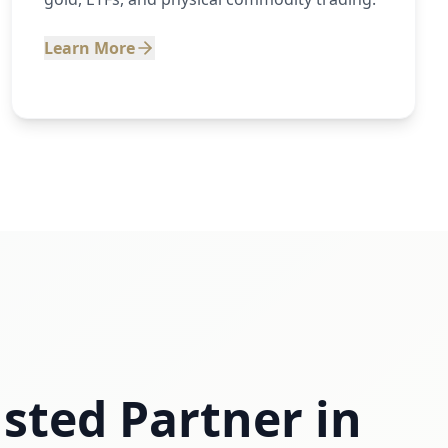
Learn More
sted Partner in