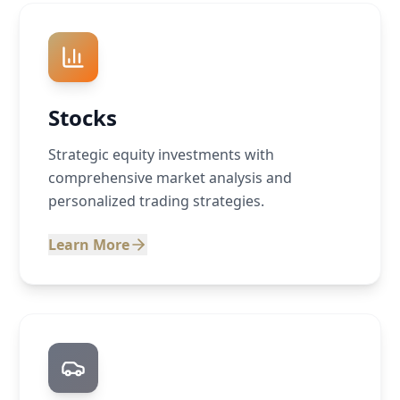
Stocks
Strategic equity investments with
comprehensive market analysis and
personalized trading strategies.
Learn More