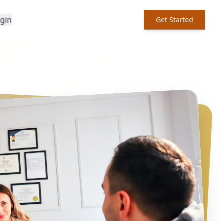
ogin
Get Started