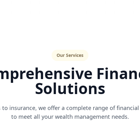
Our Services
mprehensive Financ
Solutions
to insurance, we offer a complete range of financial
to meet all your wealth management needs.