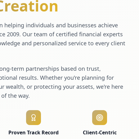
Creation
 helping individuals and businesses achieve
nce 2009. Our team of certified financial experts
wledge and personalized service to every client
long-term partnerships based on trust,
tional results. Whether you're planning for
r wealth, or protecting your assets, we're here
 of the way.
Proven Track Record
Client-Centric