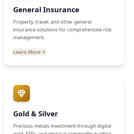
General Insurance
Property, travel, and other general
insurance solutions for comprehensive risk
management.
Learn More
Gold & Silver
Precious metals investment through digital
gold, ETFs, and physical commodity trading.