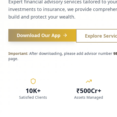
Expert financial advisory services tailored to you
investments to insurance, we provide comprehen
build and protect your wealth.
Download Our App
Explore Servi
Important:
After downloading, please add advisor number
9
page.
10K+
₹500Cr+
Satisfied Clients
Assets Managed