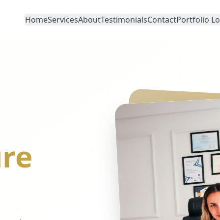
Home
Services
About
Testimonials
Contact
Portfolio L
re