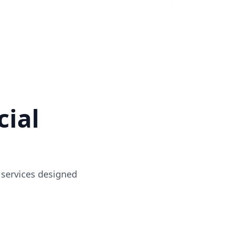
ial
 services designed