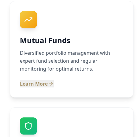
Mutual Funds
Diversified portfolio management with
expert fund selection and regular
monitoring for optimal returns.
Learn More