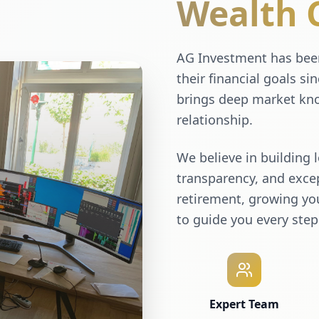
Wealth 
AG Investment has been
their financial goals si
brings deep market kno
relationship.
We believe in building 
transparency, and excep
retirement, growing you
to guide you every step
Expert Team