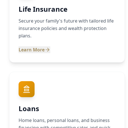
Life Insurance
Secure your family's future with tailored life
insurance policies and wealth protection
plans.
Learn More
Loans
Home loans, personal loans, and business
financing with competitive rates and quick