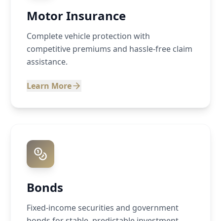
Motor Insurance
Complete vehicle protection with
competitive premiums and hassle-free claim
assistance.
Learn More
Bonds
Fixed-income securities and government
bonds for stable, predictable investment