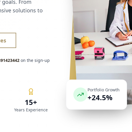
r goals. From
sive solutions to
ces
891423442
on the sign-up
Portfolio Growth
+24.5%
15+
Years Experience