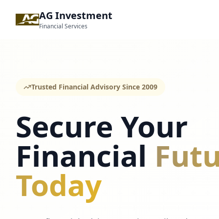
AG Investment
Financial Services
Trusted Financial Advisory Since 2009
Secure Your
Financial
Futu
Today