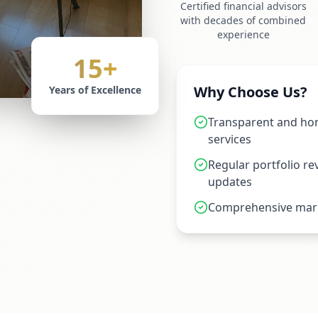
Certified financial advisors
with decades of combined
experience
15+
Why Choose Us?
Years of Excellence
Transparent and hon
services
Regular portfolio r
updates
Comprehensive mark