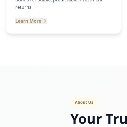
returns.
Learn More
About Us
Your Tru