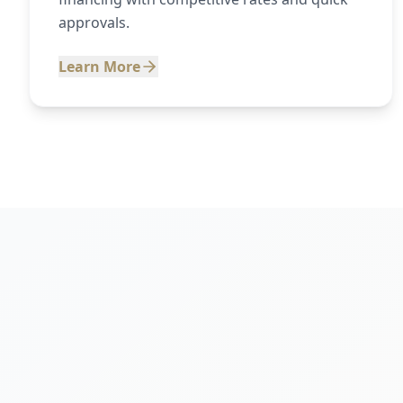
approvals.
Learn More