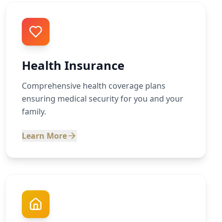
Health Insurance
Comprehensive health coverage plans
ensuring medical security for you and your
family.
Learn More