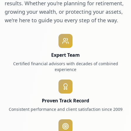
results. Whether you're planning for retirement,
growing your wealth, or protecting your assets,
we're here to guide you every step of the way.
Expert Team
Certified financial advisors with decades of combined
experience
Proven Track Record
Consistent performance and client satisfaction since 2009