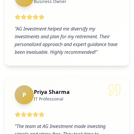
Business Owner
"
AG Investment helped me diversify my
investments and plan for my retirement. Their
personalized approach and expert guidance have
been invaluable. Highly recommended!
"
Priya Sharma
P
IT Professional
"
The team at AG Investment made investing