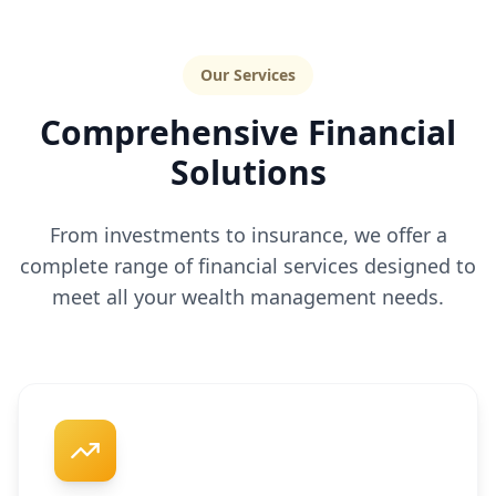
Our Services
Comprehensive Financial
Solutions
From investments to insurance, we offer a
complete range of financial services designed to
meet all your wealth management needs.