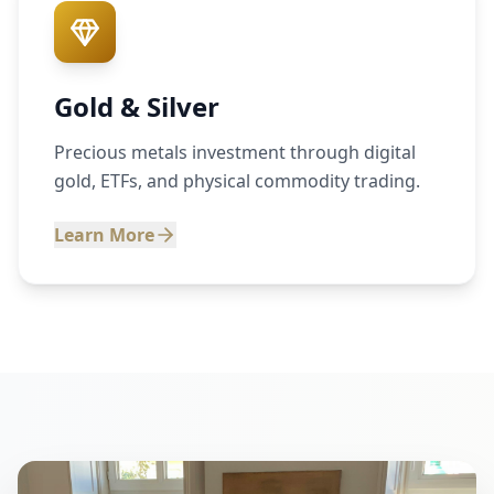
Gold & Silver
Precious metals investment through digital
gold, ETFs, and physical commodity trading.
Learn More