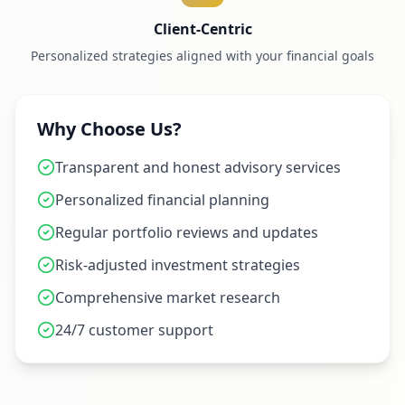
Client-Centric
Personalized strategies aligned with your financial goals
Why Choose Us?
Transparent and honest advisory services
Personalized financial planning
Regular portfolio reviews and updates
Risk-adjusted investment strategies
Comprehensive market research
24/7 customer support