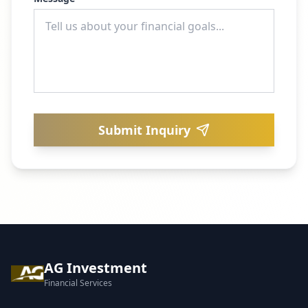
Submit Inquiry
AG Investment
Financial Services