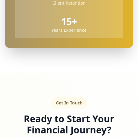
Client Retention
15+
Years Experience
Get In Touch
Ready to Start Your
Financial Journey?