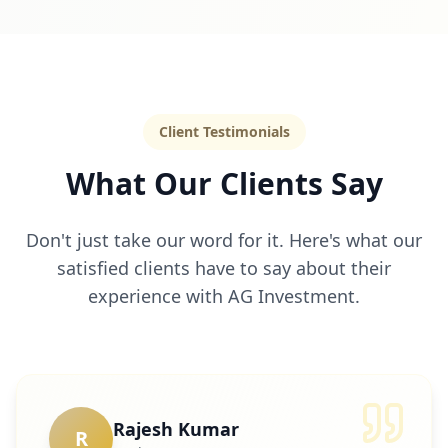
Client Testimonials
What Our Clients Say
Don't just take our word for it. Here's what our
satisfied clients have to say about their
experience with AG Investment.
Rajesh Kumar
R