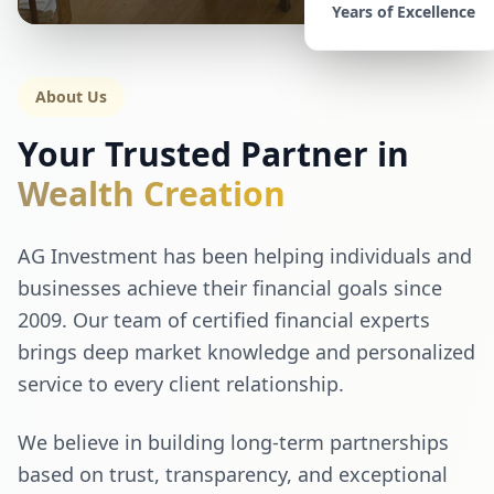
Years of Excellence
About Us
Your Trusted Partner in
Wealth Creation
AG Investment has been helping individuals and
businesses achieve their financial goals since
2009. Our team of certified financial experts
brings deep market knowledge and personalized
service to every client relationship.
We believe in building long-term partnerships
based on trust, transparency, and exceptional