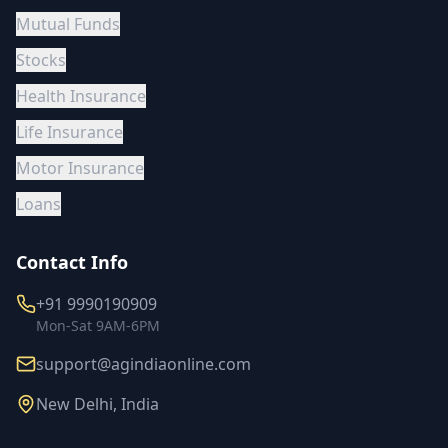
Mutual Funds
Stocks
Health Insurance
Life Insurance
Motor Insurance
Loans
Contact Info
+91 9990190909
Mon-Sat 9AM-6PM
support@agindiaonline.com
New Delhi, India