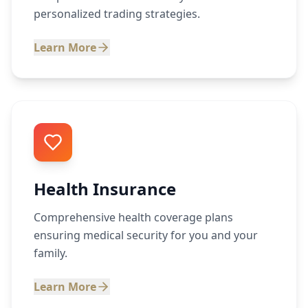
personalized trading strategies.
Learn More
Health Insurance
Comprehensive health coverage plans
ensuring medical security for you and your
family.
Learn More