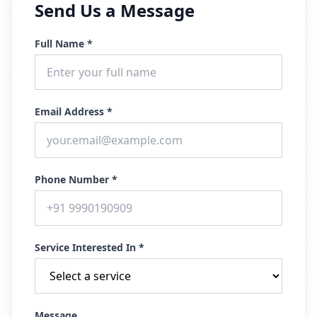
Send Us a Message
Full Name *
Email Address *
Phone Number *
Service Interested In *
Message