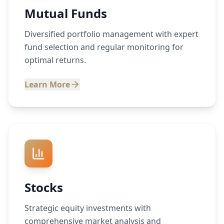
Mutual Funds
Diversified portfolio management with expert
fund selection and regular monitoring for
optimal returns.
Learn More
Stocks
Strategic equity investments with
comprehensive market analysis and