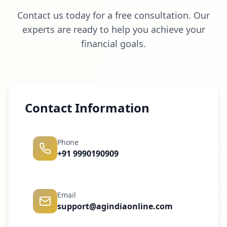
Contact us today for a free consultation. Our
experts are ready to help you achieve your
financial goals.
Contact Information
Phone
+91 9990190909
Email
support@agindiaonline.com