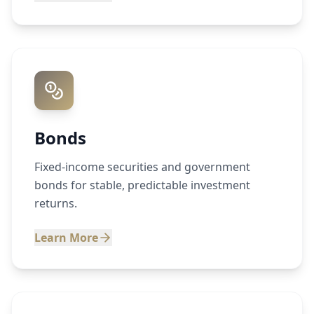
Bonds
Fixed-income securities and government
bonds for stable, predictable investment
returns.
Learn More