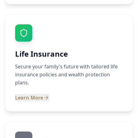
Life Insurance
Secure your family's future with tailored life
insurance policies and wealth protection
plans.
Learn More