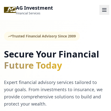
AG Investment
Financial Services
Trusted Financial Advisory Since 2009
Secure Your Financial
Future Today
Expert financial advisory services tailored to
your goals. From investments to insurance, we
provide comprehensive solutions to build and
protect your wealth.