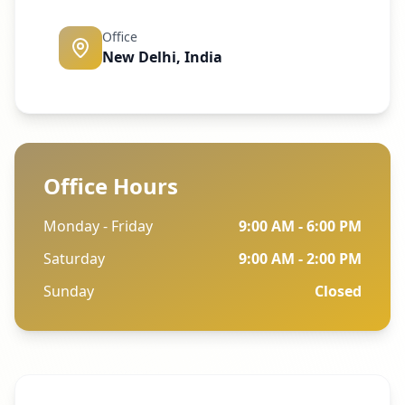
Office
New Delhi, India
Office Hours
Monday - Friday
9:00 AM - 6:00 PM
Saturday
9:00 AM - 2:00 PM
Sunday
Closed