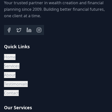
Your trusted partner in wealth creation and financial
planning since 2009. Building better financial futures,
one client at a time.
Quick Links
Home
Services
About
Testimonials
Contact
Our Services