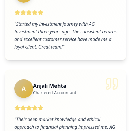
"
Started my investment journey with AG
Investment three years ago. The consistent returns
and excellent customer service have made me a
loyal client. Great team!
"
Anjali Mehta
A
Chartered Accountant
"
Their deep market knowledge and ethical
approach to financial planning impressed me. AG