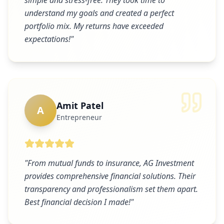
simple and stress-free. They took time to
understand my goals and created a perfect
portfolio mix. My returns have exceeded
expectations!
"
Amit Patel
A
Entrepreneur
"
From mutual funds to insurance, AG Investment
provides comprehensive financial solutions. Their
transparency and professionalism set them apart.
Best financial decision I made!
"