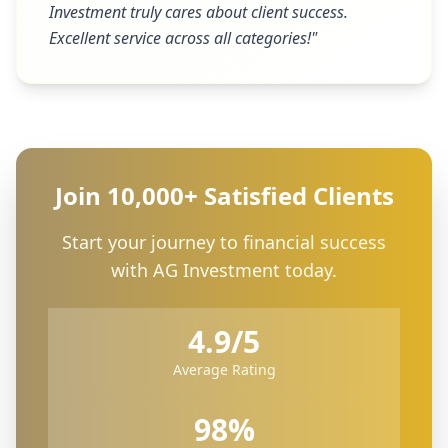
Investment truly cares about client success.
Excellent service across all categories!
"
Join 10,000+ Satisfied Clients
Start your journey to financial success
with AG Investment today.
4.9/5
Average Rating
98%