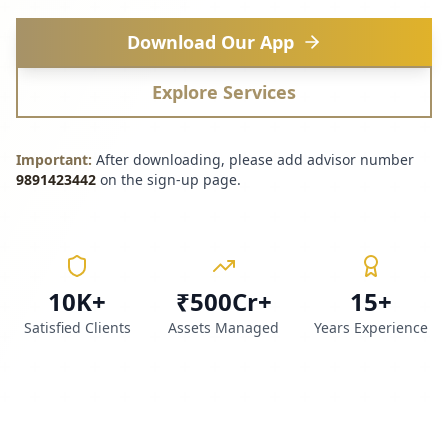
Download Our App
Explore Services
Important:
After downloading, please add advisor number
9891423442
on the sign-up page.
10K+
₹500Cr+
15+
Satisfied Clients
Assets Managed
Years Experience