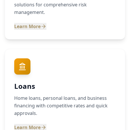
solutions for comprehensive risk
management.
Learn More
Loans
Home loans, personal loans, and business
financing with competitive rates and quick
approvals.
Learn More