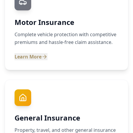
Motor Insurance
Complete vehicle protection with competitive
premiums and hassle-free claim assistance.
Learn More
General Insurance
Property, travel, and other general insurance