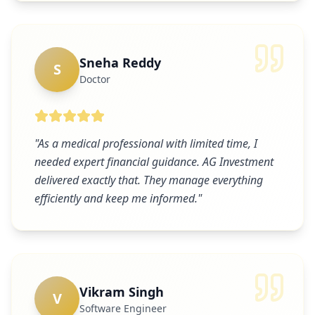
Sneha Reddy
S
Doctor
"
As a medical professional with limited time, I
needed expert financial guidance. AG Investment
delivered exactly that. They manage everything
efficiently and keep me informed.
"
Vikram Singh
V
Software Engineer