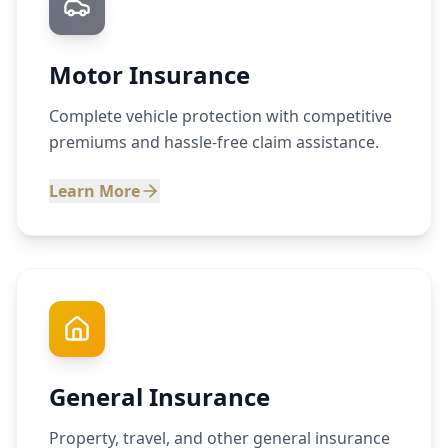
Motor Insurance
Complete vehicle protection with competitive
premiums and hassle-free claim assistance.
Learn More
General Insurance
Property, travel, and other general insurance