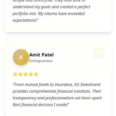
simple and stress-free. They took time to
understand my goals and created a perfect
portfolio mix. My returns have exceeded
expectations!
"
Amit Patel
A
Entrepreneur
"
From mutual funds to insurance, AG Investment
provides comprehensive financial solutions. Their
transparency and professionalism set them apart.
Best financial decision I made!
"