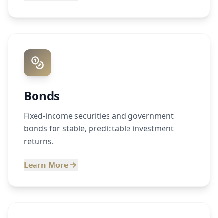
Bonds
Fixed-income securities and government
bonds for stable, predictable investment
returns.
Learn More