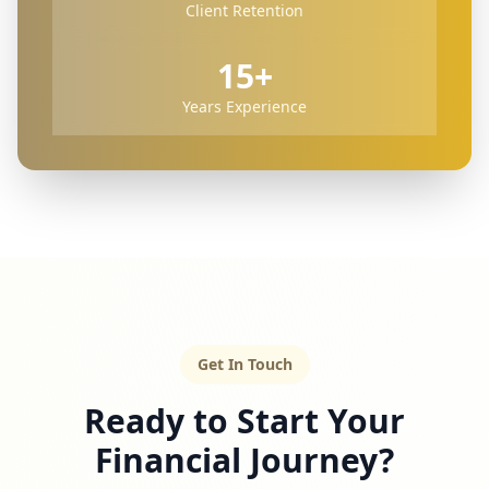
Client Retention
15+
Years Experience
Get In Touch
Ready to Start Your
Financial Journey?