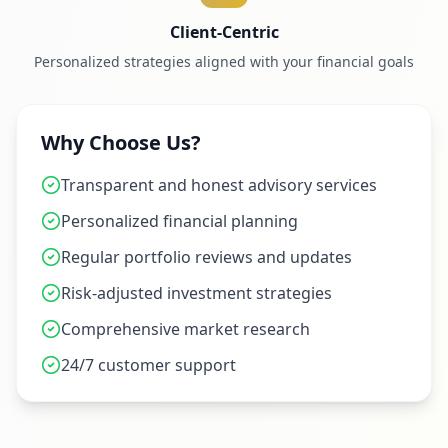
Client-Centric
Personalized strategies aligned with your financial goals
Why Choose Us?
Transparent and honest advisory services
Personalized financial planning
Regular portfolio reviews and updates
Risk-adjusted investment strategies
Comprehensive market research
24/7 customer support