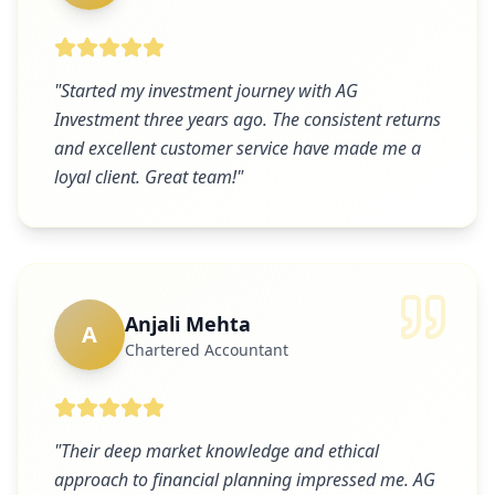
"
Started my investment journey with AG
Investment three years ago. The consistent returns
and excellent customer service have made me a
loyal client. Great team!
"
Anjali Mehta
A
Chartered Accountant
"
Their deep market knowledge and ethical
approach to financial planning impressed me. AG