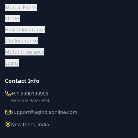
Mutual Funds
Stocks
Health Insurance
Life Insurance
Motor Insurance
Loans
Contact Info
+91 9990190909
Mon-Sat 9AM-6PM
support@agindiaonline.com
New Delhi, India