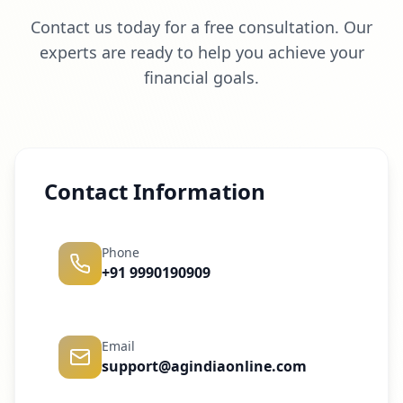
Contact us today for a free consultation. Our
experts are ready to help you achieve your
financial goals.
Contact Information
Phone
+91 9990190909
Email
support@agindiaonline.com