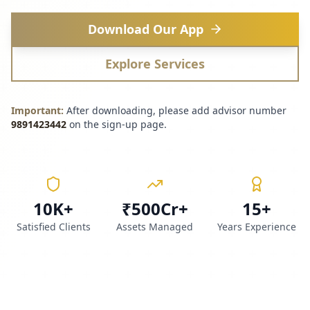
Download Our App
Explore Services
Important:
After downloading, please add advisor number
9891423442
on the sign-up page.
10K+
₹500Cr+
15+
Satisfied Clients
Assets Managed
Years Experience