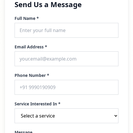
Send Us a Message
Full Name *
Email Address *
Phone Number *
Service Interested In *
Message