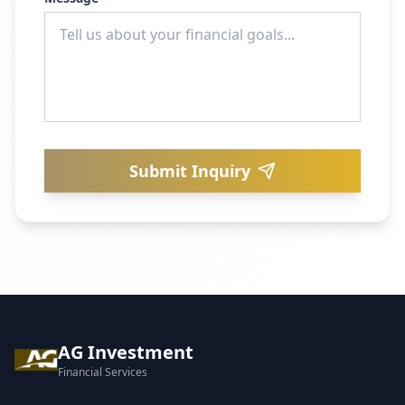
Submit Inquiry
AG Investment
Financial Services