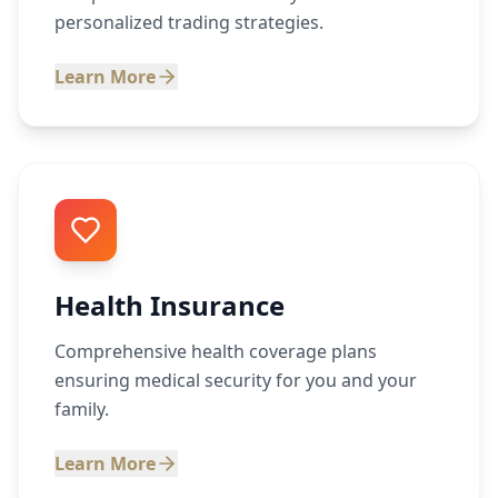
personalized trading strategies.
Learn More
Health Insurance
Comprehensive health coverage plans
ensuring medical security for you and your
family.
Learn More