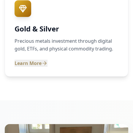
Gold & Silver
Precious metals investment through digital
gold, ETFs, and physical commodity trading.
Learn More