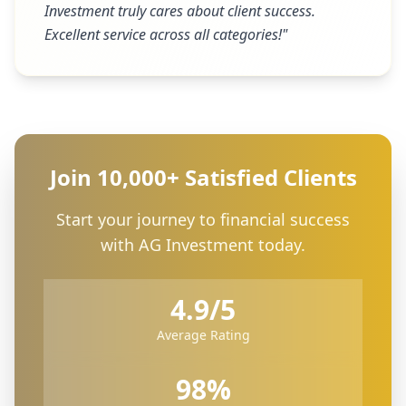
Investment truly cares about client success.
Excellent service across all categories!
"
Join 10,000+ Satisfied Clients
Start your journey to financial success
with AG Investment today.
4.9/5
Average Rating
98%