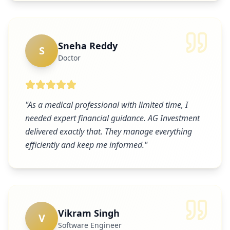
Sneha Reddy
S
Doctor
"
As a medical professional with limited time, I
needed expert financial guidance. AG Investment
delivered exactly that. They manage everything
efficiently and keep me informed.
"
Vikram Singh
V
Software Engineer