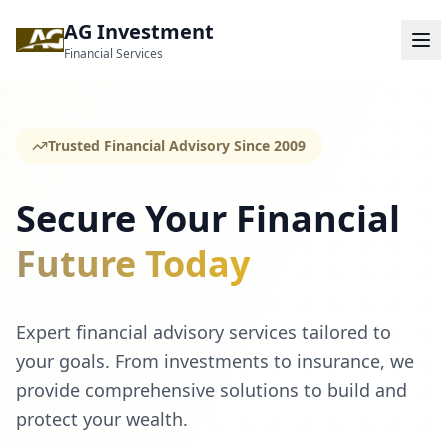
AG Investment
Financial Services
Trusted Financial Advisory Since 2009
Secure Your Financial
Future Today
Expert financial advisory services tailored to
your goals. From investments to insurance, we
provide comprehensive solutions to build and
protect your wealth.