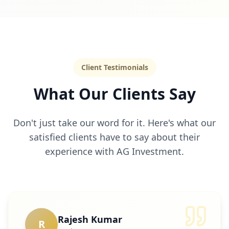
Client Testimonials
What Our Clients Say
Don't just take our word for it. Here's what our
satisfied clients have to say about their
experience with AG Investment.
Rajesh Kumar
R