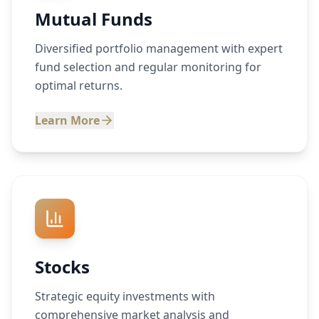
Mutual Funds
Diversified portfolio management with expert
fund selection and regular monitoring for
optimal returns.
Learn More
Stocks
Strategic equity investments with
comprehensive market analysis and