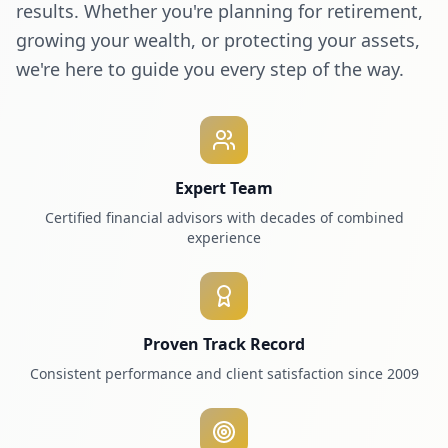
results. Whether you're planning for retirement,
growing your wealth, or protecting your assets,
we're here to guide you every step of the way.
Expert Team
Certified financial advisors with decades of combined
experience
Proven Track Record
Consistent performance and client satisfaction since 2009