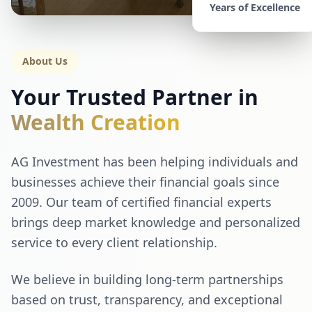
Years of Excellence
About Us
Your Trusted Partner in
Wealth Creation
AG Investment has been helping individuals and
businesses achieve their financial goals since
2009. Our team of certified financial experts
brings deep market knowledge and personalized
service to every client relationship.
We believe in building long-term partnerships
based on trust, transparency, and exceptional