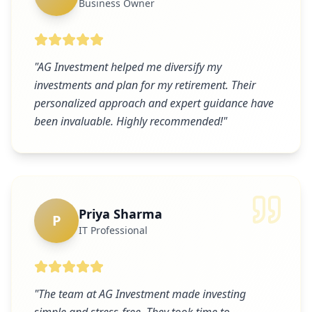
Business Owner
"
AG Investment helped me diversify my
investments and plan for my retirement. Their
personalized approach and expert guidance have
been invaluable. Highly recommended!
"
Priya Sharma
P
IT Professional
"
The team at AG Investment made investing