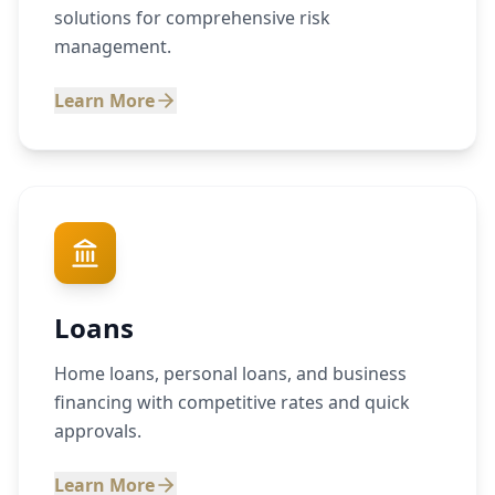
solutions for comprehensive risk
management.
Learn More
Loans
Home loans, personal loans, and business
financing with competitive rates and quick
approvals.
Learn More