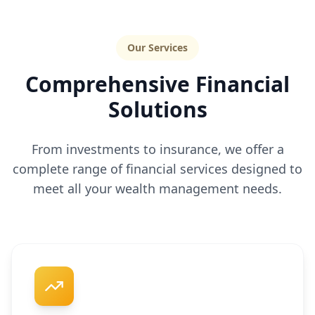
Our Services
Comprehensive Financial
Solutions
From investments to insurance, we offer a
complete range of financial services designed to
meet all your wealth management needs.