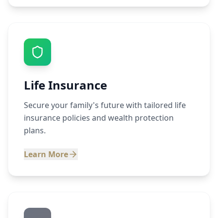
Life Insurance
Secure your family's future with tailored life
insurance policies and wealth protection
plans.
Learn More