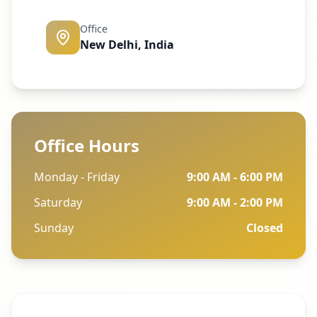
Office
New Delhi, India
Office Hours
Monday - Friday
9:00 AM - 6:00 PM
Saturday
9:00 AM - 2:00 PM
Sunday
Closed