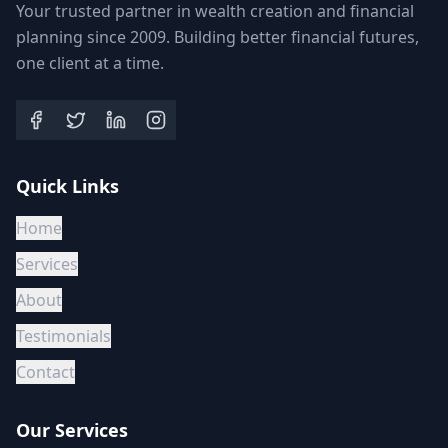
Your trusted partner in wealth creation and financial
planning since 2009. Building better financial futures,
one client at a time.
Quick Links
Home
Services
About
Testimonials
Contact
Our Services