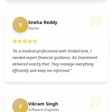
Sneha Reddy
S
Doctor
"
As a medical professional with limited time, I
needed expert financial guidance. AG Investment
delivered exactly that. They manage everything
efficiently and keep me informed.
"
Vikram Singh
V
Software Engineer