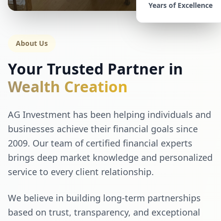
Years of Excellence
About Us
Your Trusted Partner in
Wealth Creation
AG Investment has been helping individuals and
businesses achieve their financial goals since
2009. Our team of certified financial experts
brings deep market knowledge and personalized
service to every client relationship.
We believe in building long-term partnerships
based on trust, transparency, and exceptional