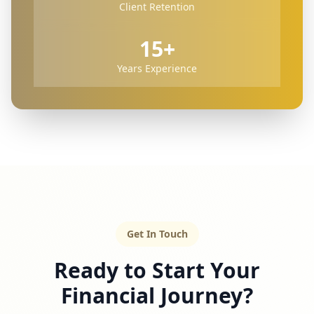
Client Retention
15+
Years Experience
Get In Touch
Ready to Start Your
Financial Journey?