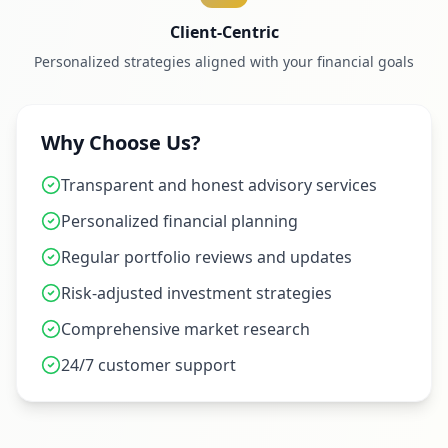
Client-Centric
Personalized strategies aligned with your financial goals
Why Choose Us?
Transparent and honest advisory services
Personalized financial planning
Regular portfolio reviews and updates
Risk-adjusted investment strategies
Comprehensive market research
24/7 customer support