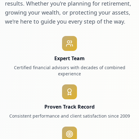
results. Whether you're planning for retirement,
growing your wealth, or protecting your assets,
we're here to guide you every step of the way.
Expert Team
Certified financial advisors with decades of combined
experience
Proven Track Record
Consistent performance and client satisfaction since 2009