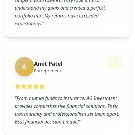
simple and stress-free. They took time to
understand my goals and created a perfect
portfolio mix. My returns have exceeded
expectations!
"
Amit Patel
A
Entrepreneur
"
From mutual funds to insurance, AG Investment
provides comprehensive financial solutions. Their
transparency and professionalism set them apart.
Best financial decision I made!
"