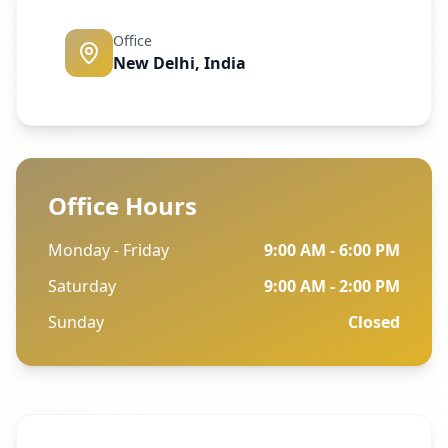
Office
New Delhi, India
Office Hours
Monday - Friday
9:00 AM - 6:00 PM
Saturday
9:00 AM - 2:00 PM
Sunday
Closed