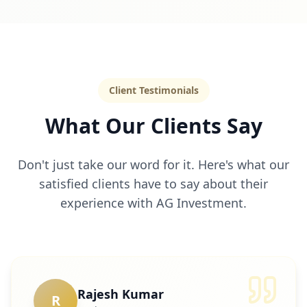
Client Testimonials
What Our Clients Say
Don't just take our word for it. Here's what our
satisfied clients have to say about their
experience with AG Investment.
Rajesh Kumar
R