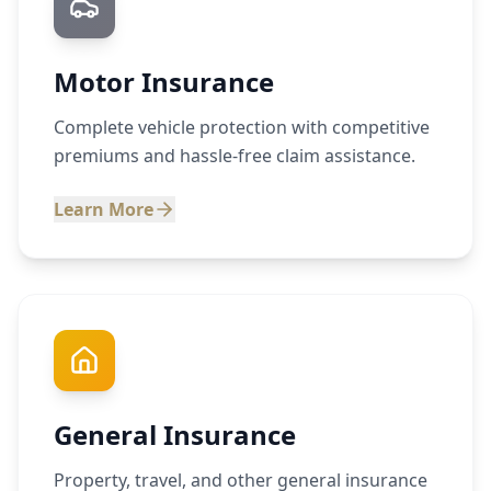
Motor Insurance
Complete vehicle protection with competitive
premiums and hassle-free claim assistance.
Learn More
General Insurance
Property, travel, and other general insurance