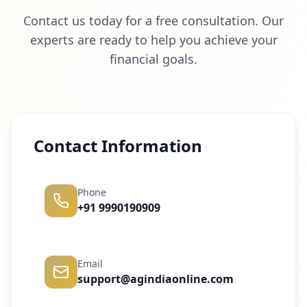
Contact us today for a free consultation. Our
experts are ready to help you achieve your
financial goals.
Contact Information
Phone
+91 9990190909
Email
support@agindiaonline.com