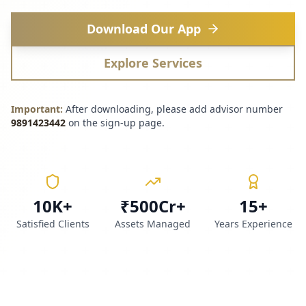
Download Our App
Explore Services
Important:
After downloading, please add advisor number
9891423442
on the sign-up page.
10K+
₹500Cr+
15+
Satisfied Clients
Assets Managed
Years Experience