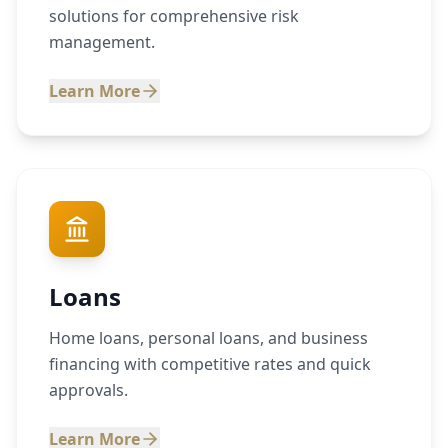
solutions for comprehensive risk
management.
Learn More
Loans
Home loans, personal loans, and business
financing with competitive rates and quick
approvals.
Learn More