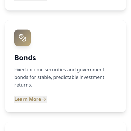
Bonds
Fixed-income securities and government
bonds for stable, predictable investment
returns.
Learn More