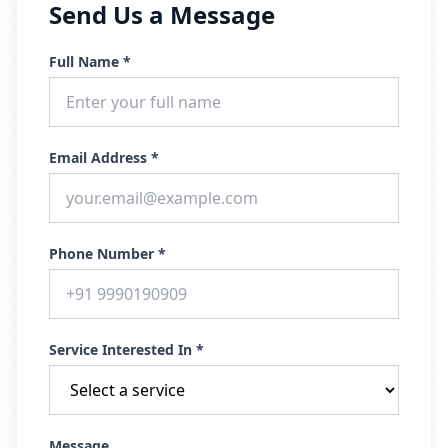
Send Us a Message
Full Name *
Email Address *
Phone Number *
Service Interested In *
Message