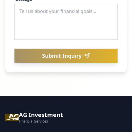
Submit Inquiry
AG Investment
Financial Services