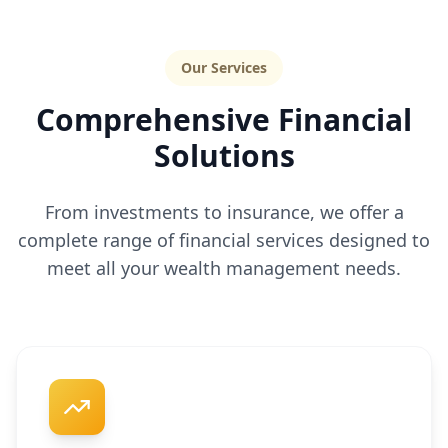
Our Services
Comprehensive Financial
Solutions
From investments to insurance, we offer a
complete range of financial services designed to
meet all your wealth management needs.