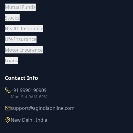
Mutual Funds
Stocks
Health Insurance
Life Insurance
Motor Insurance
Loans
Contact Info
+91 9990190909
Mon-Sat 9AM-6PM
support@agindiaonline.com
New Delhi, India