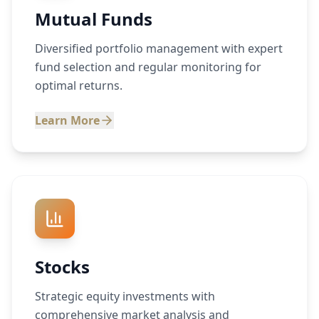
Mutual Funds
Diversified portfolio management with expert
fund selection and regular monitoring for
optimal returns.
Learn More
Stocks
Strategic equity investments with
comprehensive market analysis and