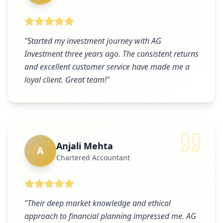
"
Started my investment journey with AG
Investment three years ago. The consistent returns
and excellent customer service have made me a
loyal client. Great team!
"
Anjali Mehta
A
Chartered Accountant
"
Their deep market knowledge and ethical
approach to financial planning impressed me. AG