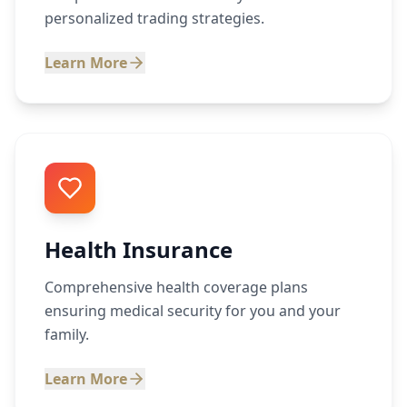
personalized trading strategies.
Learn More
Health Insurance
Comprehensive health coverage plans
ensuring medical security for you and your
family.
Learn More