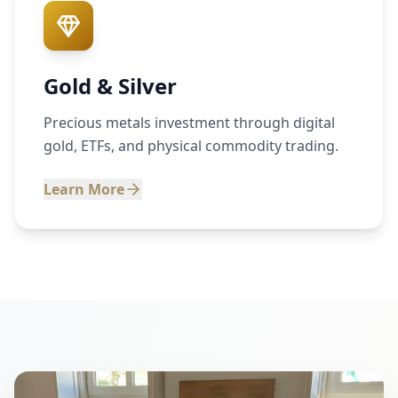
Gold & Silver
Precious metals investment through digital
gold, ETFs, and physical commodity trading.
Learn More