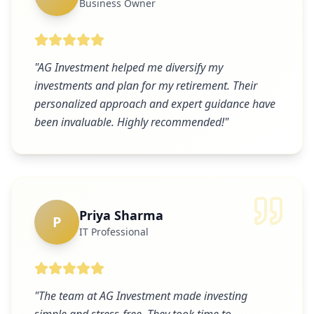
Business Owner
"
AG Investment helped me diversify my
investments and plan for my retirement. Their
personalized approach and expert guidance have
been invaluable. Highly recommended!
"
Priya Sharma
P
IT Professional
"
The team at AG Investment made investing