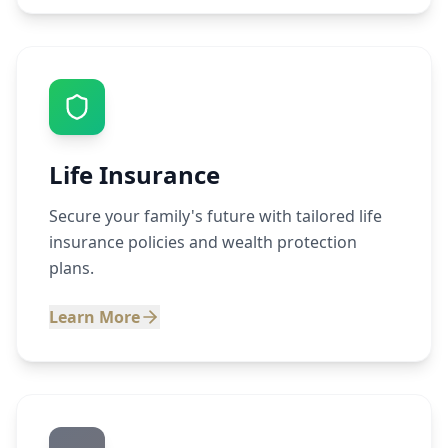
Life Insurance
Secure your family's future with tailored life
insurance policies and wealth protection
plans.
Learn More