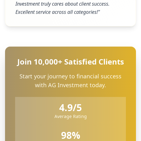
Investment truly cares about client success.
Excellent service across all categories!
"
Join 10,000+ Satisfied Clients
Start your journey to financial success
with AG Investment today.
4.9/5
Average Rating
98%