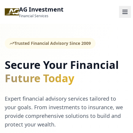
AG Investment
Financial Services
Trusted Financial Advisory Since 2009
Secure Your Financial
Future Today
Expert financial advisory services tailored to
your goals. From investments to insurance, we
provide comprehensive solutions to build and
protect your wealth.