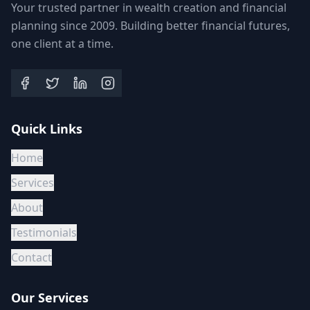
Your trusted partner in wealth creation and financial
planning since 2009. Building better financial futures,
one client at a time.
Quick Links
Home
Services
About
Testimonials
Contact
Our Services