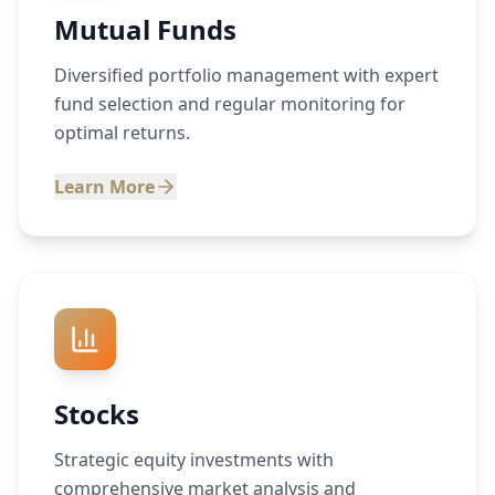
Mutual Funds
Diversified portfolio management with expert
fund selection and regular monitoring for
optimal returns.
Learn More
Stocks
Strategic equity investments with
comprehensive market analysis and