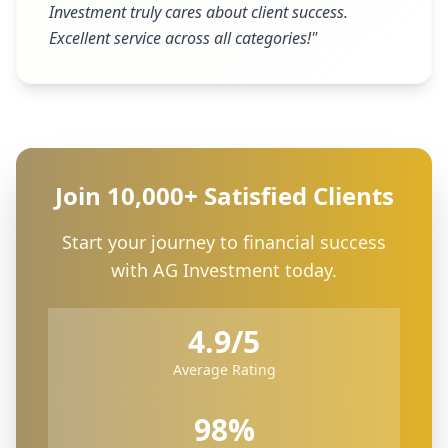
Investment truly cares about client success.
Excellent service across all categories!
"
Join 10,000+ Satisfied Clients
Start your journey to financial success
with AG Investment today.
4.9/5
Average Rating
98%