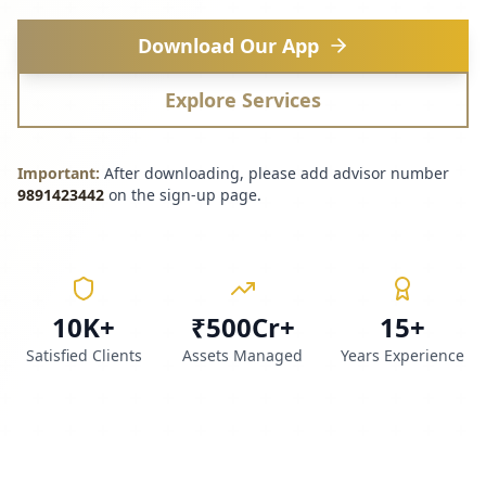
Download Our App
Explore Services
Important:
After downloading, please add advisor number
9891423442
on the sign-up page.
10K+
₹500Cr+
15+
Satisfied Clients
Assets Managed
Years Experience