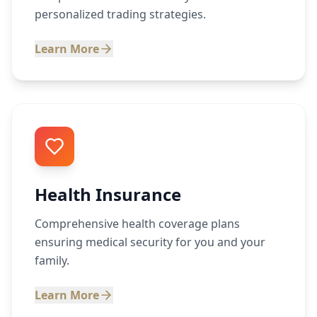
personalized trading strategies.
Learn More
Health Insurance
Comprehensive health coverage plans
ensuring medical security for you and your
family.
Learn More