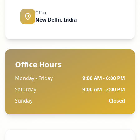
Office
New Delhi, India
Office Hours
Monday - Friday
9:00 AM - 6:00 PM
Saturday
9:00 AM - 2:00 PM
Sunday
Closed