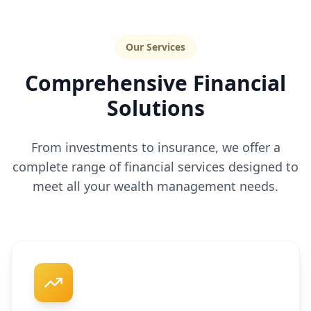
Our Services
Comprehensive Financial
Solutions
From investments to insurance, we offer a
complete range of financial services designed to
meet all your wealth management needs.