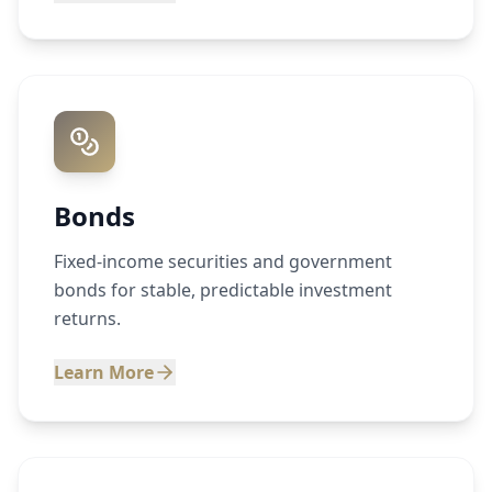
Bonds
Fixed-income securities and government
bonds for stable, predictable investment
returns.
Learn More