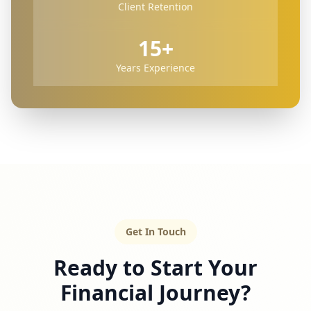
Client Retention
15+
Years Experience
Get In Touch
Ready to Start Your
Financial Journey?