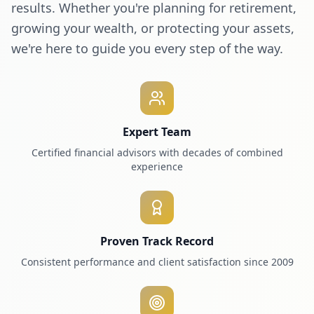
results. Whether you're planning for retirement,
growing your wealth, or protecting your assets,
we're here to guide you every step of the way.
Expert Team
Certified financial advisors with decades of combined
experience
Proven Track Record
Consistent performance and client satisfaction since 2009