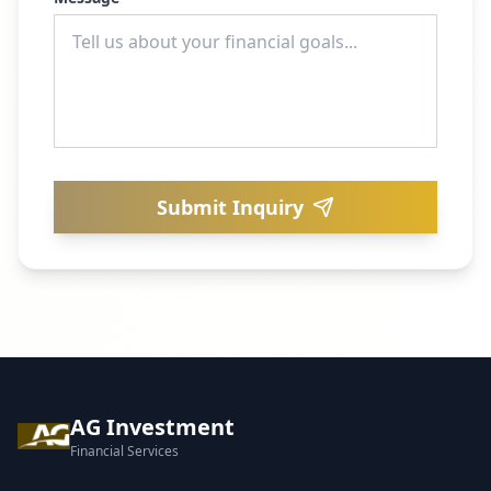
Submit Inquiry
AG Investment
Financial Services