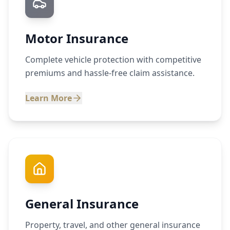
Motor Insurance
Complete vehicle protection with competitive
premiums and hassle-free claim assistance.
Learn More
General Insurance
Property, travel, and other general insurance