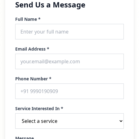
Send Us a Message
Full Name *
Email Address *
Phone Number *
Service Interested In *
Message