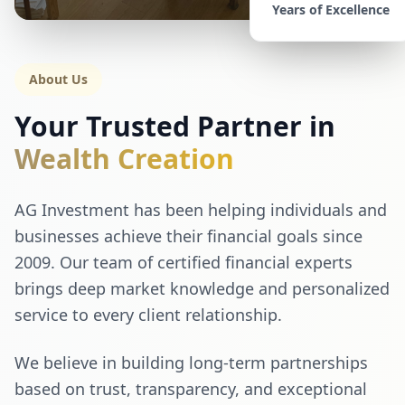
Years of Excellence
About Us
Your Trusted Partner in
Wealth Creation
AG Investment has been helping individuals and
businesses achieve their financial goals since
2009. Our team of certified financial experts
brings deep market knowledge and personalized
service to every client relationship.
We believe in building long-term partnerships
based on trust, transparency, and exceptional