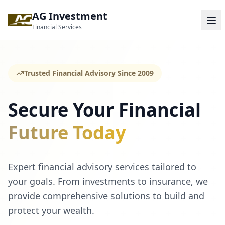
AG Investment
Financial Services
Trusted Financial Advisory Since 2009
Secure Your Financial
Future Today
Expert financial advisory services tailored to
your goals. From investments to insurance, we
provide comprehensive solutions to build and
protect your wealth.