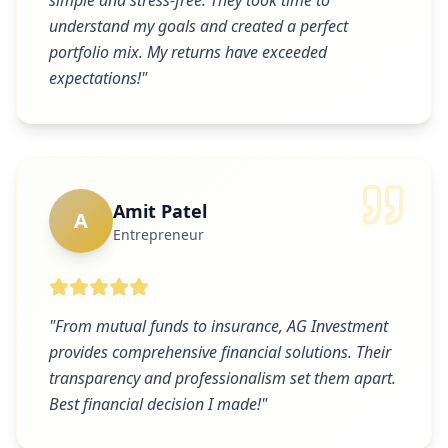
simple and stress-free. They took time to
understand my goals and created a perfect
portfolio mix. My returns have exceeded
expectations!
"
Amit Patel
A
Entrepreneur
"
From mutual funds to insurance, AG Investment
provides comprehensive financial solutions. Their
transparency and professionalism set them apart.
Best financial decision I made!
"