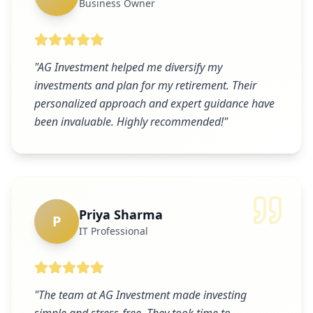
Business Owner
"
AG Investment helped me diversify my
investments and plan for my retirement. Their
personalized approach and expert guidance have
been invaluable. Highly recommended!
"
Priya Sharma
P
IT Professional
"
The team at AG Investment made investing