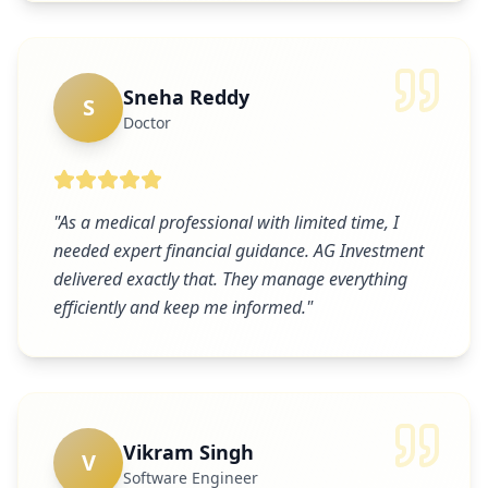
Sneha Reddy
S
Doctor
"
As a medical professional with limited time, I
needed expert financial guidance. AG Investment
delivered exactly that. They manage everything
efficiently and keep me informed.
"
Vikram Singh
V
Software Engineer