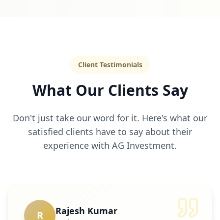
Client Testimonials
What Our Clients Say
Don't just take our word for it. Here's what our
satisfied clients have to say about their
experience with AG Investment.
Rajesh Kumar
R