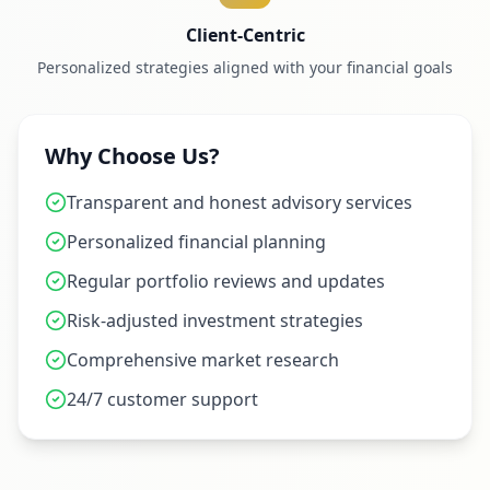
Client-Centric
Personalized strategies aligned with your financial goals
Why Choose Us?
Transparent and honest advisory services
Personalized financial planning
Regular portfolio reviews and updates
Risk-adjusted investment strategies
Comprehensive market research
24/7 customer support