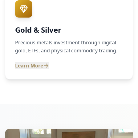
Gold & Silver
Precious metals investment through digital
gold, ETFs, and physical commodity trading.
Learn More