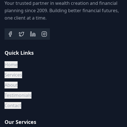
Your trusted partner in wealth creation and financial
planning since 2009. Building better financial futures,
one client at a time.
Quick Links
Home
Services
About
Testimonials
Contact
Our Services