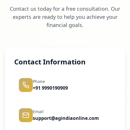
Contact us today for a free consultation. Our
experts are ready to help you achieve your
financial goals.
Contact Information
Phone
+91 9990190909
Email
support@agindiaonline.com