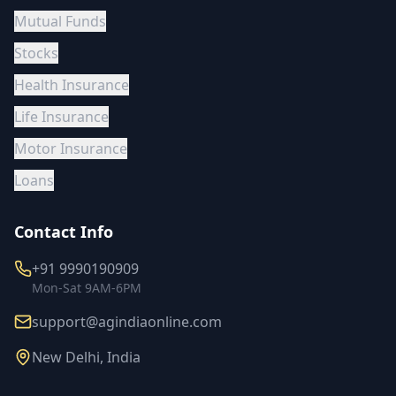
Mutual Funds
Stocks
Health Insurance
Life Insurance
Motor Insurance
Loans
Contact Info
+91 9990190909
Mon-Sat 9AM-6PM
support@agindiaonline.com
New Delhi, India