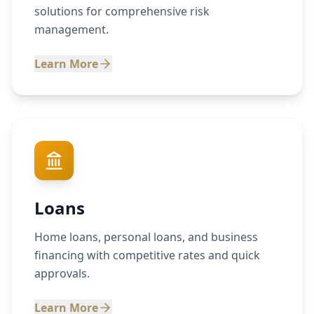
solutions for comprehensive risk
management.
Learn More
Loans
Home loans, personal loans, and business
financing with competitive rates and quick
approvals.
Learn More