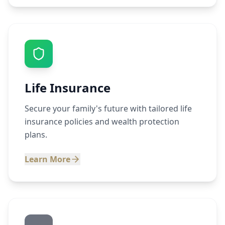
Life Insurance
Secure your family's future with tailored life
insurance policies and wealth protection
plans.
Learn More