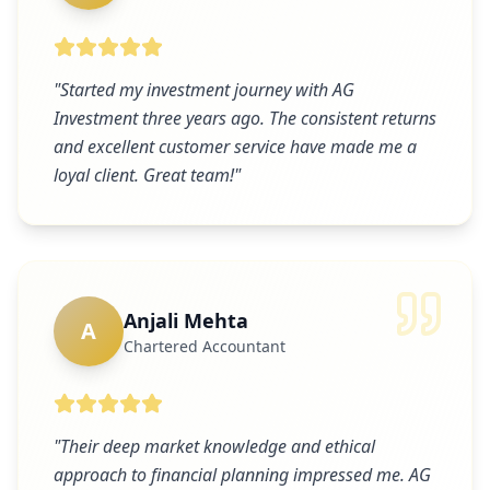
"
Started my investment journey with AG
Investment three years ago. The consistent returns
and excellent customer service have made me a
loyal client. Great team!
"
Anjali Mehta
A
Chartered Accountant
"
Their deep market knowledge and ethical
approach to financial planning impressed me. AG