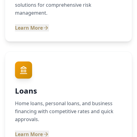
solutions for comprehensive risk
management.
Learn More
Loans
Home loans, personal loans, and business
financing with competitive rates and quick
approvals.
Learn More