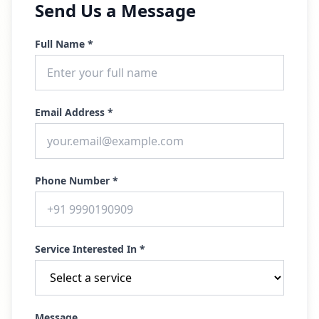
Send Us a Message
Full Name *
Email Address *
Phone Number *
Service Interested In *
Message