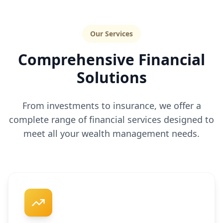
Our Services
Comprehensive Financial
Solutions
From investments to insurance, we offer a
complete range of financial services designed to
meet all your wealth management needs.