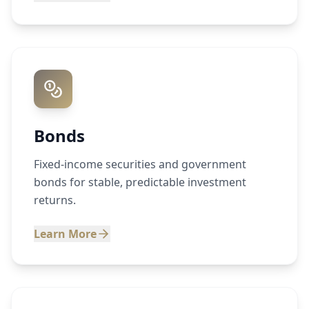
Bonds
Fixed-income securities and government
bonds for stable, predictable investment
returns.
Learn More