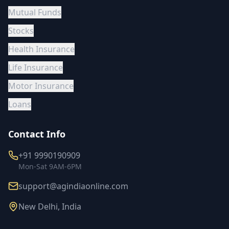
Mutual Funds
Stocks
Health Insurance
Life Insurance
Motor Insurance
Loans
Contact Info
+91 9990190909
Mon-Sat 9AM-6PM
support@agindiaonline.com
New Delhi, India