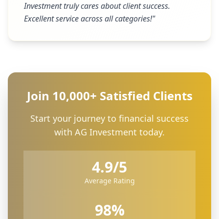
Investment truly cares about client success.
Excellent service across all categories!
"
Join 10,000+ Satisfied Clients
Start your journey to financial success
with AG Investment today.
4.9/5
Average Rating
98%