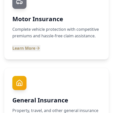
Motor Insurance
Complete vehicle protection with competitive
premiums and hassle-free claim assistance.
Learn More
General Insurance
Property, travel, and other general insurance