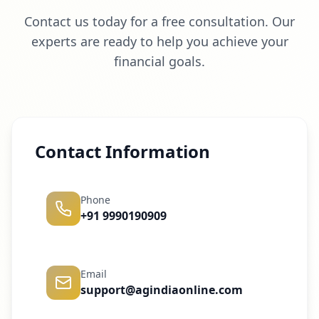
Contact us today for a free consultation. Our
experts are ready to help you achieve your
financial goals.
Contact Information
Phone
+91 9990190909
Email
support@agindiaonline.com