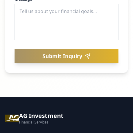
Submit Inquiry
AG Investment
Financial Services