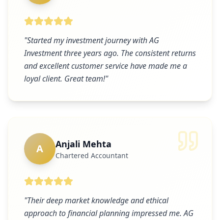
"
Started my investment journey with AG
Investment three years ago. The consistent returns
and excellent customer service have made me a
loyal client. Great team!
"
Anjali Mehta
A
Chartered Accountant
"
Their deep market knowledge and ethical
approach to financial planning impressed me. AG