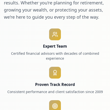
results. Whether you're planning for retirement,
growing your wealth, or protecting your assets,
we're here to guide you every step of the way.
Expert Team
Certified financial advisors with decades of combined
experience
Proven Track Record
Consistent performance and client satisfaction since 2009