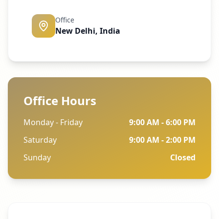
Office
New Delhi, India
Office Hours
Monday - Friday
9:00 AM - 6:00 PM
Saturday
9:00 AM - 2:00 PM
Sunday
Closed