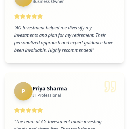
Business Owner
"
AG Investment helped me diversify my
investments and plan for my retirement. Their
personalized approach and expert guidance have
been invaluable. Highly recommended!
"
Priya Sharma
P
IT Professional
"
The team at AG Investment made investing