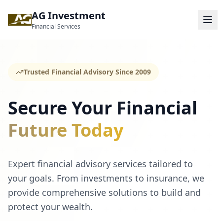
AG Investment
Financial Services
Trusted Financial Advisory Since 2009
Secure Your Financial
Future Today
Expert financial advisory services tailored to
your goals. From investments to insurance, we
provide comprehensive solutions to build and
protect your wealth.