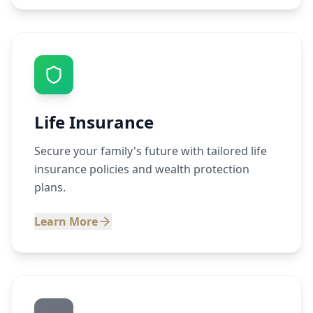
Life Insurance
Secure your family's future with tailored life
insurance policies and wealth protection
plans.
Learn More