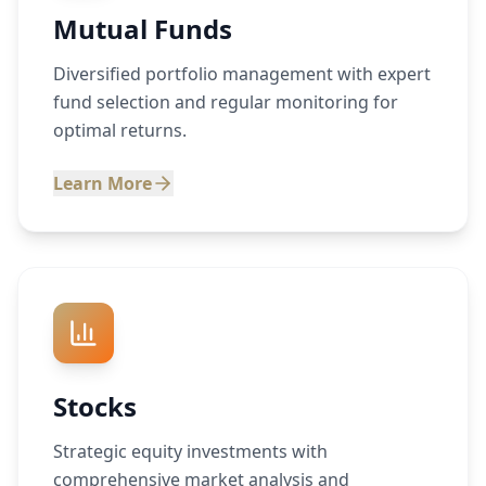
Mutual Funds
Diversified portfolio management with expert
fund selection and regular monitoring for
optimal returns.
Learn More
Stocks
Strategic equity investments with
comprehensive market analysis and