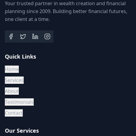
Your trusted partner in wealth creation and financial
planning since 2009. Building better financial futures,
one client at a time.
Quick Links
Home
Services
About
Testimonials
Contact
Our Services