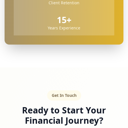
Client Retention
15+
Years Experience
Get In Touch
Ready to Start Your
Financial Journey?