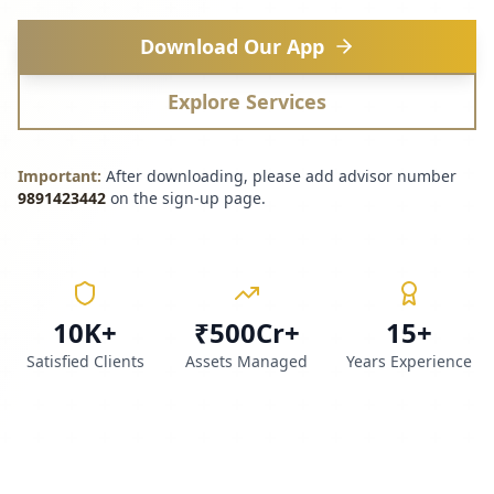
Download Our App
Explore Services
Important:
After downloading, please add advisor number
9891423442
on the sign-up page.
10K+
₹500Cr+
15+
Satisfied Clients
Assets Managed
Years Experience