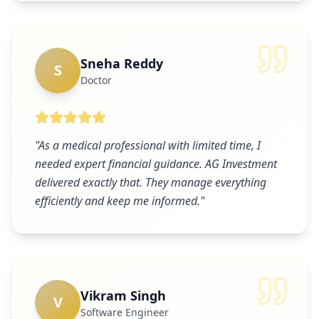
Sneha Reddy
S
Doctor
"
As a medical professional with limited time, I
needed expert financial guidance. AG Investment
delivered exactly that. They manage everything
efficiently and keep me informed.
"
Vikram Singh
V
Software Engineer