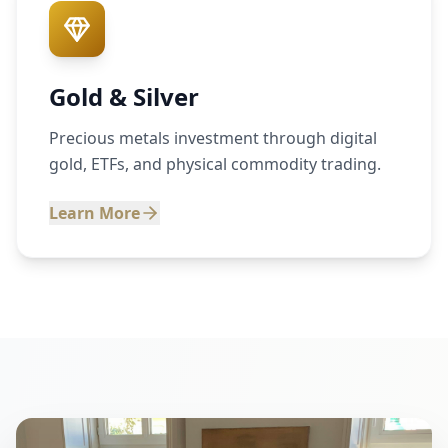
Gold & Silver
Precious metals investment through digital
gold, ETFs, and physical commodity trading.
Learn More