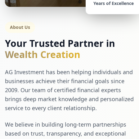
Years of Excellence
About Us
Your Trusted Partner in
Wealth Creation
AG Investment has been helping individuals and
businesses achieve their financial goals since
2009. Our team of certified financial experts
brings deep market knowledge and personalized
service to every client relationship.
We believe in building long-term partnerships
based on trust, transparency, and exceptional