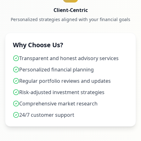
Client-Centric
Personalized strategies aligned with your financial goals
Why Choose Us?
Transparent and honest advisory services
Personalized financial planning
Regular portfolio reviews and updates
Risk-adjusted investment strategies
Comprehensive market research
24/7 customer support