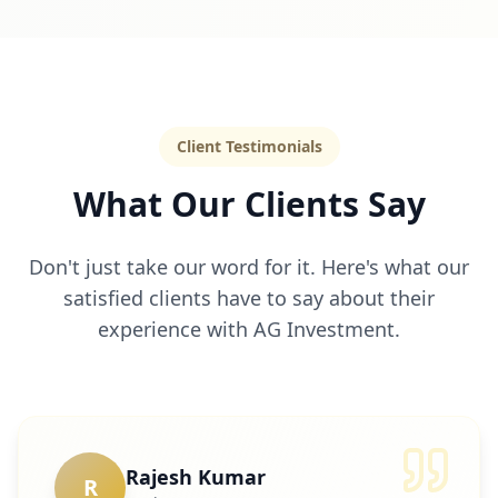
Client Testimonials
What Our Clients Say
Don't just take our word for it. Here's what our
satisfied clients have to say about their
experience with AG Investment.
Rajesh Kumar
R