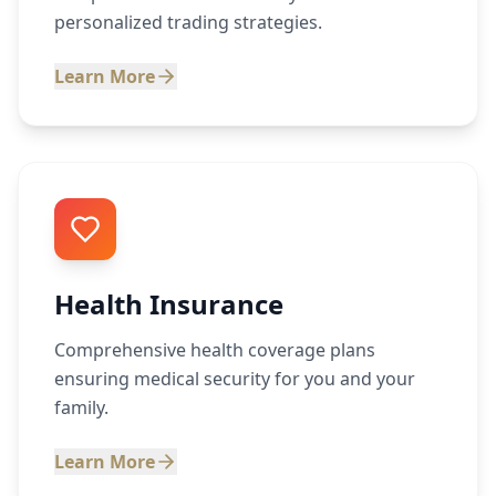
personalized trading strategies.
Learn More
Health Insurance
Comprehensive health coverage plans
ensuring medical security for you and your
family.
Learn More