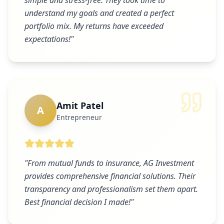
simple and stress-free. They took time to
understand my goals and created a perfect
portfolio mix. My returns have exceeded
expectations!
"
Amit Patel
A
Entrepreneur
"
From mutual funds to insurance, AG Investment
provides comprehensive financial solutions. Their
transparency and professionalism set them apart.
Best financial decision I made!
"