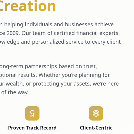
Creation
 helping individuals and businesses achieve
nce 2009. Our team of certified financial experts
wledge and personalized service to every client
long-term partnerships based on trust,
tional results. Whether you're planning for
r wealth, or protecting your assets, we're here
 of the way.
Proven Track Record
Client-Centric