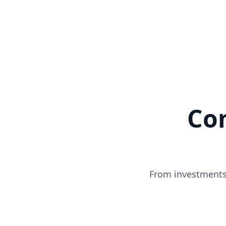
Co
From investments 