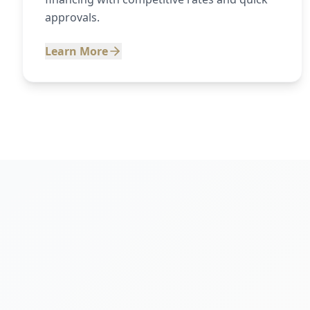
approvals.
Learn More