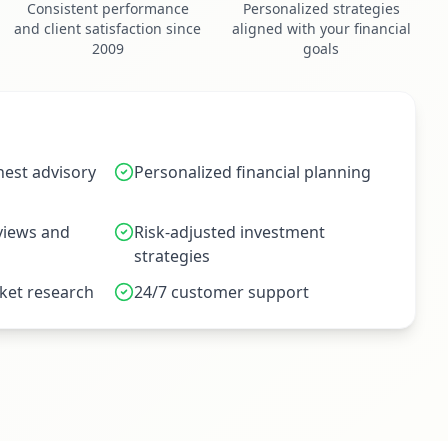
Consistent performance
Personalized strategies
and client satisfaction since
aligned with your financial
2009
goals
est advisory
Personalized financial planning
eviews and
Risk-adjusted investment
strategies
et research
24/7 customer support