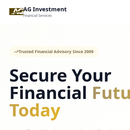
AG Investment
Financial Services
Trusted Financial Advisory Since 2009
Secure Your
Financial
Futu
Today