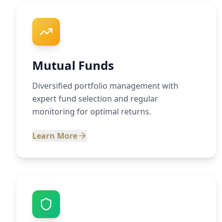
Mutual Funds
Diversified portfolio management with
expert fund selection and regular
monitoring for optimal returns.
Learn More