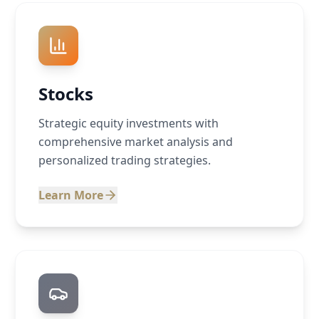
Stocks
Strategic equity investments with
comprehensive market analysis and
personalized trading strategies.
Learn More