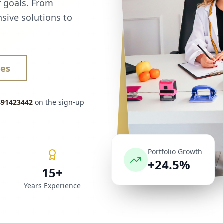
r goals. From
sive solutions to
ces
891423442
on the sign-up
Portfolio Growth
+24.5%
15+
Years Experience