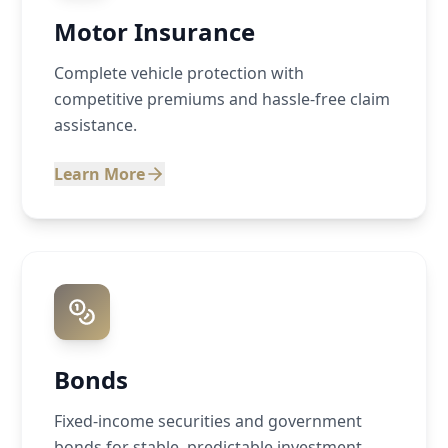
Motor Insurance
Complete vehicle protection with
competitive premiums and hassle-free claim
assistance.
Learn More
Bonds
Fixed-income securities and government
bonds for stable, predictable investment