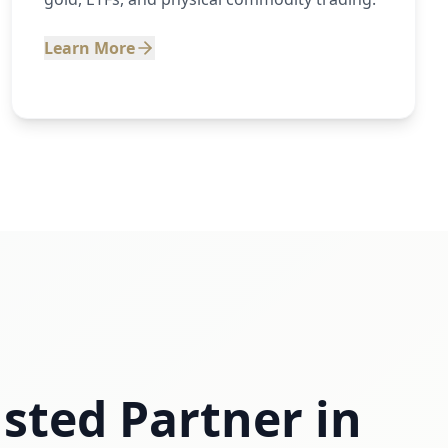
Learn More
sted Partner in