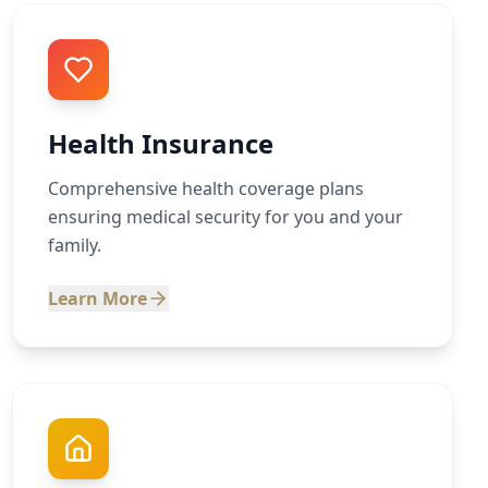
Health Insurance
Comprehensive health coverage plans
ensuring medical security for you and your
family.
Learn More