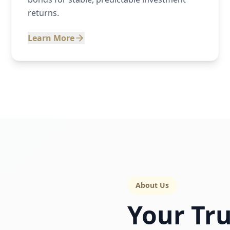
returns.
Learn More
About Us
Your Tru