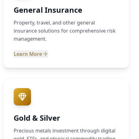
General Insurance
Property, travel, and other general
insurance solutions for comprehensive risk
management.
Learn More
Gold & Silver
Precious metals investment through digital
gold, ETFs, and physical commodity trading.