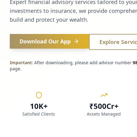
Expert financial advisory services tailored to you
investments to insurance, we provide comprehen
build and protect your wealth.
Download Our App
Explore Servi
Important:
After downloading, please add advisor number
9
page.
10K+
₹500Cr+
Satisfied Clients
Assets Managed