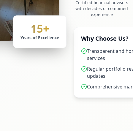
Certified financial advisors
with decades of combined
experience
15+
Why Choose Us?
Years of Excellence
Transparent and hon
services
Regular portfolio r
updates
Comprehensive mark