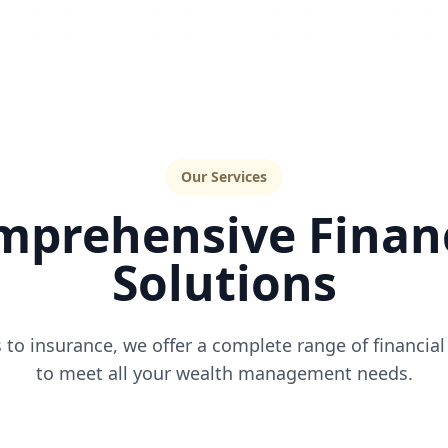
Our Services
mprehensive Financ
Solutions
to insurance, we offer a complete range of financial
to meet all your wealth management needs.