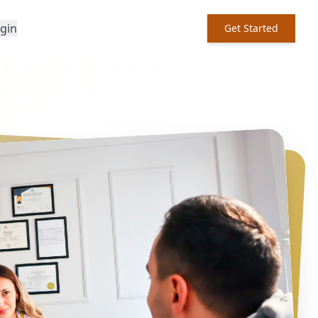
ogin
Get Started