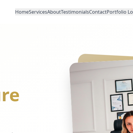
Home
Services
About
Testimonials
Contact
Portfolio L
re