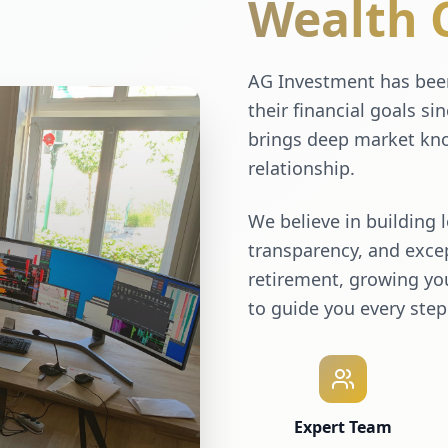
Wealth 
AG Investment has been
their financial goals si
brings deep market kno
relationship.
We believe in building 
transparency, and excep
retirement, growing you
to guide you every step
Expert Team