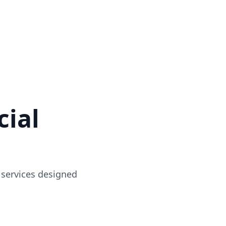
ial
 services designed