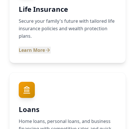
Life Insurance
Secure your family's future with tailored life
insurance policies and wealth protection
plans.
Learn More
Loans
Home loans, personal loans, and business
financing with competitive rates and quick