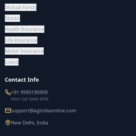
Mutual Funds
Stocks
Health Insurance
Life Insurance
Motor Insurance
Loans
Contact Info
+91 9990190909
Mon-Sat 9AM-6PM
support@agindiaonline.com
New Delhi, India