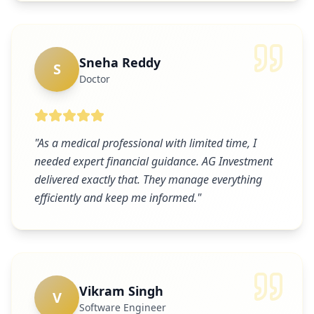
Sneha Reddy
S
Doctor
"
As a medical professional with limited time, I
needed expert financial guidance. AG Investment
delivered exactly that. They manage everything
efficiently and keep me informed.
"
Vikram Singh
V
Software Engineer