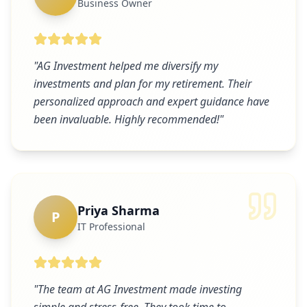
Business Owner
"
AG Investment helped me diversify my
investments and plan for my retirement. Their
personalized approach and expert guidance have
been invaluable. Highly recommended!
"
Priya Sharma
P
IT Professional
"
The team at AG Investment made investing