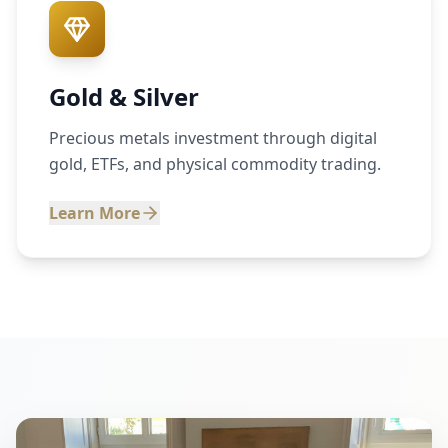
Gold & Silver
Precious metals investment through digital
gold, ETFs, and physical commodity trading.
Learn More