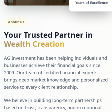
Years of Excellence
About Us
Your Trusted Partner in
Wealth Creation
AG Investment has been helping individuals and
businesses achieve their financial goals since
2009. Our team of certified financial experts
brings deep market knowledge and personalized
service to every client relationship.
We believe in building long-term partnerships
based on trust, transparency, and exceptional