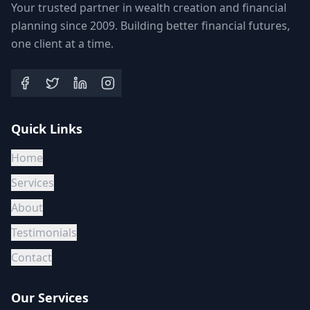
Your trusted partner in wealth creation and financial
planning since 2009. Building better financial futures,
one client at a time.
Quick Links
Home
Services
About
Testimonials
Contact
Our Services