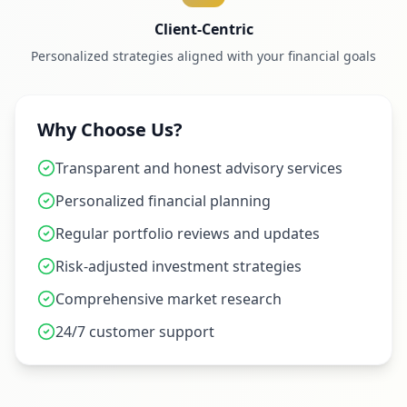
Client-Centric
Personalized strategies aligned with your financial goals
Why Choose Us?
Transparent and honest advisory services
Personalized financial planning
Regular portfolio reviews and updates
Risk-adjusted investment strategies
Comprehensive market research
24/7 customer support