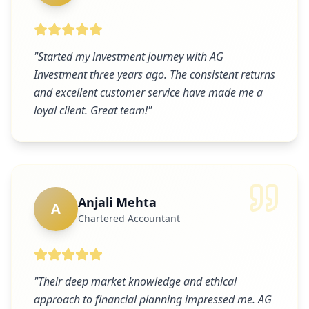
"
Started my investment journey with AG
Investment three years ago. The consistent returns
and excellent customer service have made me a
loyal client. Great team!
"
Anjali Mehta
A
Chartered Accountant
"
Their deep market knowledge and ethical
approach to financial planning impressed me. AG