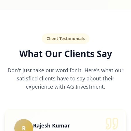
Client Testimonials
What Our Clients Say
Don't just take our word for it. Here's what our
satisfied clients have to say about their
experience with AG Investment.
Rajesh Kumar
R