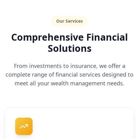
Our Services
Comprehensive Financial
Solutions
From investments to insurance, we offer a
complete range of financial services designed to
meet all your wealth management needs.