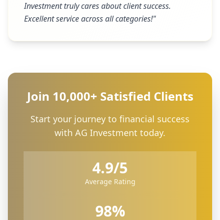
Investment truly cares about client success.
Excellent service across all categories!
"
Join 10,000+ Satisfied Clients
Start your journey to financial success
with AG Investment today.
4.9/5
Average Rating
98%