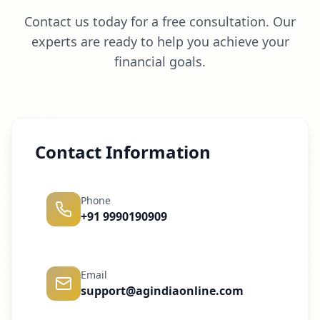
Contact us today for a free consultation. Our
experts are ready to help you achieve your
financial goals.
Contact Information
Phone
+91 9990190909
Email
support@agindiaonline.com