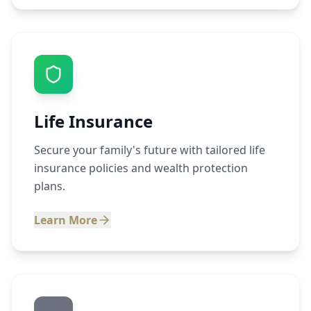
Life Insurance
Secure your family's future with tailored life
insurance policies and wealth protection
plans.
Learn More