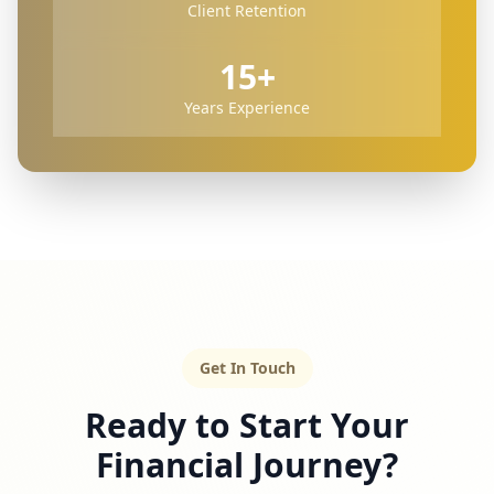
Client Retention
15+
Years Experience
Get In Touch
Ready to Start Your
Financial Journey?