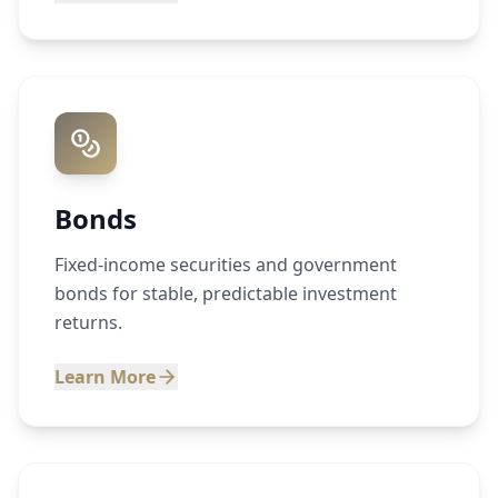
Bonds
Fixed-income securities and government
bonds for stable, predictable investment
returns.
Learn More