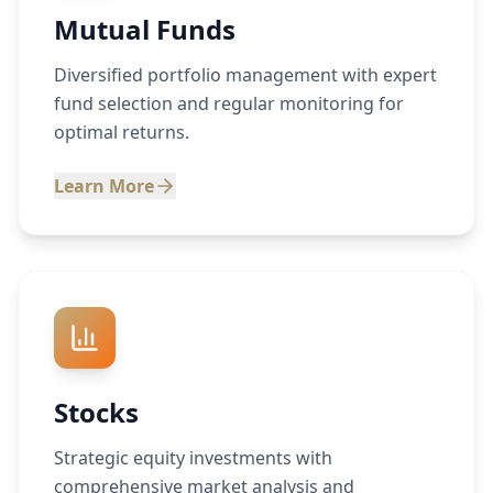
Mutual Funds
Diversified portfolio management with expert
fund selection and regular monitoring for
optimal returns.
Learn More
Stocks
Strategic equity investments with
comprehensive market analysis and