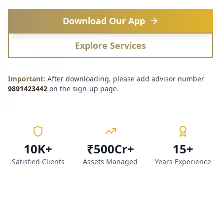
Download Our App
Explore Services
Important:
After downloading, please add advisor number
9891423442
on the sign-up page.
10K+
₹500Cr+
15+
Satisfied Clients
Assets Managed
Years Experience