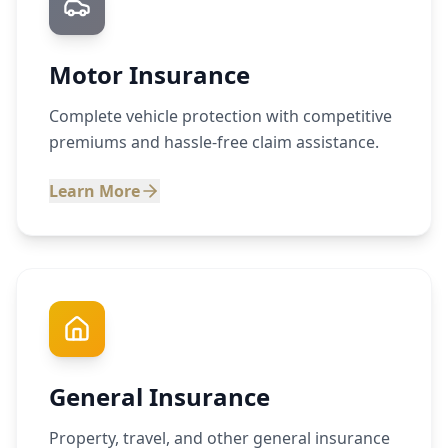
Motor Insurance
Complete vehicle protection with competitive
premiums and hassle-free claim assistance.
Learn More
General Insurance
Property, travel, and other general insurance