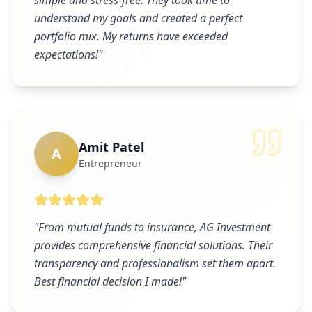
simple and stress-free. They took time to
understand my goals and created a perfect
portfolio mix. My returns have exceeded
expectations!
"
Amit Patel
A
Entrepreneur
"
From mutual funds to insurance, AG Investment
provides comprehensive financial solutions. Their
transparency and professionalism set them apart.
Best financial decision I made!
"