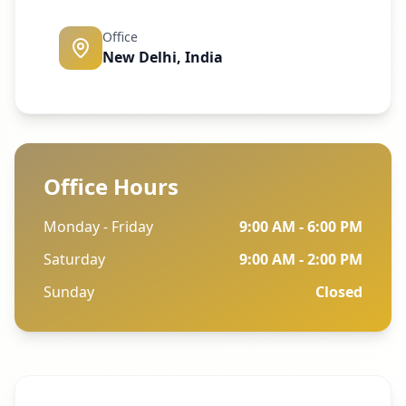
Office
New Delhi, India
Office Hours
Monday - Friday
9:00 AM - 6:00 PM
Saturday
9:00 AM - 2:00 PM
Sunday
Closed