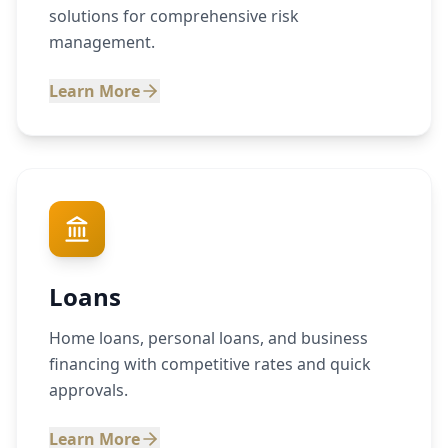
solutions for comprehensive risk
management.
Learn More
Loans
Home loans, personal loans, and business
financing with competitive rates and quick
approvals.
Learn More