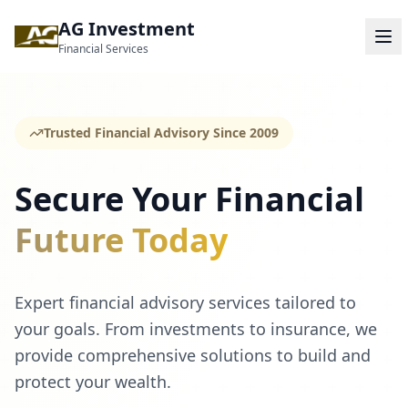
AG Investment
Financial Services
Trusted Financial Advisory Since 2009
Secure Your Financial
Future Today
Expert financial advisory services tailored to
your goals. From investments to insurance, we
provide comprehensive solutions to build and
protect your wealth.