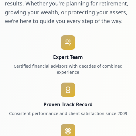
results. Whether you're planning for retirement,
growing your wealth, or protecting your assets,
we're here to guide you every step of the way.
Expert Team
Certified financial advisors with decades of combined
experience
Proven Track Record
Consistent performance and client satisfaction since 2009