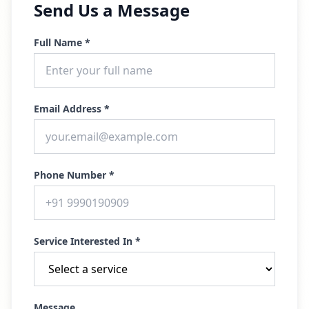
Send Us a Message
Full Name *
Email Address *
Phone Number *
Service Interested In *
Message