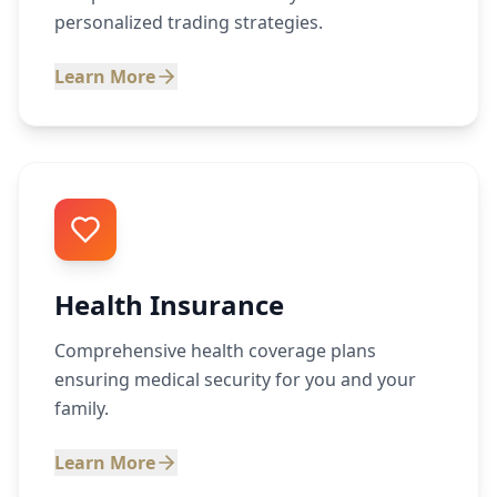
personalized trading strategies.
Learn More
Health Insurance
Comprehensive health coverage plans
ensuring medical security for you and your
family.
Learn More