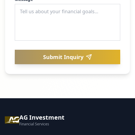
Submit Inquiry
AG Investment
Financial Services